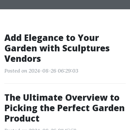
Add Elegance to Your
Garden with Sculptures
Vendors
Posted on 2024-08-26 06:29:03
The Ultimate Overview to
Picking the Perfect Garden
Product