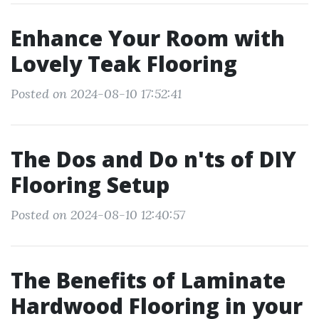
Enhance Your Room with
Lovely Teak Flooring
Posted on 2024-08-10 17:52:41
The Dos and Do n'ts of DIY
Flooring Setup
Posted on 2024-08-10 12:40:57
The Benefits of Laminate
Hardwood Flooring in your