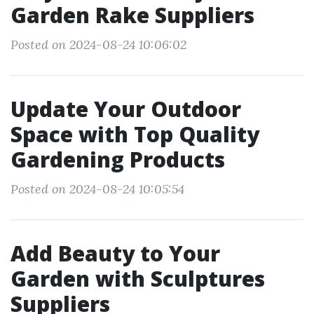
Garden Rake Suppliers
Posted on 2024-08-24 10:06:02
Update Your Outdoor
Space with Top Quality
Gardening Products
Posted on 2024-08-24 10:05:54
Add Beauty to Your
Garden with Sculptures
Suppliers