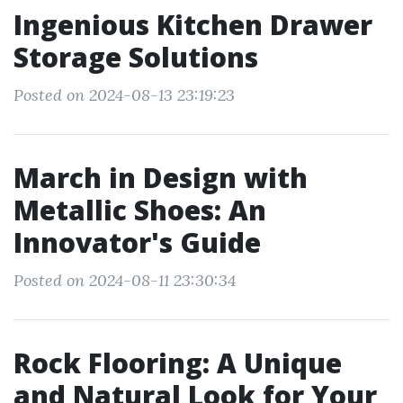
Ingenious Kitchen Drawer
Storage Solutions
Posted on 2024-08-13 23:19:23
March in Design with
Metallic Shoes: An
Innovator's Guide
Posted on 2024-08-11 23:30:34
Rock Flooring: A Unique
and Natural Look for Your