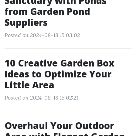
Sanctuary with Ponds
from Garden Pond
Suppliers
Posted on 2024-08-18 15:03:02
10 Creative Garden Box
Ideas to Optimize Your
Little Area
Posted on 2024-08-18 15:02:21
Overhaul Your Outdoor