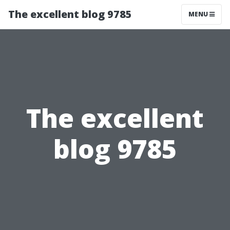
The excellent blog 9785
MENU
The excellent
blog 9785