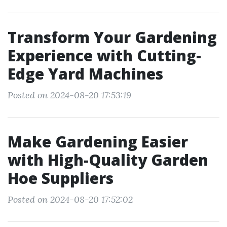
Transform Your Gardening
Experience with Cutting-
Edge Yard Machines
Posted on 2024-08-20 17:53:19
Make Gardening Easier
with High-Quality Garden
Hoe Suppliers
Posted on 2024-08-20 17:52:02