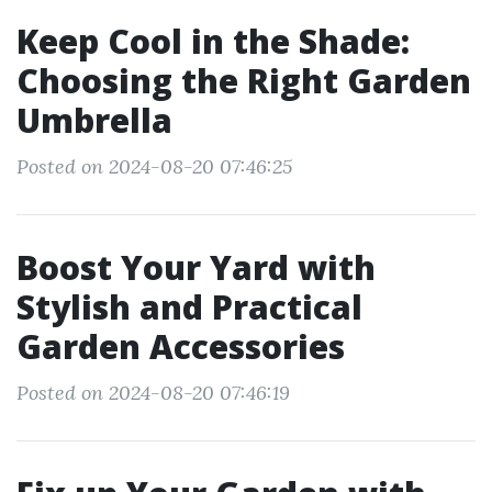
Keep Cool in the Shade:
Choosing the Right Garden
Umbrella
Posted on 2024-08-20 07:46:25
Boost Your Yard with
Stylish and Practical
Garden Accessories
Posted on 2024-08-20 07:46:19