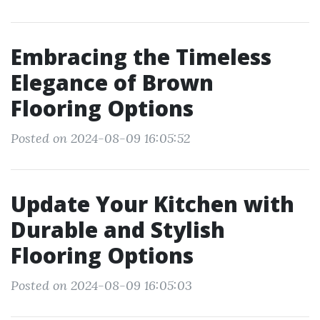
Embracing the Timeless
Elegance of Brown
Flooring Options
Posted on 2024-08-09 16:05:52
Update Your Kitchen with
Durable and Stylish
Flooring Options
Posted on 2024-08-09 16:05:03