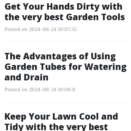
Get Your Hands Dirty with
the very best Garden Tools
Posted on 2024-08-24 10:07:55
The Advantages of Using
Garden Tubes for Watering
and Drain
Posted on 2024-08-24 10:06:11
Keep Your Lawn Cool and
Tidy with the very best