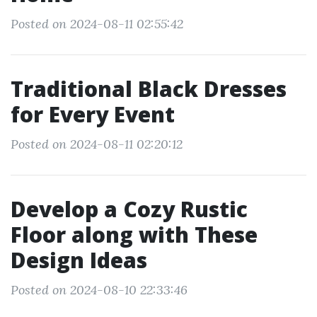
Posted on 2024-08-11 02:55:42
Traditional Black Dresses
for Every Event
Posted on 2024-08-11 02:20:12
Develop a Cozy Rustic
Floor along with These
Design Ideas
Posted on 2024-08-10 22:33:46