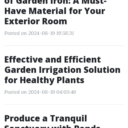
of Garden Iron: A Must-
Have Material for Your
Exterior Room
Posted on 2024-08-19 19:58:31
Effective and Efficient
Garden Irrigation Solution
for Healthy Plants
Posted on 2024-08-19 04:05:46
Produce a Tranquil