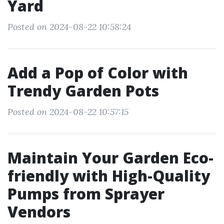
Yard
Posted on 2024-08-22 10:58:24
Add a Pop of Color with
Trendy Garden Pots
Posted on 2024-08-22 10:57:15
Maintain Your Garden Eco-
friendly with High-Quality
Pumps from Sprayer
Vendors