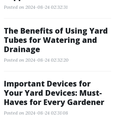
Posted on 2024-08-24 02:32:31
The Benefits of Using Yard
Tubes for Watering and
Drainage
Posted on 2024-08-24 02:32:20
Important Devices for
Your Yard Devices: Must-
Haves for Every Gardener
Posted on 2024-08-24 02:31:08