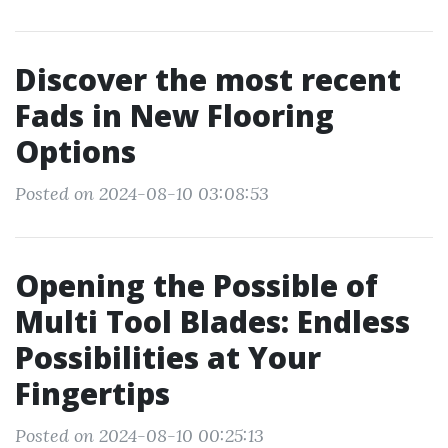
Discover the most recent
Fads in New Flooring
Options
Posted on 2024-08-10 03:08:53
Opening the Possible of
Multi Tool Blades: Endless
Possibilities at Your
Fingertips
Posted on 2024-08-10 00:25:13