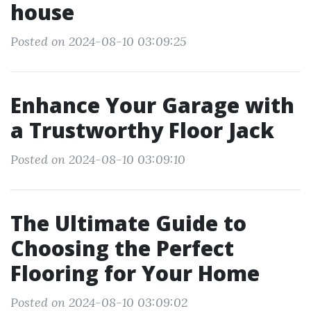
house
Posted on 2024-08-10 03:09:25
Enhance Your Garage with
a Trustworthy Floor Jack
Posted on 2024-08-10 03:09:10
The Ultimate Guide to
Choosing the Perfect
Flooring for Your Home
Posted on 2024-08-10 03:09:02