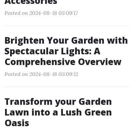
Accessories
Posted on 2024-08-18 05:09:17
Brighten Your Garden with
Spectacular Lights: A
Comprehensive Overview
Posted on 2024-08-18 05:09:12
Transform your Garden
Lawn into a Lush Green
Oasis