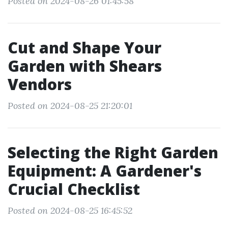
Posted on 2024-08-26 01:45:58
Cut and Shape Your
Garden with Shears
Vendors
Posted on 2024-08-25 21:20:01
Selecting the Right Garden
Equipment: A Gardener's
Crucial Checklist
Posted on 2024-08-25 16:45:52