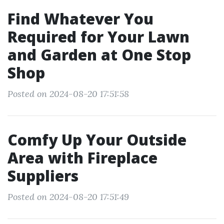
Find Whatever You
Required for Your Lawn
and Garden at One Stop
Shop
Posted on 2024-08-20 17:51:58
Comfy Up Your Outside
Area with Fireplace
Suppliers
Posted on 2024-08-20 17:51:49