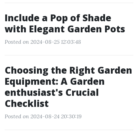
Include a Pop of Shade
with Elegant Garden Pots
Posted on 2024-08-25 12:03:48
Choosing the Right Garden
Equipment: A Garden
enthusiast's Crucial
Checklist
Posted on 2024-08-24 20:30:19