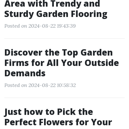
Area with Trendy and
Sturdy Garden Flooring
Posted on 2024-08-22 19:43:39
Discover the Top Garden
Firms for All Your Outside
Demands
Posted on 2024-08-22 10:58:32
Just how to Pick the
Perfect Flowers for Your