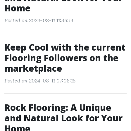
Home
Posted on 2024-08-11 11:36:14
Keep Cool with the current
Flooring Followers on the
marketplace
Posted on 2024-08-11 07:08:15
Rock Flooring: A Unique
and Natural Look for Your
Home