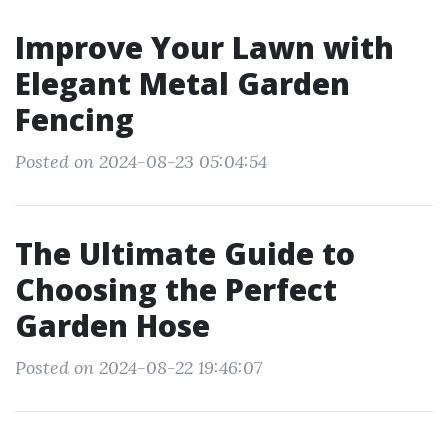
Improve Your Lawn with
Elegant Metal Garden
Fencing
Posted on 2024-08-23 05:04:54
The Ultimate Guide to
Choosing the Perfect
Garden Hose
Posted on 2024-08-22 19:46:07