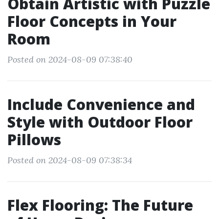
Obtain Artistic with Puzzle
Floor Concepts in Your
Room
Posted on 2024-08-09 07:38:40
Include Convenience and
Style with Outdoor Floor
Pillows
Posted on 2024-08-09 07:38:34
Flex Flooring: The Future