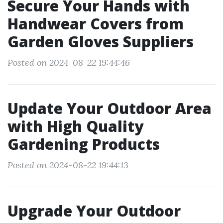
Secure Your Hands with
Handwear Covers from
Garden Gloves Suppliers
Posted on 2024-08-22 19:44:46
Update Your Outdoor Area
with High Quality
Gardening Products
Posted on 2024-08-22 19:44:13
Upgrade Your Outdoor