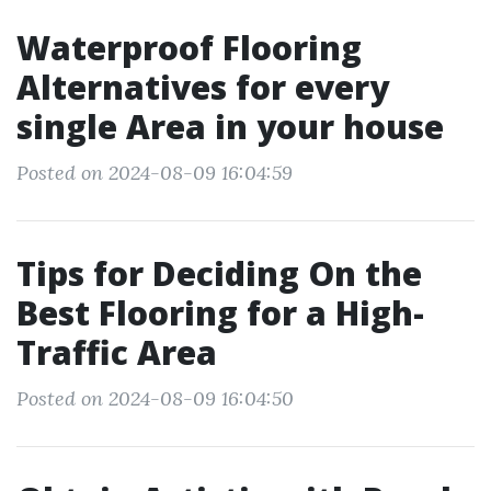
Waterproof Flooring
Alternatives for every
single Area in your house
Posted on 2024-08-09 16:04:59
Tips for Deciding On the
Best Flooring for a High-
Traffic Area
Posted on 2024-08-09 16:04:50