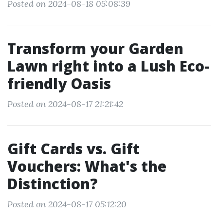
Posted on 2024-08-18 05:08:39
Transform your Garden
Lawn right into a Lush Eco-
friendly Oasis
Posted on 2024-08-17 21:21:42
Gift Cards vs. Gift
Vouchers: What's the
Distinction?
Posted on 2024-08-17 05:12:20