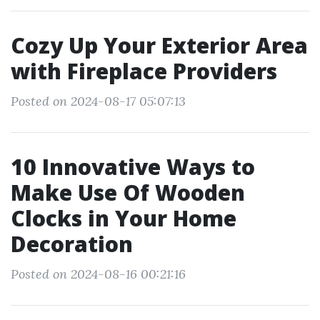
Cozy Up Your Exterior Area
with Fireplace Providers
Posted on 2024-08-17 05:07:13
10 Innovative Ways to
Make Use Of Wooden
Clocks in Your Home
Decoration
Posted on 2024-08-16 00:21:16