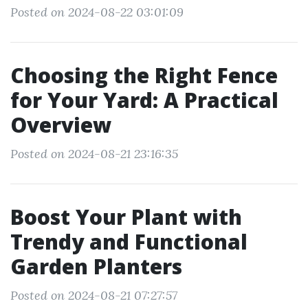
Posted on 2024-08-22 03:01:09
Choosing the Right Fence
for Your Yard: A Practical
Overview
Posted on 2024-08-21 23:16:35
Boost Your Plant with
Trendy and Functional
Garden Planters
Posted on 2024-08-21 07:27:57