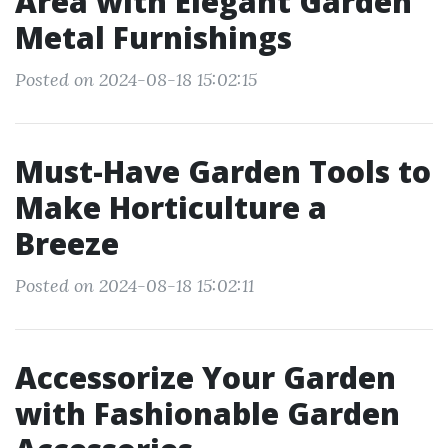
Area with Elegant Garden
Metal Furnishings
Posted on 2024-08-18 15:02:15
Must-Have Garden Tools to
Make Horticulture a
Breeze
Posted on 2024-08-18 15:02:11
Accessorize Your Garden
with Fashionable Garden