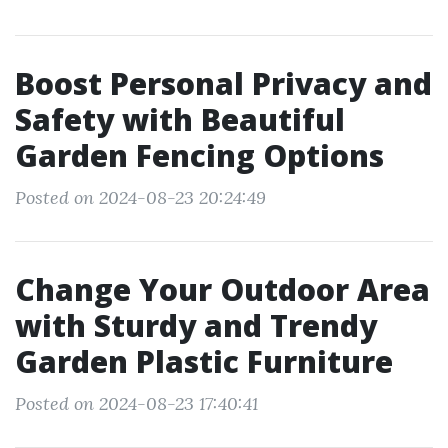
Boost Personal Privacy and
Safety with Beautiful
Garden Fencing Options
Posted on 2024-08-23 20:24:49
Change Your Outdoor Area
with Sturdy and Trendy
Garden Plastic Furniture
Posted on 2024-08-23 17:40:41