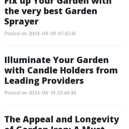
Fix up Your Garden with
the very best Garden
Sprayer
Posted on 2024-08-20 07:45:16
Illuminate Your Garden
with Candle Holders from
Leading Providers
Posted on 2024-08-19 23:48:49
The Appeal and Longevity