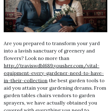
Are you prepared to transform your yard
into a lavish sanctuary of greenery and
flowers? Look no more than
http://traviswdbl689.yousher.com/vital-
equipment-every-gardener-need-to-have-
in-their-collection
the best garden tools to
aid you attain your gardening dreams. From
garden tables chairs vendors to garden
sprayers, we have actually obtained you
covered with everything you need to