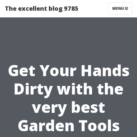
The excellent blog 9785
MENU
Get Your Hands
Dirty with the
very best
Garden Tools