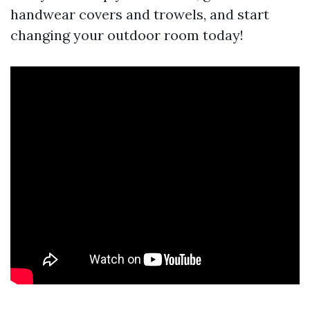
handwear covers and trowels, and start
changing your outdoor room today!