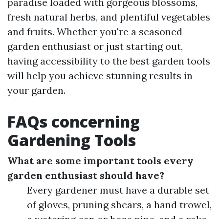
paradise loaded with gorgeous blossoms,
fresh natural herbs, and plentiful vegetables
and fruits. Whether you're a seasoned
garden enthusiast or just starting out,
having accessibility to the best garden tools
will help you achieve stunning results in
your garden.
FAQs concerning
Gardening Tools
What are some important tools every
garden enthusiast should have?
Every gardener must have a durable set
of gloves, pruning shears, a hand trowel,