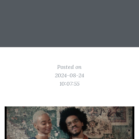
Posted on
2024-08-24
10:07:55