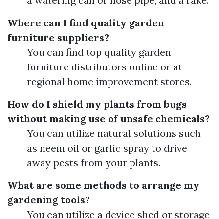
a watering can or hose pipe, and a rake.
Where can I find quality garden
furniture suppliers?
You can find top quality garden
furniture distributors online or at
regional home improvement stores.
How do I shield my plants from bugs
without making use of unsafe chemicals?
You can utilize natural solutions such
as neem oil or garlic spray to drive
away pests from your plants.
What are some methods to arrange my
gardening tools?
You can utilize a device shed or storage