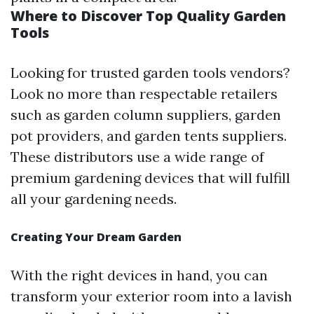
Where to Discover Top Quality Garden
Tools
Looking for trusted garden tools vendors?
Look no more than respectable retailers
such as garden column suppliers, garden
pot providers, and garden tents suppliers.
These distributors use a wide range of
premium gardening devices that will fulfill
all your gardening needs.
Creating Your Dream Garden
With the right devices in hand, you can
transform your exterior room into a lavish