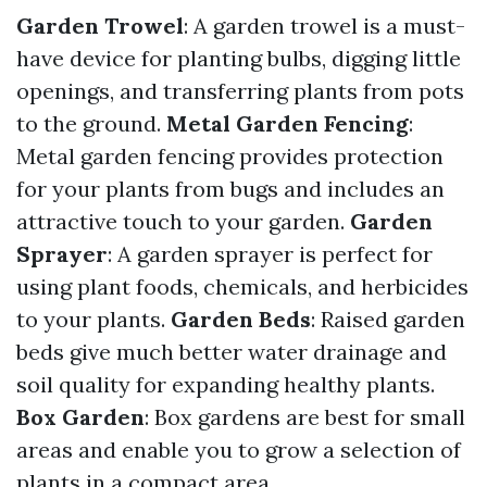
Garden Trowel
: A garden trowel is a must-
have device for planting bulbs, digging little
openings, and transferring plants from pots
to the ground.
Metal Garden Fencing
:
Metal garden fencing provides protection
for your plants from bugs and includes an
attractive touch to your garden.
Garden
Sprayer
: A garden sprayer is perfect for
using plant foods, chemicals, and herbicides
to your plants.
Garden Beds
: Raised garden
beds give much better water drainage and
soil quality for expanding healthy plants.
Box Garden
: Box gardens are best for small
areas and enable you to grow a selection of
plants in a compact area.