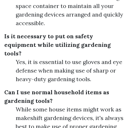
space container to maintain all your
gardening devices arranged and quickly
accessible.
Is it necessary to put on safety
equipment while utilizing gardening
tools?
Yes, it is essential to use gloves and eye
defense when making use of sharp or
heavy-duty gardening tools.
Can I use normal household items as
gardening tools?
While some house items might work as
makeshift gardening devices, it's always
best to make use of proper gardening