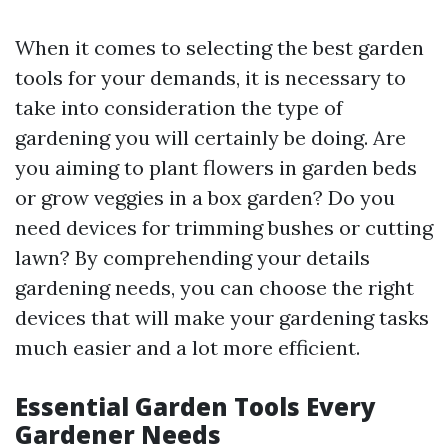
When it comes to selecting the best garden
tools for your demands, it is necessary to
take into consideration the type of
gardening you will certainly be doing. Are
you aiming to plant flowers in garden beds
or grow veggies in a box garden? Do you
need devices for trimming bushes or cutting
lawn? By comprehending your details
gardening needs, you can choose the right
devices that will make your gardening tasks
much easier and a lot more efficient.
Essential Garden Tools Every
Gardener Needs