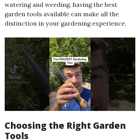
watering and weeding, having the best
garden tools available can make all the
distinction in your gardening experience.
Choosing the Right Garden
Tools