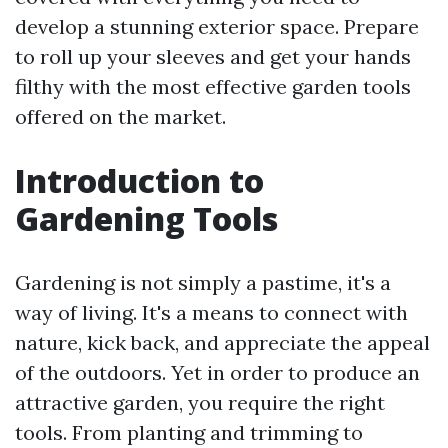
develop a stunning exterior space. Prepare
to roll up your sleeves and get your hands
filthy with the most effective garden tools
offered on the market.
Introduction to
Gardening Tools
Gardening is not simply a pastime, it's a
way of living. It's a means to connect with
nature, kick back, and appreciate the appeal
of the outdoors. Yet in order to produce an
attractive garden, you require the right
tools. From planting and trimming to