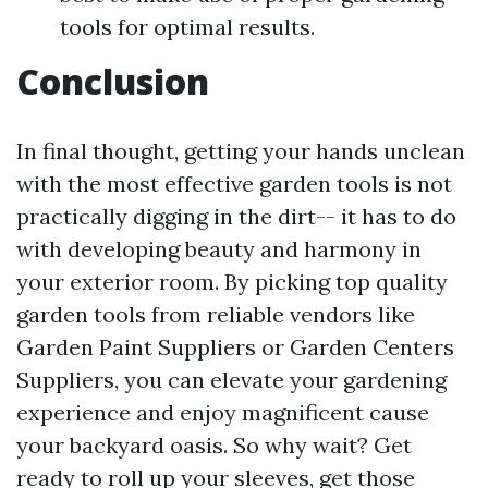
tools for optimal results.
Conclusion
In final thought, getting your hands unclean
with the most effective garden tools is not
practically digging in the dirt-- it has to do
with developing beauty and harmony in
your exterior room. By picking top quality
garden tools from reliable vendors like
Garden Paint Suppliers or Garden Centers
Suppliers, you can elevate your gardening
experience and enjoy magnificent cause
your backyard oasis. So why wait? Get
ready to roll up your sleeves, get those