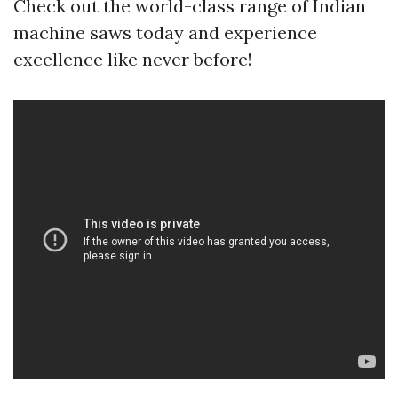
Check out the world-class range of Indian
machine saws today and experience
excellence like never before!