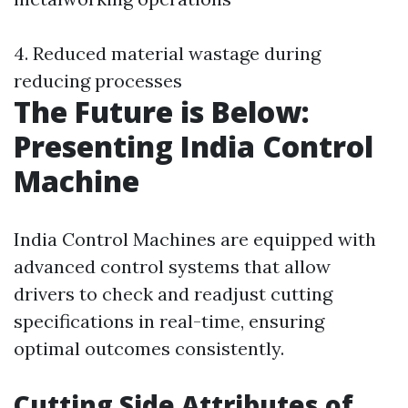
4. Reduced material wastage during
reducing processes
The Future is Below:
Presenting India Control
Machine
India Control Machines are equipped with
advanced control systems that allow
drivers to check and readjust cutting
specifications in real-time, ensuring
optimal outcomes consistently.
Cutting Side Attributes of