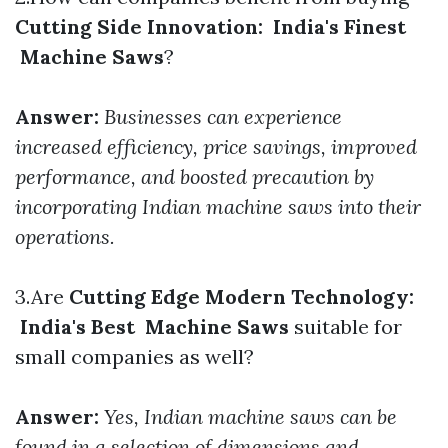
Cutting Side Innovation: India's Finest
Machine Saws
?
Answer:
Businesses can experience
increased efficiency, price savings, improved
performance, and boosted precaution by
incorporating Indian machine saws into their
operations.
3.Are
Cutting Edge Modern Technology:
India's Best Machine Saws
suitable for
small companies as well?
Answer:
Yes, Indian machine saws can be
found in a selection of dimensions and