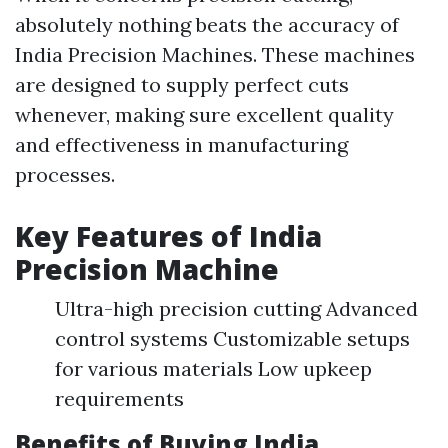
absolutely nothing beats the accuracy of
India Precision Machines. These machines
are designed to supply perfect cuts
whenever, making sure excellent quality
and effectiveness in manufacturing
processes.
Key Features of India
Precision Machine
Ultra-high precision cutting Advanced
control systems Customizable setups
for various materials Low upkeep
requirements
Benefits of Buying India