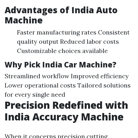
Advantages of India Auto
Machine
Faster manufacturing rates Consistent
quality output Reduced labor costs
Customizable choices available
Why Pick India Car Machine?
Streamlined workflow Improved efficiency
Lower operational costs Tailored solutions
for every single need
Precision Redefined with
India Accuracy Machine
When it concerns precision cutting,