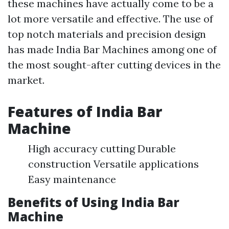
these machines have actually come to be a
lot more versatile and effective. The use of
top notch materials and precision design
has made India Bar Machines among one of
the most sought-after cutting devices in the
market.
Features of India Bar
Machine
High accuracy cutting Durable
construction Versatile applications
Easy maintenance
Benefits of Using India Bar
Machine