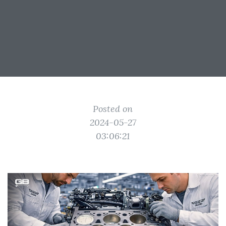
Posted on
2024-05-27
03:06:21