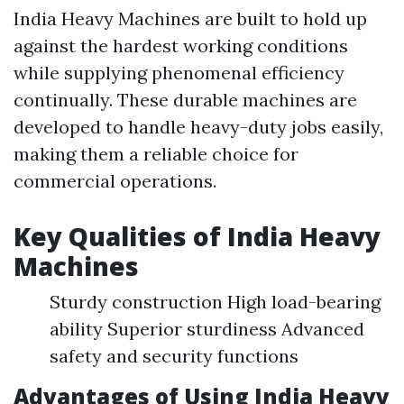
India Heavy Machines are built to hold up
against the hardest working conditions
while supplying phenomenal efficiency
continually. These durable machines are
developed to handle heavy-duty jobs easily,
making them a reliable choice for
commercial operations.
Key Qualities of India Heavy
Machines
Sturdy construction High load-bearing
ability Superior sturdiness Advanced
safety and security functions
Advantages of Using India Heavy