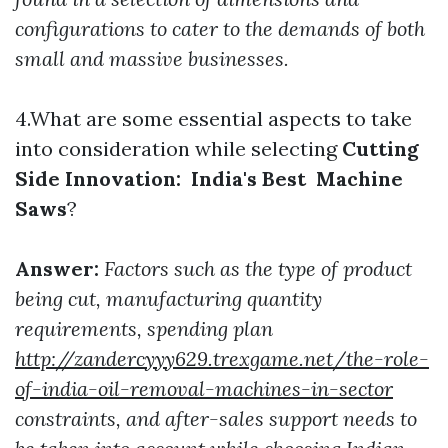
configurations to cater to the demands of both
small and massive businesses.
4.What are some essential aspects to take
into consideration while selecting
Cutting
Side Innovation: India's Best Machine
Saws
?
Answer:
Factors such as the type of product
being cut, manufacturing quantity
requirements, spending plan
http://zandercyyy629.trexgame.net/the-role-
of-india-oil-removal-machines-in-sector
constraints, and after-sales support needs to