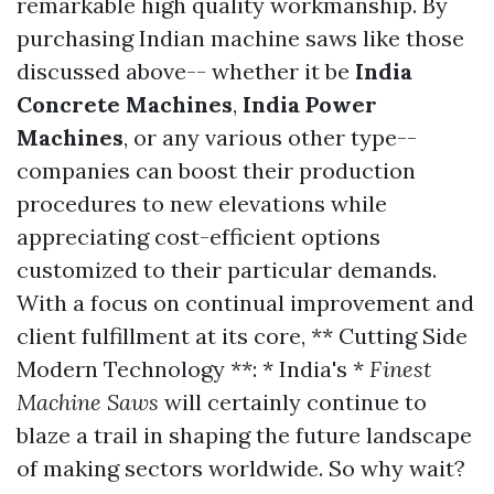
remarkable high quality workmanship. By
purchasing Indian machine saws like those
discussed above-- whether it be
India
Concrete Machines
,
India Power
Machines
, or any various other type--
companies can boost their production
procedures to new elevations while
appreciating cost-efficient options
customized to their particular demands.
With a focus on continual improvement and
client fulfillment at its core, ** Cutting Side
Modern Technology **: * India's *
Finest
Machine
Saws
will certainly continue to
blaze a trail in shaping the future landscape
of making sectors worldwide. So why wait?