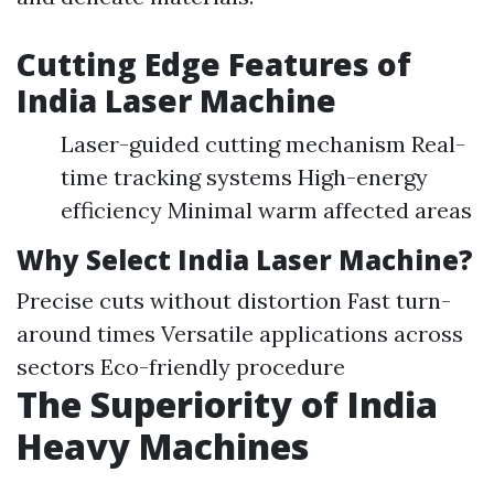
Cutting Edge Features of
India Laser Machine
Laser-guided cutting mechanism Real-
time tracking systems High-energy
efficiency Minimal warm affected areas
Why Select India Laser Machine?
Precise cuts without distortion Fast turn-
around times Versatile applications across
sectors Eco-friendly procedure
The Superiority of India
Heavy Machines