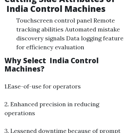
India Control Machines
Touchscreen control panel Remote
tracking abilities Automated mistake
discovery signals Data logging feature
for efficiency evaluation
Why Select India Control
Machines?
1.Ease-of-use for operators
2. Enhanced precision in reducing
operations
3. Lessened downtime because of prompt