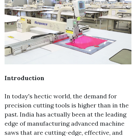
Introduction
In today's hectic world, the demand for
precision cutting tools is higher than in the
past. India has actually been at the leading
edge of manufacturing advanced machine
saws that are cutting-edge, effective, and