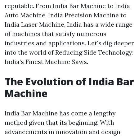
reputable. From India Bar Machine to India
Auto Machine, India Precision Machine to
India Laser Machine, India has a wide range
of machines that satisfy numerous
industries and applications. Let's dig deeper
into the world of Reducing Side Technology:
India's Finest Machine Saws.
The Evolution of India Bar
Machine
India Bar Machine has come a lengthy
method given that its beginning. With
advancements in innovation and design,