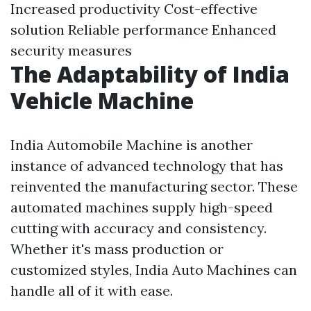
Increased productivity Cost-effective
solution Reliable performance Enhanced
security measures
The Adaptability of India
Vehicle Machine
India Automobile Machine is another
instance of advanced technology that has
reinvented the manufacturing sector. These
automated machines supply high-speed
cutting with accuracy and consistency.
Whether it's mass production or
customized styles, India Auto Machines can
handle all of it with ease.