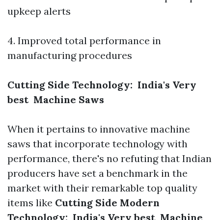
upkeep alerts
4. Improved total performance in
manufacturing procedures
Cutting Side Technology: India's Very
best Machine Saws
When it pertains to innovative machine
saws that incorporate technology with
performance, there's no refuting that Indian
producers have set a benchmark in the
market with their remarkable top quality
items like
Cutting Side Modern
Technology: India's Very best Machine