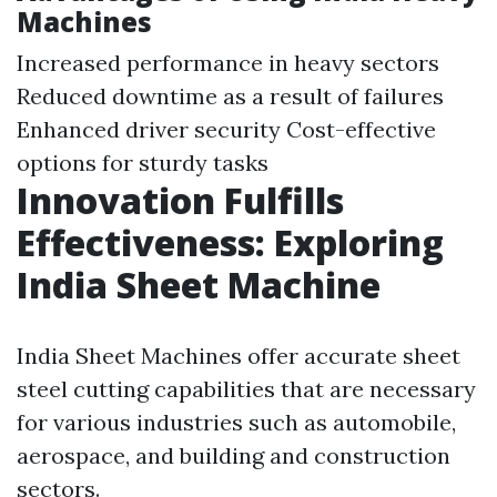
Machines
Increased performance in heavy sectors
Reduced downtime as a result of failures
Enhanced driver security Cost-effective
options for sturdy tasks
Innovation Fulfills
Effectiveness: Exploring
India Sheet Machine
India Sheet Machines offer accurate sheet
steel cutting capabilities that are necessary
for various industries such as automobile,
aerospace, and building and construction
sectors.