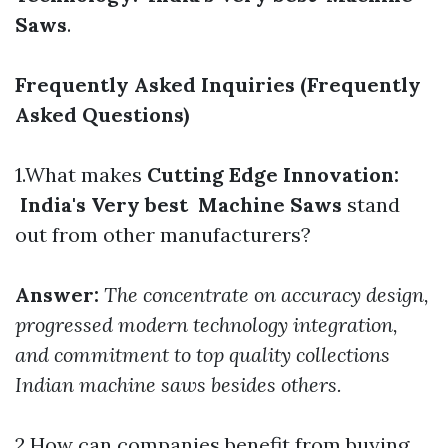
Saws
.
Frequently Asked Inquiries (Frequently
Asked Questions)
1.What makes
Cutting Edge Innovation:
India's Very best Machine Saws
stand
out from other manufacturers?
Answer:
The concentrate on accuracy design,
progressed modern technology integration,
and commitment to top quality collections
Indian machine saws besides others.
2.How can companies benefit from buying