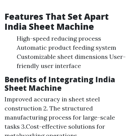
Features That Set Apart
India Sheet Machine
High-speed reducing process
Automatic product feeding system
Customizable sheet dimensions User-
friendly user interface
Benefits of Integrating India
Sheet Machine
Improved accuracy in sheet steel
construction 2. The structured
manufacturing process for large-scale
tasks 3.Cost-effective solutions for
metalworking operations