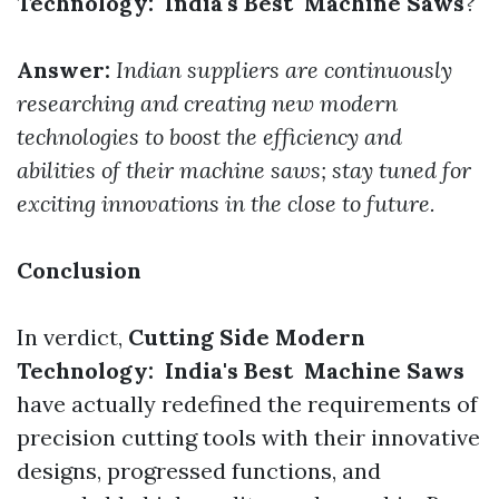
Technology: India's Best Machine Saws
?
Answer:
Indian suppliers are continuously
researching and creating new modern
technologies to boost the efficiency and
abilities of their machine saws; stay tuned for
exciting innovations in the close to future.
Conclusion
In verdict,
Cutting Side Modern
Technology: India's Best Machine Saws
have actually redefined the requirements of
precision cutting tools with their innovative
designs, progressed functions, and