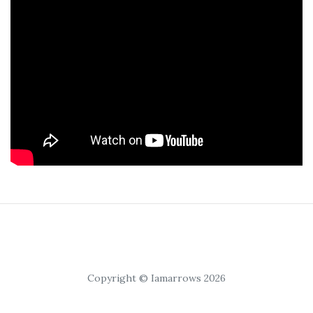
Copyright © Iamarrows 2026