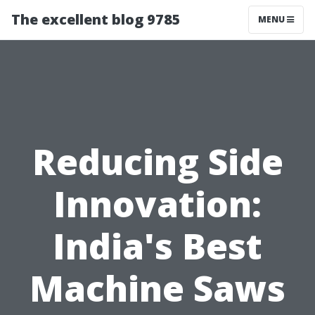
The excellent blog 9785
MENU
Reducing Side
Innovation:
India's Best
Machine Saws