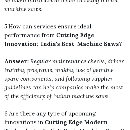
be taken into account while choosing Indian
machine saws.
5.How can services ensure ideal
performance from
Cutting Edge
Innovation: India's Best Machine Saws
?
Answer:
Regular maintenance checks, driver
training programs, making use of genuine
spare components, and following supplier
guidelines can help companies make the most
of the efficiency of Indian machine saws.
6.Are there any type of upcoming
innovations in
Cutting Edge Modern