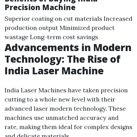
Precision Machine
Superior coating on cut materials Increased
production output Minimized product
wastage Long-term cost savings
Advancements in Modern
Technology: The Rise of
India Laser Machine
India Laser Machines have taken precision
cutting to a whole new level with their
advanced laser modern technology. These
machines use unmatched accuracy and
rate, making them ideal for complex designs
and delicate materials.