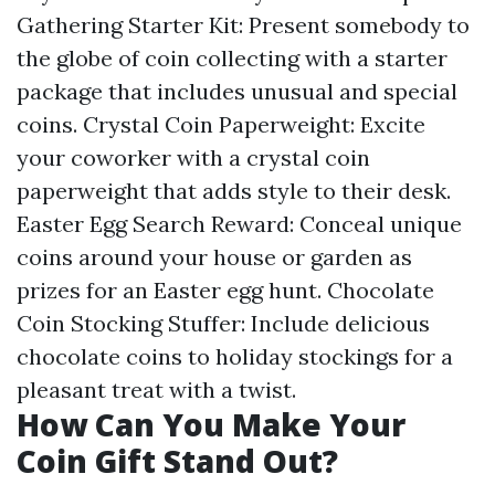
Gathering Starter Kit: Present somebody to
the globe of coin collecting with a starter
package that includes unusual and special
coins. Crystal Coin Paperweight: Excite
your coworker with a crystal coin
paperweight that adds style to their desk.
Easter Egg Search Reward: Conceal unique
coins around your house or garden as
prizes for an Easter egg hunt. Chocolate
Coin Stocking Stuffer: Include delicious
chocolate coins to holiday stockings for a
pleasant treat with a twist.
How Can You Make Your
Coin Gift Stand Out?