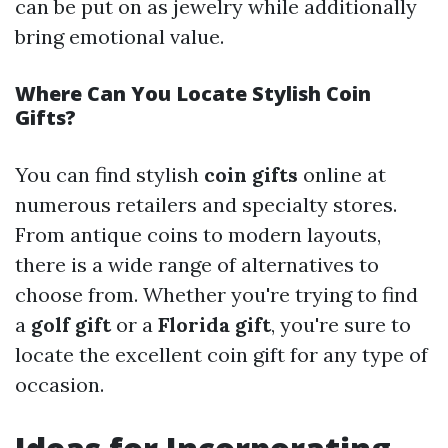
can be put on as jewelry while additionally
bring emotional value.
Where Can You Locate Stylish Coin
Gifts?
You can find stylish
coin gifts
online at
numerous retailers and specialty stores.
From antique coins to modern layouts,
there is a wide range of alternatives to
choose from. Whether you're trying to find
a
golf gift
or a
Florida gift
, you're sure to
locate the excellent coin gift for any type of
occasion.