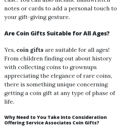
notes or cards to add a personal touch to
your gift-giving gesture.
Are Coin Gifts Suitable for All Ages?
Yes,
coin gifts
are suitable for all ages!
From children finding out about history
with collecting coins to grownups
appreciating the elegance of rare coins,
there is something unique concerning
getting a coin gift at any type of phase of
life.
Why Need to You Take Into Consideration
Offering Service Associates Coin Gifts?