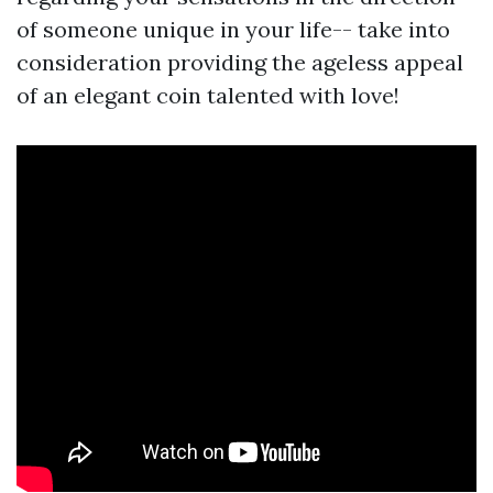
of someone unique in your life-- take into
consideration providing the ageless appeal
of an elegant coin talented with love!