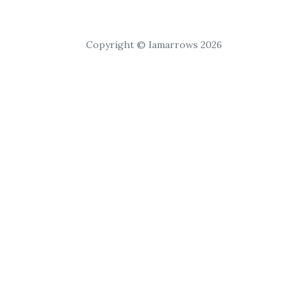
Copyright © Iamarrows 2026