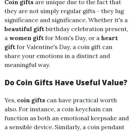
Coin gifts
are unique due to the fact that
they are not simply regular gifts - they lug
significance and significance. Whether it's a
beautiful gift
birthday celebration present,
a
women gift
for Mom's Day, or a
heart
gift
for Valentine's Day, a coin gift can
share your emotions in a distinct and
meaningful way.
Do Coin Gifts Have Useful Value?
Yes,
coin gifts
can have practical worth
also. For instance, a coin keychain can
function as both an emotional keepsake and
a sensible device. Similarly, a coin pendant