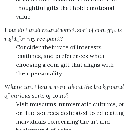
thoughtful gifts that hold emotional
value.
How do I understand which sort of coin gift is
right for my recipient?
Consider their rate of interests,
pastimes, and preferences when
choosing a coin gift that aligns with
their personality.
Where can I learn more about the background
of various sorts of coins?
Visit museums, numismatic cultures, or
on-line sources dedicated to educating
individuals concerning the art and