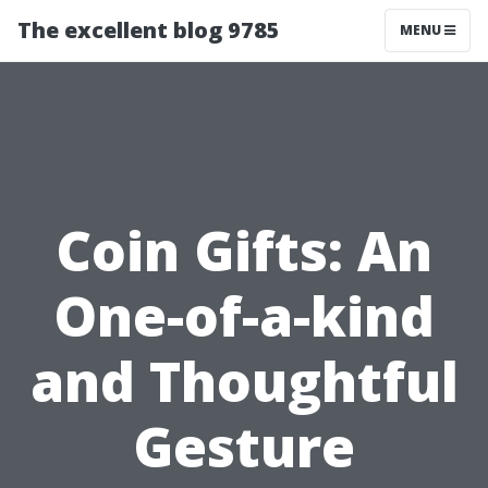
The excellent blog 9785
MENU
Coin Gifts: An
One-of-a-kind
and Thoughtful
Gesture