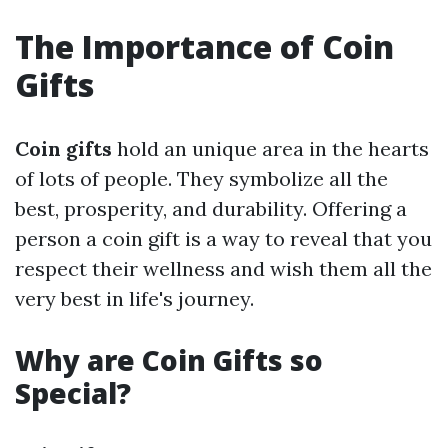
The Importance of Coin
Gifts
Coin gifts
hold an unique area in the hearts
of lots of people. They symbolize all the
best, prosperity, and durability. Offering a
person a coin gift is a way to reveal that you
respect their wellness and wish them all the
very best in life's journey.
Why are Coin Gifts so
Special?