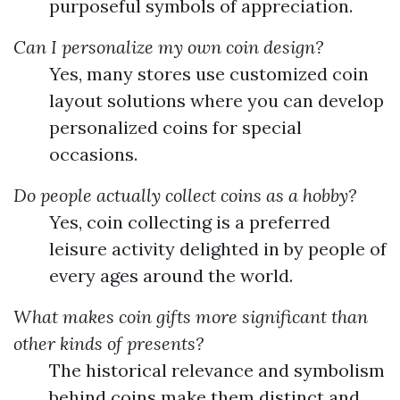
purposeful symbols of appreciation.
Can I personalize my own coin design?
Yes, many stores use customized coin
layout solutions where you can develop
personalized coins for special
occasions.
Do people actually collect coins as a hobby?
Yes, coin collecting is a preferred
leisure activity delighted in by people of
every ages around the world.
What makes coin gifts more significant than
other kinds of presents?
The historical relevance and symbolism
behind coins make them distinct and