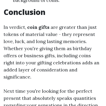
background of coins.
Conclusion
In verdict,
coin gifts
are greater than just
tokens of material value - they represent
love, luck, and long lasting memories.
Whether you're giving them as birthday
offers or business gifts, including coins
right into your gifting celebrations adds an
added layer of consideration and
significance.
Next time you're looking for the perfect
present that absolutely speaks quantities
regarding your sensations in the direction