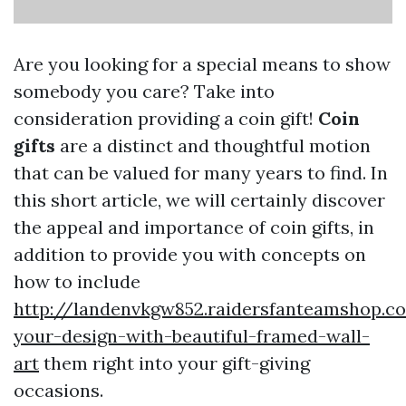
Are you looking for a special means to show
somebody you care? Take into
consideration providing a coin gift!
Coin
gifts
are a distinct and thoughtful motion
that can be valued for many years to find. In
this short article, we will certainly discover
the appeal and importance of coin gifts, in
addition to provide you with concepts on
how to include
http://landenvkgw852.raidersfanteamshop.c
your-design-with-beautiful-framed-wall-
art
them right into your gift-giving
occasions.