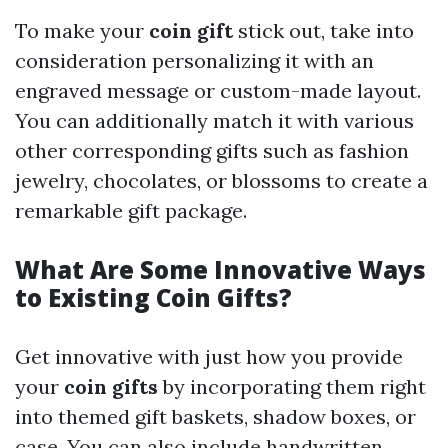
To make your
coin gift
stick out, take into
consideration personalizing it with an
engraved message or custom-made layout.
You can additionally match it with various
other corresponding gifts such as fashion
jewelry, chocolates, or blossoms to create a
remarkable gift package.
What Are Some Innovative Ways
to Existing Coin Gifts?
Get innovative with just how you provide
your
coin gifts
by incorporating them right
into themed gift baskets, shadow boxes, or
case. You can also include handwritten