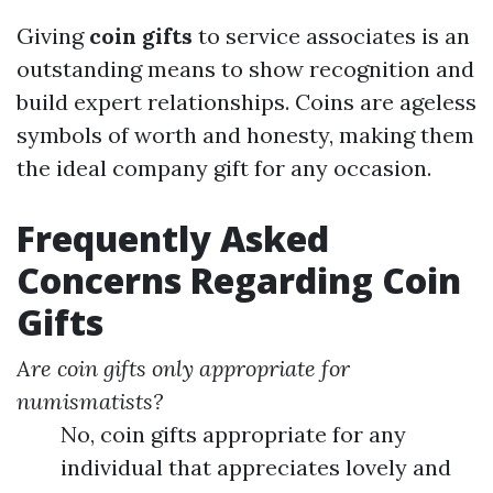
Giving
coin gifts
to service associates is an
outstanding means to show recognition and
build expert relationships. Coins are ageless
symbols of worth and honesty, making them
the ideal company gift for any occasion.
Frequently Asked
Concerns Regarding Coin
Gifts
Are coin gifts only appropriate for
numismatists?
No, coin gifts appropriate for any
individual that appreciates lovely and