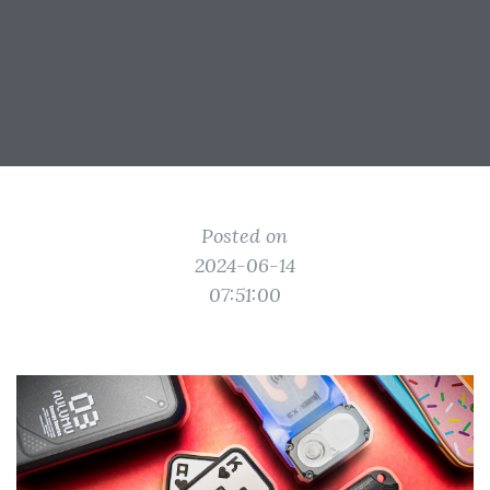
Posted on
2024-06-14
07:51:00