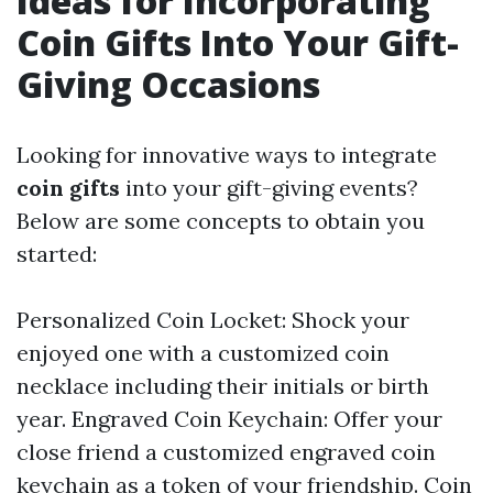
Ideas for Incorporating
Coin Gifts Into Your Gift-
Giving Occasions
Looking for innovative ways to integrate
coin gifts
into your gift-giving events?
Below are some concepts to obtain you
started:
Personalized Coin Locket: Shock your
enjoyed one with a customized coin
necklace including their initials or birth
year. Engraved Coin Keychain: Offer your
close friend a customized engraved coin
keychain as a token of your friendship. Coin