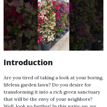
Introduction
Are you tired of taking a look at your boring,
lifeless garden lawn? Do you desire for
transforming it into a rich green sanctuary
that will be the envy of your neighbors?
Well, look no further! In this write-up, we