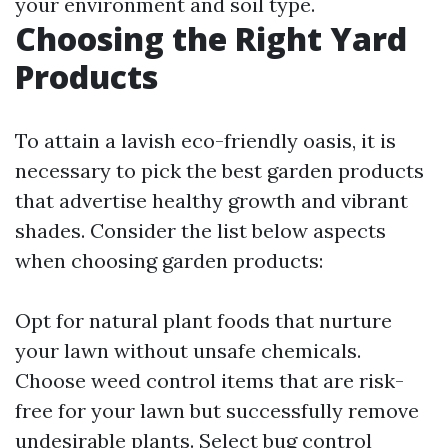
your environment and soil type.
Choosing the Right Yard
Products
To attain a lavish eco-friendly oasis, it is
necessary to pick the best garden products
that advertise healthy growth and vibrant
shades. Consider the list below aspects
when choosing garden products:
Opt for natural plant foods that nurture
your lawn without unsafe chemicals.
Choose weed control items that are risk-
free for your lawn but successfully remove
undesirable plants. Select bug control