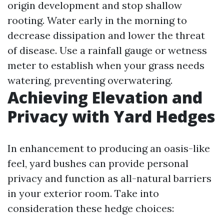
origin development and stop shallow
rooting. Water early in the morning to
decrease dissipation and lower the threat
of disease. Use a rainfall gauge or wetness
meter to establish when your grass needs
watering, preventing overwatering.
Achieving Elevation and
Privacy with Yard Hedges
In enhancement to producing an oasis-like
feel, yard bushes can provide personal
privacy and function as all-natural barriers
in your exterior room. Take into
consideration these hedge choices: