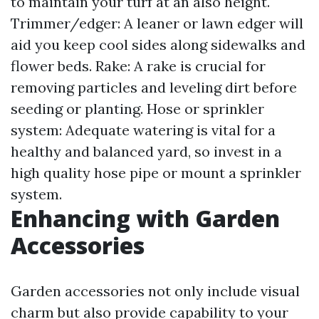
to maintain your turf at an also height.
Trimmer/edger: A leaner or lawn edger will
aid you keep cool sides along sidewalks and
flower beds. Rake: A rake is crucial for
removing particles and leveling dirt before
seeding or planting. Hose or sprinkler
system: Adequate watering is vital for a
healthy and balanced yard, so invest in a
high quality hose pipe or mount a sprinkler
system.
Enhancing with Garden
Accessories
Garden accessories not only include visual
charm but also provide capability to your