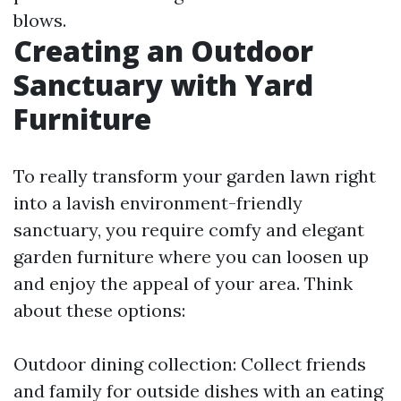
blows.
Creating an Outdoor
Sanctuary with Yard
Furniture
To really transform your garden lawn right
into a lavish environment-friendly
sanctuary, you require comfy and elegant
garden furniture where you can loosen up
and enjoy the appeal of your area. Think
about these options:
Outdoor dining collection: Collect friends
and family for outside dishes with an eating