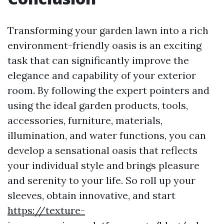
Transforming your garden lawn into a rich
environment-friendly oasis is an exciting
task that can significantly improve the
elegance and capability of your exterior
room. By following the expert pointers and
using the ideal garden products, tools,
accessories, furniture, materials,
illumination, and water functions, you can
develop a sensational oasis that reflects
your individual style and brings pleasure
and serenity to your life. So roll up your
sleeves, obtain innovative, and start
https://texture-