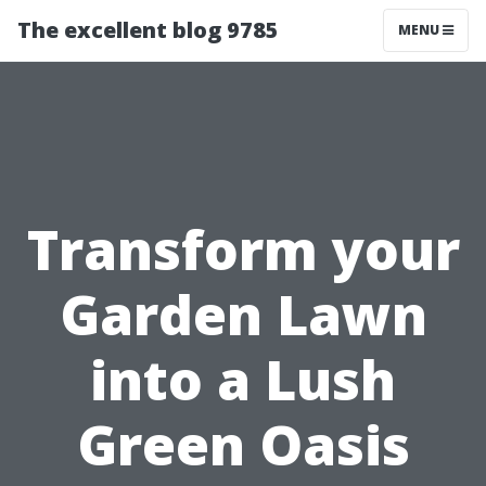
The excellent blog 9785
MENU
Transform your
Garden Lawn
into a Lush
Green Oasis