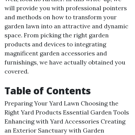
will provide you with professional pointers
and methods on how to transform your
garden lawn into an attractive and dynamic
space. From picking the right garden
products and devices to integrating
magnificent garden accessories and
furnishings, we have actually obtained you
covered.
Table of Contents
Preparing Your Yard Lawn
Choosing the
Right Yard Products
Essential Garden Tools
Enhancing with Yard Accessories
Creating
an Exterior Sanctuary with Garden