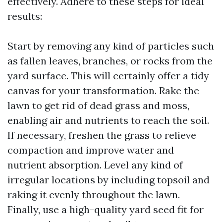
effectively. Adhere to these steps for ideal
results:
Start by removing any kind of particles such
as fallen leaves, branches, or rocks from the
yard surface. This will certainly offer a tidy
canvas for your transformation. Rake the
lawn to get rid of dead grass and moss,
enabling air and nutrients to reach the soil.
If necessary, freshen the grass to relieve
compaction and improve water and
nutrient absorption. Level any kind of
irregular locations by including topsoil and
raking it evenly throughout the lawn.
Finally, use a high-quality yard seed fit for