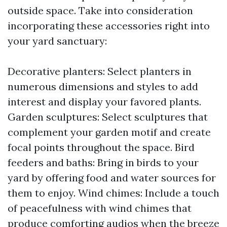
outside space. Take into consideration
incorporating these accessories right into
your yard sanctuary:
Decorative planters: Select planters in
numerous dimensions and styles to add
interest and display your favored plants.
Garden sculptures: Select sculptures that
complement your garden motif and create
focal points throughout the space. Bird
feeders and baths: Bring in birds to your
yard by offering food and water sources for
them to enjoy. Wind chimes: Include a touch
of peacefulness with wind chimes that
produce comforting audios when the breeze