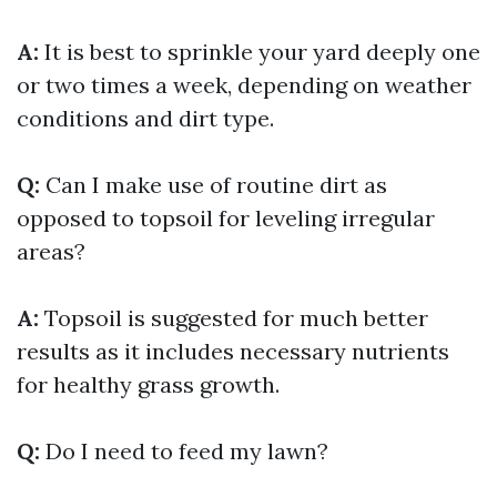
A:
It is best to sprinkle your yard deeply one
or two times a week, depending on weather
conditions and dirt type.
Q:
Can I make use of routine dirt as
opposed to topsoil for leveling irregular
areas?
A:
Topsoil is suggested for much better
results as it includes necessary nutrients
for healthy grass growth.
Q:
Do I need to feed my lawn?