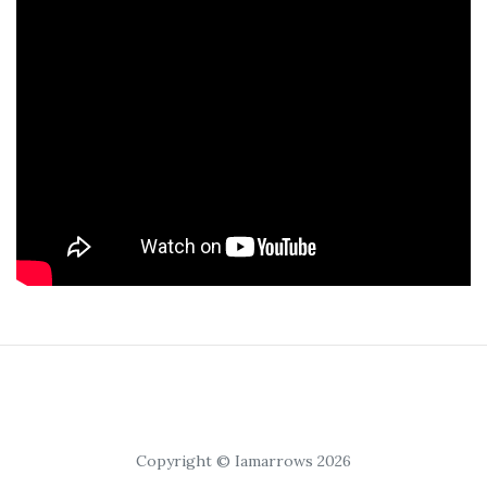
Copyright © Iamarrows 2026