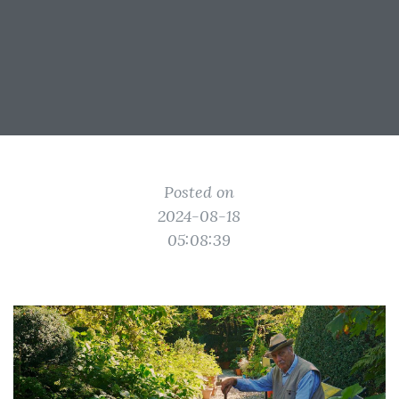
Posted on
2024-08-18
05:08:39