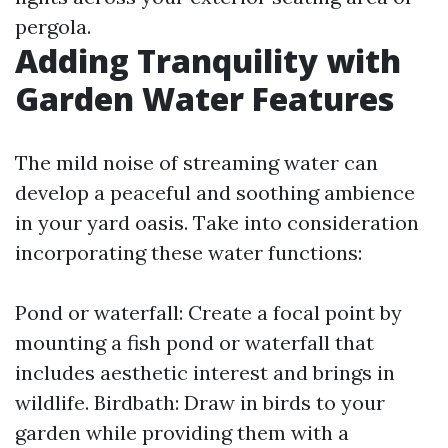
pergola.
Adding Tranquility with
Garden Water Features
The mild noise of streaming water can
develop a peaceful and soothing ambience
in your yard oasis. Take into consideration
incorporating these water functions:
Pond or waterfall: Create a focal point by
mounting a fish pond or waterfall that
includes aesthetic interest and brings in
wildlife. Birdbath: Draw in birds to your
garden while providing them with a