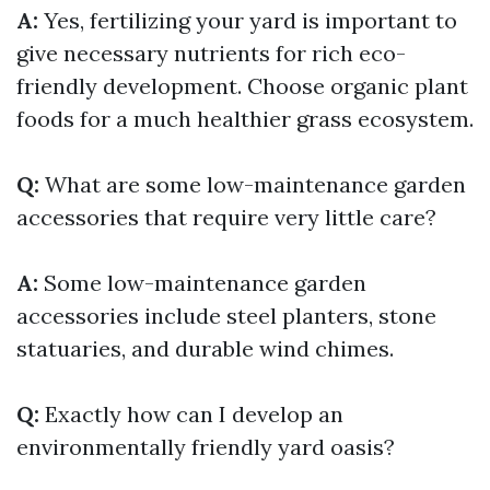
A:
Yes, fertilizing your yard is important to
give necessary nutrients for rich eco-
friendly development. Choose organic plant
foods for a much healthier grass ecosystem.
Q:
What are some low-maintenance garden
accessories that require very little care?
A:
Some low-maintenance garden
accessories include steel planters, stone
statuaries, and durable wind chimes.
Q:
Exactly how can I develop an
environmentally friendly yard oasis?