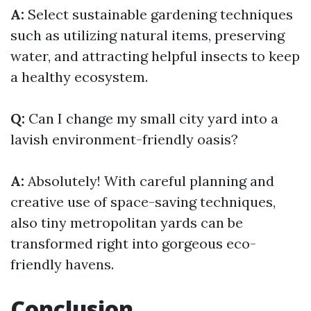
A:
Select sustainable gardening techniques
such as utilizing natural items, preserving
water, and attracting helpful insects to keep
a healthy ecosystem.
Q:
Can I change my small city yard into a
lavish environment-friendly oasis?
A:
Absolutely! With careful planning and
creative use of space-saving techniques,
also tiny metropolitan yards can be
transformed right into gorgeous eco-
friendly havens.
Conclusion