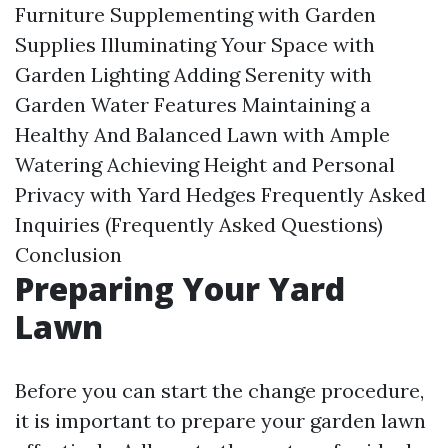
Furniture
Supplementing with Garden
Supplies
Illuminating Your Space with
Garden Lighting
Adding Serenity with
Garden Water Features
Maintaining a
Healthy And Balanced Lawn with Ample
Watering
Achieving Height and Personal
Privacy with Yard Hedges
Frequently Asked
Inquiries (Frequently Asked Questions)
Conclusion
Preparing Your Yard
Lawn
Before you can start the change procedure,
it is important to prepare your garden lawn