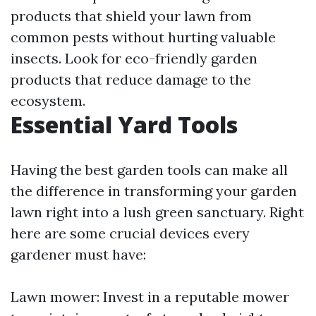
products that shield your lawn from
common pests without hurting valuable
insects. Look for eco-friendly garden
products that reduce damage to the
ecosystem.
Essential Yard Tools
Having the best garden tools can make all
the difference in transforming your garden
lawn right into a lush green sanctuary. Right
here are some crucial devices every
gardener must have:
Lawn mower: Invest in a reputable mower