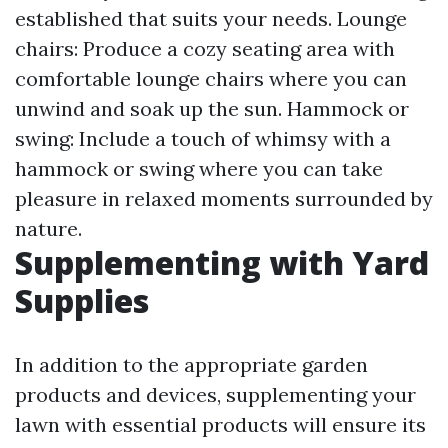
established that suits your needs. Lounge
chairs: Produce a cozy seating area with
comfortable lounge chairs where you can
unwind and soak up the sun. Hammock or
swing: Include a touch of whimsy with a
hammock or swing where you can take
pleasure in relaxed moments surrounded by
nature.
Supplementing with Yard
Supplies
In addition to the appropriate garden
products and devices, supplementing your
lawn with essential products will ensure its