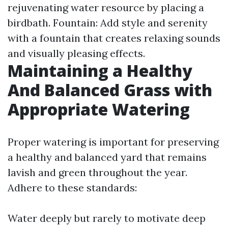
rejuvenating water resource by placing a
birdbath. Fountain: Add style and serenity
with a fountain that creates relaxing sounds
and visually pleasing effects.
Maintaining a Healthy
And Balanced Grass with
Appropriate Watering
Proper watering is important for preserving
a healthy and balanced yard that remains
lavish and green throughout the year.
Adhere to these standards:
Water deeply but rarely to motivate deep