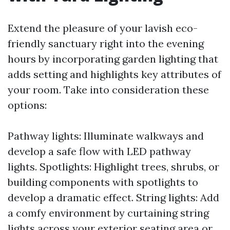
Extend the pleasure of your lavish eco-
friendly sanctuary right into the evening
hours by incorporating garden lighting that
adds setting and highlights key attributes of
your room. Take into consideration these
options:
Pathway lights: Illuminate walkways and
develop a safe flow with LED pathway
lights. Spotlights: Highlight trees, shrubs, or
building components with spotlights to
develop a dramatic effect. String lights: Add
a comfy environment by curtaining string
lights across your exterior seating area or