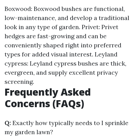
Boxwood: Boxwood bushes are functional,
low-maintenance, and develop a traditional
look in any type of garden. Privet: Privet
hedges are fast-growing and can be
conveniently shaped right into preferred
types for added visual interest. Leyland
cypress: Leyland cypress bushes are thick,
evergreen, and supply excellent privacy
screening.
Frequently Asked
Concerns (FAQs)
Q:
Exactly how typically needs to I sprinkle
my garden lawn?