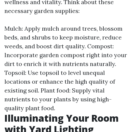
wellness and vitality. Think about these
necessary garden supplies:
Mulch: Apply mulch around trees, blossom
beds, and shrubs to keep moisture, reduce
weeds, and boost dirt quality. Compost:
Incorporate garden compost right into your
dirt to enrich it with nutrients naturally.
Topsoil: Use topsoil to level unequal
locations or enhance the high quality of
existing soil. Plant food: Supply vital
nutrients to your plants by using high-
quality plant food.
Illuminating Your Room
with Yard Lighting