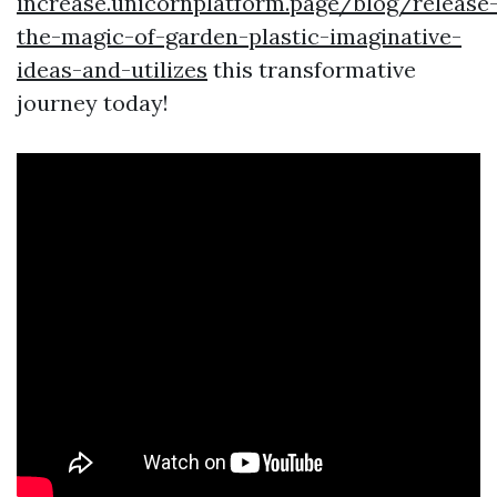
increase.unicornplatform.page/blog/release
the-magic-of-garden-plastic-imaginative-
ideas-and-utilizes
this transformative
journey today!