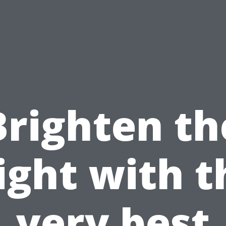
Brighten th
ight with t
very best