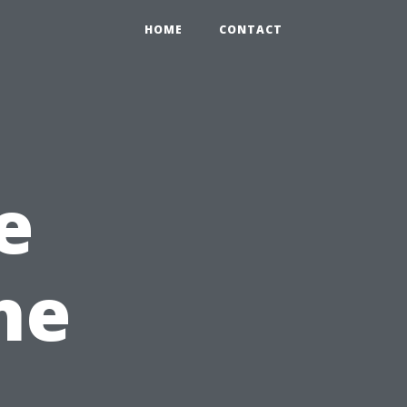
HOME
CONTACT
e
he