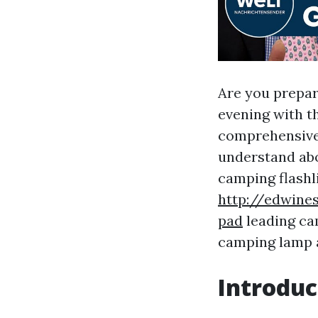
Are you prepar
evening with t
comprehensive 
understand abo
camping flashli
http://edwine
pad
leading ca
camping lamp an
Introduc