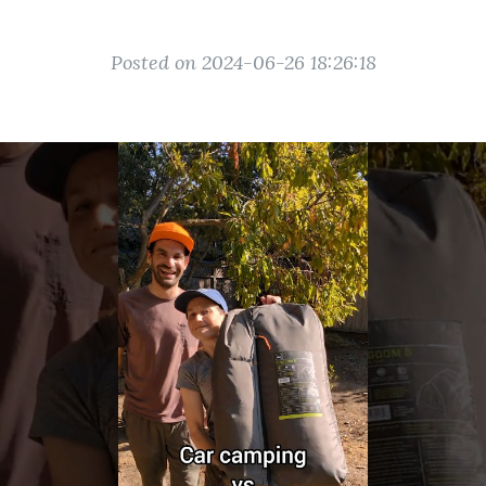
Posted on 2024-06-26 18:26:18