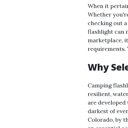
When it pertain
Whether you're
checking out a
flashlight can 
marketplace, it
requirements. 
Why Sele
Camping flashl
resilient, wate
are developed 
darkest of eve
Colorado, by th