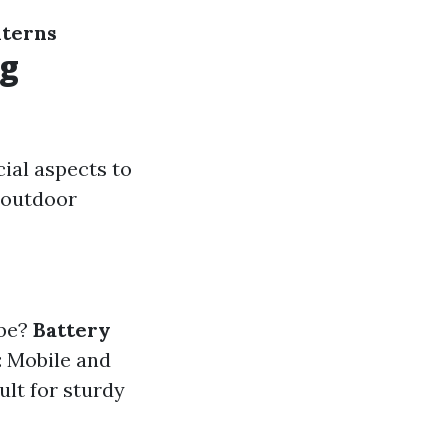
nterns
ng
ial aspects to
r outdoor
 be?
Battery
: Mobile and
ult for sturdy