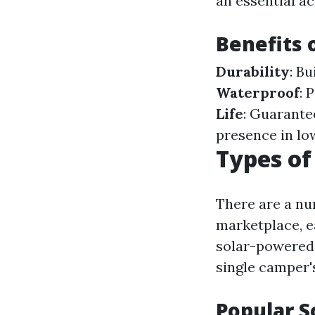
an essential a
Benefits 
Durability
: B
Waterproof
: 
Life
: Guarante
presence in lo
Types of
There are a nu
marketplace, e
solar-powered 
single camper'
Popular S