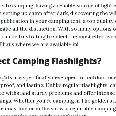
s to camping, having a reliable source of light i
 setting up camp after dark, discovering the wi
 publication in your camping tent, a top qualit
make all the distinction. With so many options 
 can be frustrating to select the most effective
That's where we are available in!
ct Camping Flashlights?
ights are specifically developed for outdoor us
rproof, and lasting. Unlike regular flashlights, c
to withstand sturdy problems and offer intense l
nings. Whether you're camping in The golden st
e coastline or in the snow, a reputable camping 