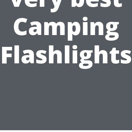
Camping
Flashlights