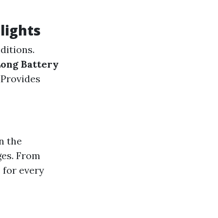
lights
ditions.
ong Battery
: Provides
n the
ges. From
 for every