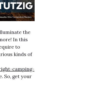
lluminate the
ore! In this
equire to
rious kinds of
right-camping-
. So, get your