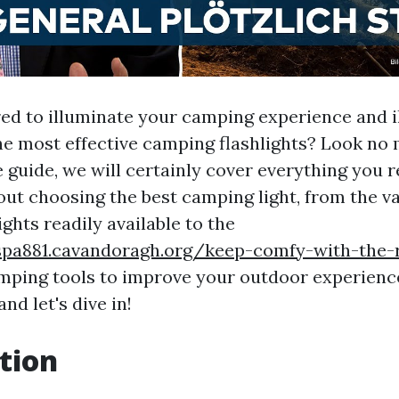
ed to illuminate your camping experience and i
he most effective camping flashlights? Look no m
guide, we will certainly cover everything you r
ut choosing the best camping light, from the va
ghts readily available to the
spa881.cavandoragh.org/keep-comfy-with-the-
mping tools to improve your outdoor experience
d let's dive in!
tion