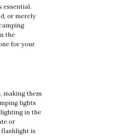
s essential.
ld, or merely
y camping
on the
 one for your
e, making them
amping lights
ighting in the
ate or
flashlight is