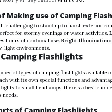
ccessory for any outdoor enthusiast.
of Making use of Camping Flash
uilt challenging to stand up to harsh exterior con
Perfect for stormy evenings or water activities.
L
es hours of continual use.
Bright Illumination
w-light environments.
 Camping Flashlights
mber of types of camping flashlights available o
ach with its own special functions and advanta
lights to small headlamps, there's a best choice
s needs.
orts of Camping Flashlights