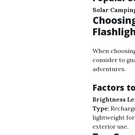
Solar Camping
Choosing
Flashlig
When choosing 
consider to gu
adventures.
Factors t
Brightness Le
Type
: Recharg
lightweight fo
exterior use.