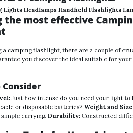
 Lights
Headlamps
Handheld Flashlights
La
 the most effective Campi
ht
a camping flashlight, there are a couple of cruc
arantee you discover the ideal suitable for you
o Consider
vel
: Just how intense do you need your light to
eable or disposable batteries?
Weight and Size
r simple carrying.
Durability
: Constructed diffic