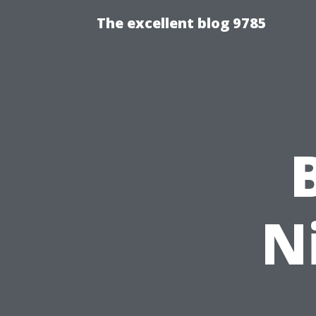
The excellent blog 9785
N