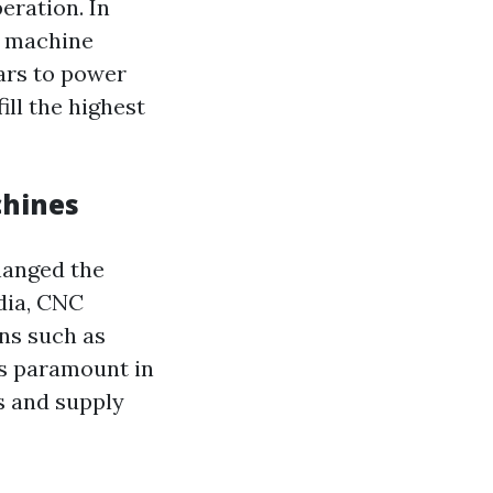
eration. In
g machine
ars to power
ill the highest
chines
hanged the
dia, CNC
ns such as
is paramount in
s and supply