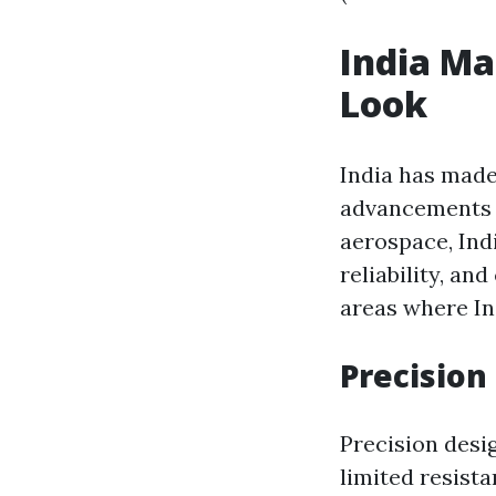
India Ma
Look
India has made
advancements t
aerospace, Ind
reliability, an
areas where In
Precision
Precision desi
limited resista