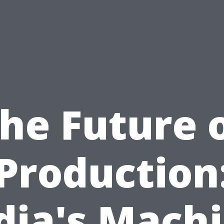
he Future 
Production
dia's Mach