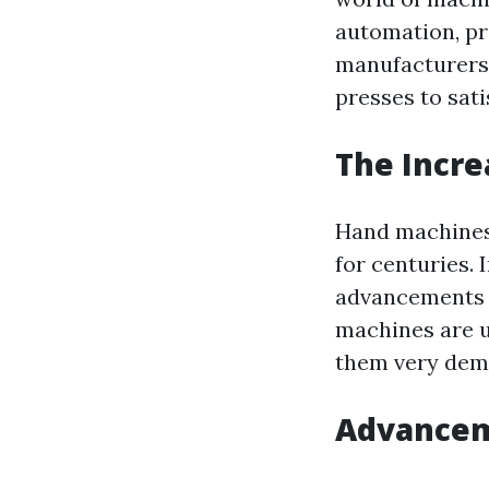
automation, pr
manufacturers 
presses to sat
The Incre
Hand machines 
for centuries.
advancements t
machines are u
them very dema
Advancem