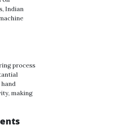
, Indian
 machine
ring process
tantial
n hand
ity, making
ents