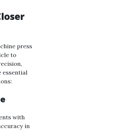
Closer
achine press
cle to
ecision,
e essential
ions:
ne
ents with
accuracy in