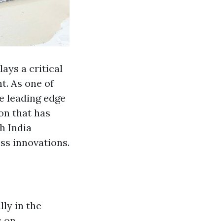
ays a critical
t. As one of
he leading edge
on that has
h India
ss innovations.
lly in the
s on