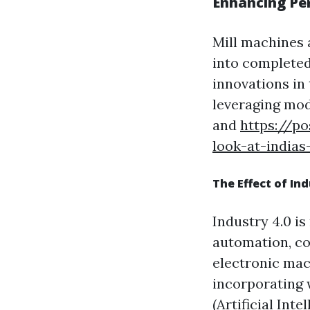
Enhancing Pe
Mill machines 
into completed
innovations in
leveraging mod
and
https://p
look-at-india
The Effect of In
Industry 4.0 i
automation, co
electronic mac
incorporating w
(Artificial Int