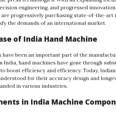
ecision engineering, and progressed innovations
are progressively purchasing state-of-the-art
isfy the demands of an international market.
ase of India Hand Machine
have been an important part of the manufactu
 In India, hand machines have gone through subs
o boost efficiency and efficiency. Today, India
nderstood for their accuracy design and longev
nded in various industries.
ents in India Machine Compon