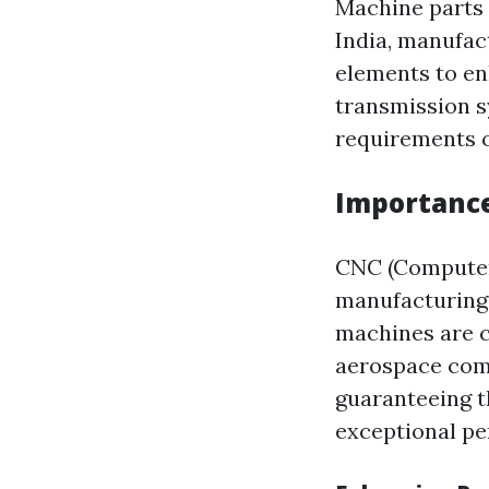
Machine parts 
India, manufac
elements to en
transmission sy
requirements of
Importance
CNC (Computer
manufacturing 
machines are c
aerospace comp
guaranteeing t
exceptional p