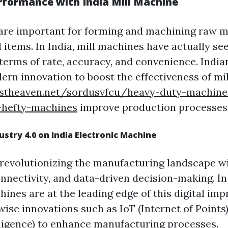
rformance with India Mill Machine
are important for forming and machining raw ma
 items. In India, mill machines have actually se
 terms of rate, accuracy, and convenience. India
ern innovation to boost the effectiveness of mi
ostheaven.net/sordusvfcu/heavy-duty-machine
s-hefty-machines
improve production processes
dustry 4.0 on India Electronic Machine
s revolutionizing the manufacturing landscape wi
nnectivity, and data-driven decision-making. In 
hines are at the leading edge of this digital im
ise innovations such as IoT (Internet of Points
elligence) to enhance manufacturing processes.