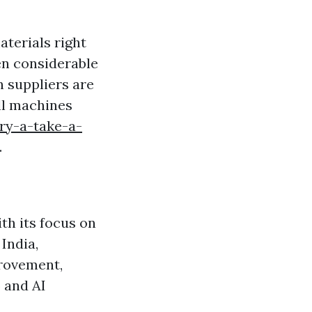
terials right
en considerable
n suppliers are
ll machines
ry-a-take-a-
.
th its focus on
India,
provement,
) and AI