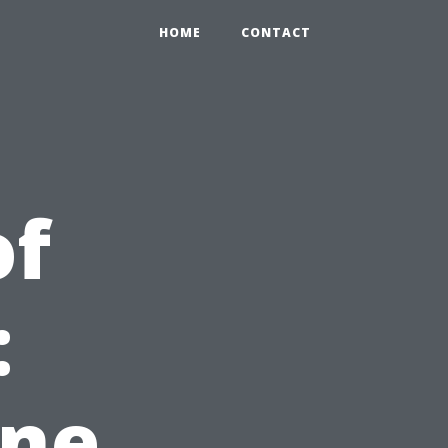
HOME
CONTACT
of
:
ine