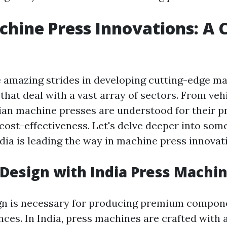
chine Press Innovations: A 
 amazing strides in developing cutting-edge m
hat deal with a vast array of sectors. From vehi
ian machine presses are understood for their pr
d cost-effectiveness. Let's delve deeper into som
dia is leading the way in machine press innovat
 Design with India Press Machi
gn is necessary for producing premium compon
nces. In India, press machines are crafted with 