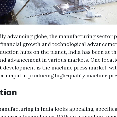
dly advancing globe, the manufacturing sector pl
g financial growth and technological advancemen
duction hubs on the planet, India has been at t
and advancement in various markets. One locati
nt development is the machine press market, wit
principal in producing high-quality machine pre
tion
anufacturing in India looks appealing, specifica
ne press technologies. With an expanding focu