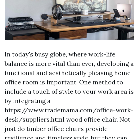
In today's busy globe, where work-life
balance is more vital than ever, developing a
functional and aesthetically pleasing home
office room is important. One method to
include a touch of style to your work area is
by integrating a
https://www.trademama.com/office-work-
desk/suppliers.html wood office chair. Not
just do timber office chairs provide
resilience and timeless style, but they can