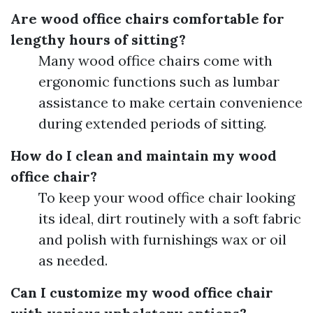
Are wood office chairs comfortable for
lengthy hours of sitting?
Many wood office chairs come with
ergonomic functions such as lumbar
assistance to make certain convenience
during extended periods of sitting.
How do I clean and maintain my wood
office chair?
To keep your wood office chair looking
its ideal, dirt routinely with a soft fabric
and polish with furnishings wax or oil
as needed.
Can I customize my wood office chair