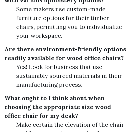
with various upholstery options?
Some makers use custom-made
furniture options for their timber
chairs, permitting you to individualize
your workspace.
Are there environment-friendly options
readily available for wood office chairs?
Yes! Look for business that use
sustainably sourced materials in their
manufacturing process.
What ought to I think about when
choosing the appropriate size wood
office chair for my desk?
Make certain the elevation of the chair