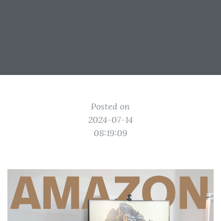
Posted on
2024-07-14
08:19:09