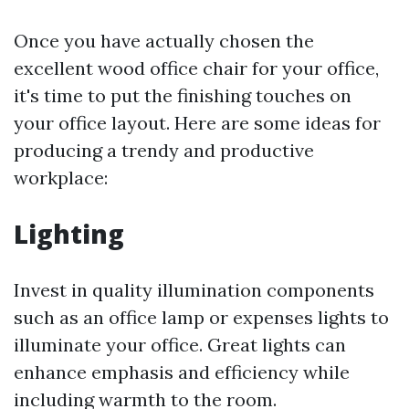
Once you have actually chosen the
excellent wood office chair for your office,
it's time to put the finishing touches on
your office layout. Here are some ideas for
producing a trendy and productive
workplace:
Lighting
Invest in quality illumination components
such as an office lamp or expenses lights to
illuminate your office. Great lights can
enhance emphasis and efficiency while
including warmth to the room.