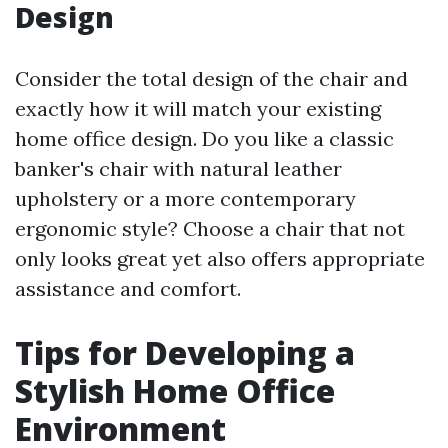
Design
Consider the total design of the chair and
exactly how it will match your existing
home office design. Do you like a classic
banker's chair with natural leather
upholstery or a more contemporary
ergonomic style? Choose a chair that not
only looks great yet also offers appropriate
assistance and comfort.
Tips for Developing a
Stylish Home Office
Environment