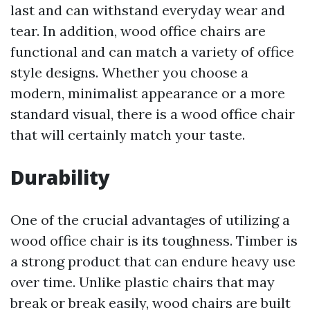
last and can withstand everyday wear and
tear. In addition, wood office chairs are
functional and can match a variety of office
style designs. Whether you choose a
modern, minimalist appearance or a more
standard visual, there is a wood office chair
that will certainly match your taste.
Durability
One of the crucial advantages of utilizing a
wood office chair is its toughness. Timber is
a strong product that can endure heavy use
over time. Unlike plastic chairs that may
break or break easily, wood chairs are built