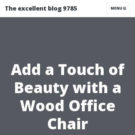
The excellent blog 9785
MENU
Add a Touch of
Beauty with a
Wood Office
Chair