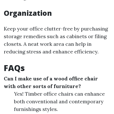
Organization
Keep your office clutter-free by purchasing
storage remedies such as cabinets or filing
closets. A neat work area can help in
reducing stress and enhance efficiency.
FAQs
Can I make use of a wood office chair
with other sorts of furniture?
Yes! Timber office chairs can enhance
both conventional and contemporary
furnishings styles.