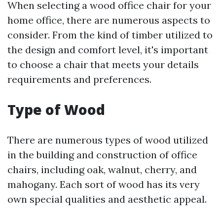
When selecting a wood office chair for your
home office, there are numerous aspects to
consider. From the kind of timber utilized to
the design and comfort level, it's important
to choose a chair that meets your details
requirements and preferences.
Type of Wood
There are numerous types of wood utilized
in the building and construction of office
chairs, including oak, walnut, cherry, and
mahogany. Each sort of wood has its very
own special qualities and aesthetic appeal.