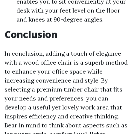
enables you to sit conveniently at your
desk with your feet level on the floor
and knees at 90-degree angles.
Conclusion
In conclusion, adding a touch of elegance
with a wood office chair is a superb method
to enhance your office space while
increasing convenience and style. By
selecting a premium timber chair that fits
your needs and preferences, you can
develop a useful yet lovely work area that
inspires efficiency and creative thinking.
Bear in mind to think about aspects such as