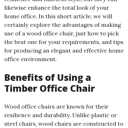
likewise enhance the total look of your
home office. In this short article, we will
certainly explore the advantages of making
use of a wood office chair, just how to pick
the best one for your requirements, and tips
for producing an elegant and effective home
office environment.
Benefits of Using a
Timber Office Chair
Wood office chairs are known for their
resilience and durability. Unlike plastic or
steel chairs, wood chairs are constructed to