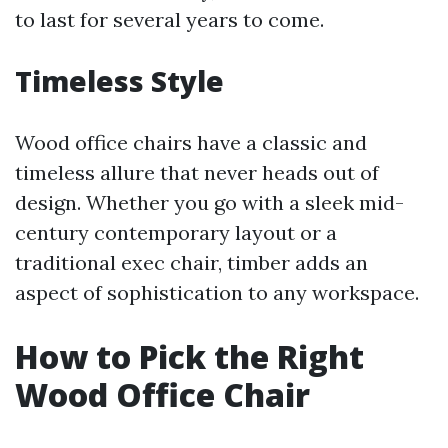
to last for several years to come.
Timeless Style
Wood office chairs have a classic and
timeless allure that never heads out of
design. Whether you go with a sleek mid-
century contemporary layout or a
traditional exec chair, timber adds an
aspect of sophistication to any workspace.
How to Pick the Right
Wood Office Chair