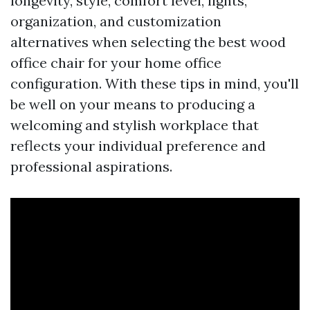
longevity, style, comfort level, lights,
organization, and customization
alternatives when selecting the best wood
office chair for your home office
configuration. With these tips in mind, you'll
be well on your means to producing a
welcoming and stylish workplace that
reflects your individual preference and
professional aspirations.