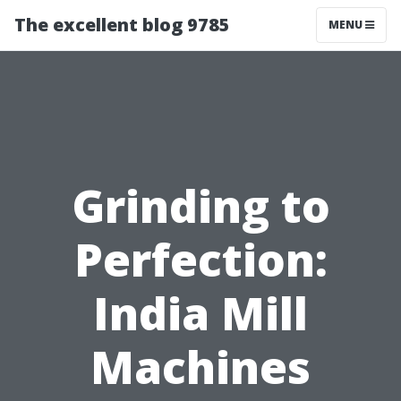
The excellent blog 9785
MENU
Grinding to
Perfection:
India Mill
Machines