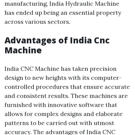
manufacturing, India Hydraulic Machine
has ended up being an essential property
across various sectors.
Advantages of India Cnc
Machine
India CNC Machine has taken precision
design to new heights with its computer-
controlled procedures that ensure accurate
and consistent results. These machines are
furnished with innovative software that
allows for complex designs and elaborate
patterns to be carried out with utmost
accuracy. The advantages of India CNC