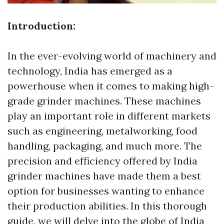
Introduction:
In the ever-evolving world of machinery and
technology, India has emerged as a
powerhouse when it comes to making high-
grade grinder machines. These machines
play an important role in different markets
such as engineering, metalworking, food
handling, packaging, and much more. The
precision and efficiency offered by India
grinder machines have made them a best
option for businesses wanting to enhance
their production abilities. In this thorough
guide, we will delve into the globe of India