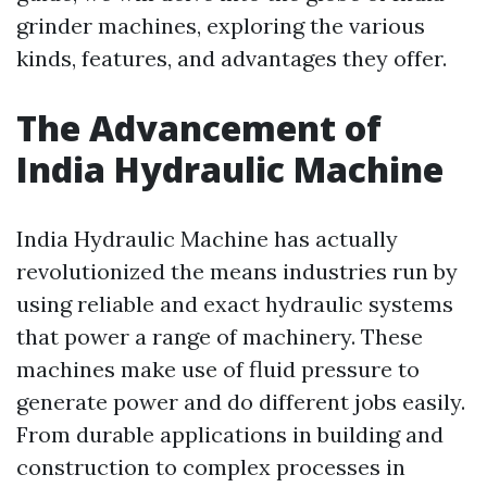
grinder machines, exploring the various
kinds, features, and advantages they offer.
The Advancement of
India Hydraulic Machine
India Hydraulic Machine has actually
revolutionized the means industries run by
using reliable and exact hydraulic systems
that power a range of machinery. These
machines make use of fluid pressure to
generate power and do different jobs easily.
From durable applications in building and
construction to complex processes in