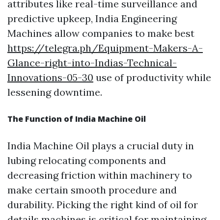
attributes like real-time surveillance and
predictive upkeep, India Engineering
Machines allow companies to make best
https://telegra.ph/Equipment-Makers-A-
Glance-right-into-Indias-Technical-
Innovations-05-30
use of productivity while
lessening downtime.
The Function of India Machine Oil
India Machine Oil plays a crucial duty in
lubing relocating components and
decreasing friction within machinery to
make certain smooth procedure and
durability. Picking the right kind of oil for
details machines is critical for maintaining