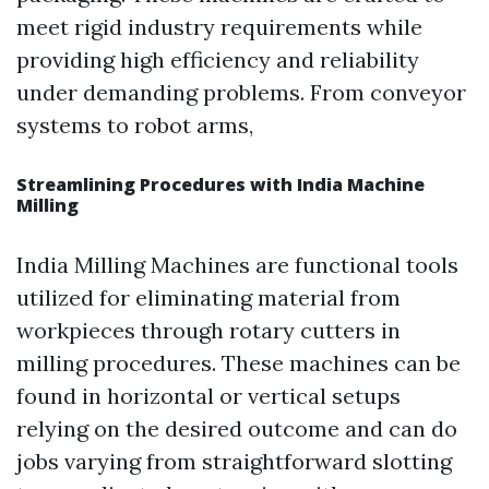
meet rigid industry requirements while
providing high efficiency and reliability
under demanding problems. From conveyor
systems to robot arms,
Streamlining Procedures with India Machine
Milling
India Milling Machines are functional tools
utilized for eliminating material from
workpieces through rotary cutters in
milling procedures. These machines can be
found in horizontal or vertical setups
relying on the desired outcome and can do
jobs varying from straightforward slotting