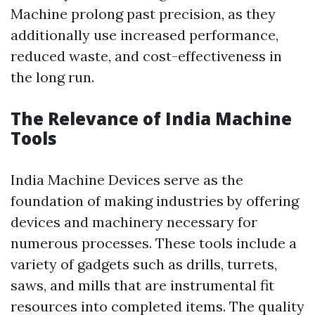
Machine prolong past precision, as they
additionally use increased performance,
reduced waste, and cost-effectiveness in
the long run.
The Relevance of India Machine
Tools
India Machine Devices serve as the
foundation of making industries by offering
devices and machinery necessary for
numerous processes. These tools include a
variety of gadgets such as drills, turrets,
saws, and mills that are instrumental fit
resources into completed items. The quality