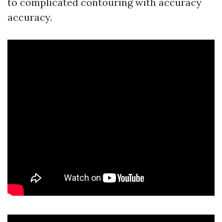
to complicated contouring with accuracy
accuracy.