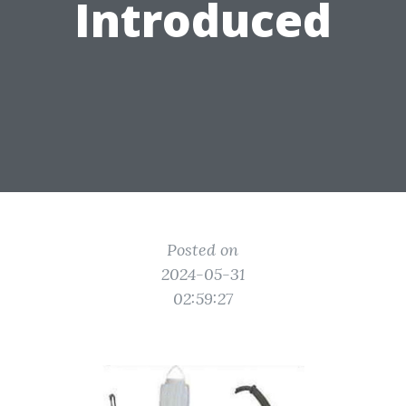
Introduced
Posted on
2024-05-31
02:59:27