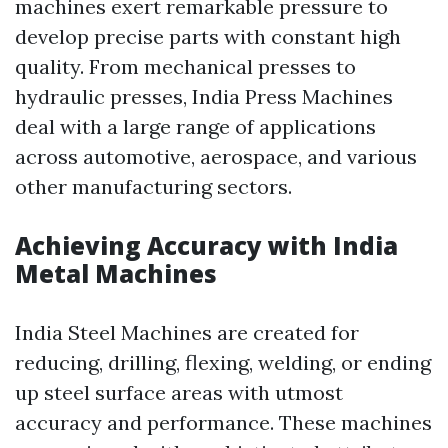
machines exert remarkable pressure to
develop precise parts with constant high
quality. From mechanical presses to
hydraulic presses, India Press Machines
deal with a large range of applications
across automotive, aerospace, and various
other manufacturing sectors.
Achieving Accuracy with India
Metal Machines
India Steel Machines are created for
reducing, drilling, flexing, welding, or ending
up steel surface areas with utmost
accuracy and performance. These machines