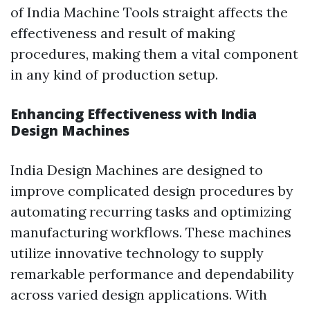
of India Machine Tools straight affects the
effectiveness and result of making
procedures, making them a vital component
in any kind of production setup.
Enhancing Effectiveness with India
Design Machines
India Design Machines are designed to
improve complicated design procedures by
automating recurring tasks and optimizing
manufacturing workflows. These machines
utilize innovative technology to supply
remarkable performance and dependability
across varied design applications. With