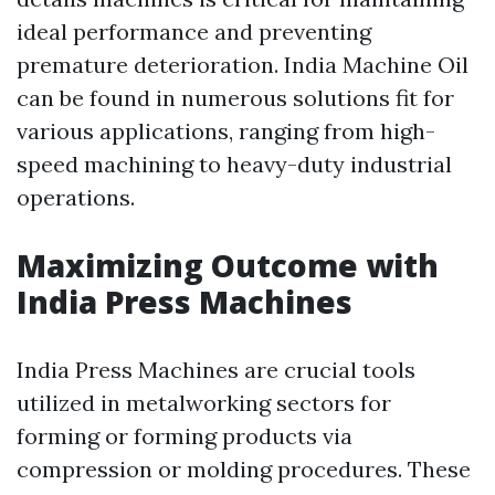
ideal performance and preventing
premature deterioration. India Machine Oil
can be found in numerous solutions fit for
various applications, ranging from high-
speed machining to heavy-duty industrial
operations.
Maximizing Outcome with
India Press Machines
India Press Machines are crucial tools
utilized in metalworking sectors for
forming or forming products via
compression or molding procedures. These