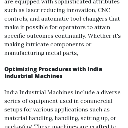
are equipped with sophisticated attributes
such as laser reducing innovation, CNC
controls, and automatic tool changers that
make it possible for operators to attain
specific outcomes continually. Whether it's
making intricate components or
manufacturing metal parts,
Optimizing Procedures with India
Industrial Machines
India Industrial Machines include a diverse
series of equipment used in commercial
setups for various applications such as
material handling, handling, setting up, or
packaging. These machines are crafted to