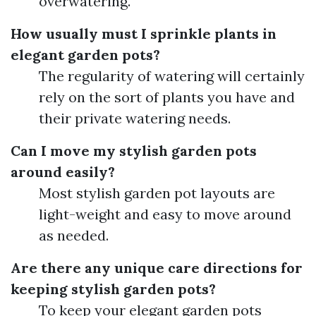
overwatering.
How usually must I sprinkle plants in
elegant garden pots?
The regularity of watering will certainly
rely on the sort of plants you have and
their private watering needs.
Can I move my stylish garden pots
around easily?
Most stylish garden pot layouts are
light-weight and easy to move around
as needed.
Are there any unique care directions for
keeping stylish garden pots?
To keep your elegant garden pots