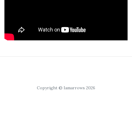
Copyright © Iamarrows 2026