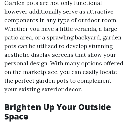
Garden pots are not only functional
however additionally serve as attractive
components in any type of outdoor room.
Whether you have a little veranda, a large
patio area, or a sprawling backyard, garden
pots can be utilized to develop stunning
aesthetic display screens that show your
personal design. With many options offered
on the marketplace, you can easily locate
the perfect garden pots to complement
your existing exterior decor.
Brighten Up Your Outside
Space