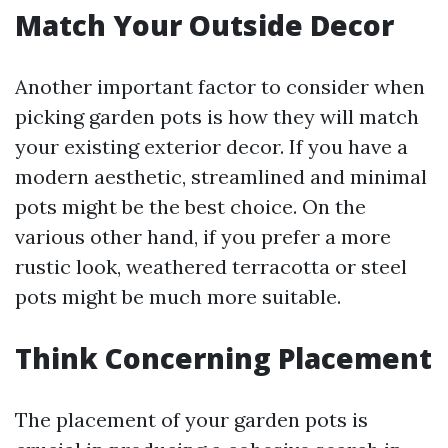
Match Your Outside Decor
Another important factor to consider when
picking garden pots is how they will match
your existing exterior decor. If you have a
modern aesthetic, streamlined and minimal
pots might be the best choice. On the
various other hand, if you prefer a more
rustic look, weathered terracotta or steel
pots might be much more suitable.
Think Concerning Placement
The placement of your garden pots is