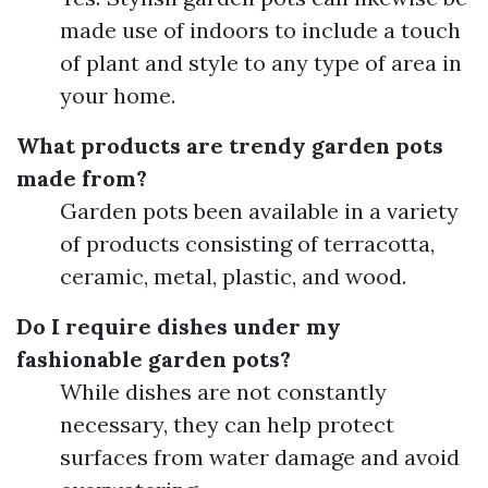
made use of indoors to include a touch
of plant and style to any type of area in
your home.
What products are trendy garden pots
made from?
Garden pots been available in a variety
of products consisting of terracotta,
ceramic, metal, plastic, and wood.
Do I require dishes under my
fashionable garden pots?
While dishes are not constantly
necessary, they can help protect
surfaces from water damage and avoid