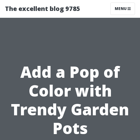
The excellent blog 9785
MENU
Add a Pop of
Color with
Trendy Garden
Pots