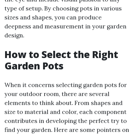
type of setup. By choosing pots in various
sizes and shapes, you can produce
deepness and measurement in your garden
design.
How to Select the Right
Garden Pots
When it concerns selecting garden pots for
your outdoor room, there are several
elements to think about. From shapes and
size to material and color, each component
contributes in developing the perfect try to
find your garden. Here are some pointers on