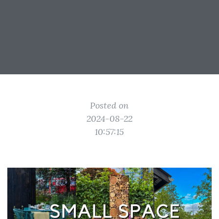
Posted on
2024-08-22
10:57:15