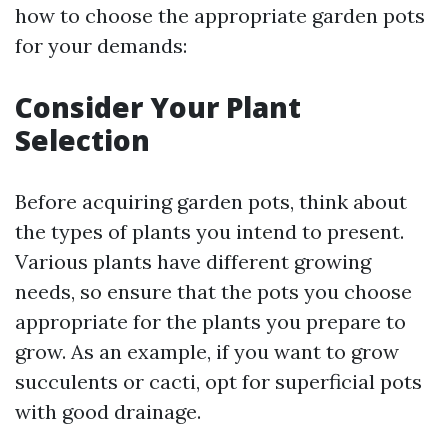
how to choose the appropriate garden pots
for your demands:
Consider Your Plant
Selection
Before acquiring garden pots, think about
the types of plants you intend to present.
Various plants have different growing
needs, so ensure that the pots you choose
appropriate for the plants you prepare to
grow. As an example, if you want to grow
succulents or cacti, opt for superficial pots
with good drainage.