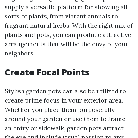
supply a versatile platform for showing all
sorts of plants, from vibrant annuals to
fragrant natural herbs. With the right mix of
plants and pots, you can produce attractive
arrangements that will be the envy of your
neighbors.
Create Focal Points
Stylish garden pots can also be utilized to
create prime focus in your exterior area.
Whether you place them purposefully
around your garden or use them to frame
an entry or sidewalk, garden pots attract
the eye and include visual passion to any