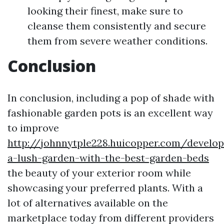
looking their finest, make sure to
cleanse them consistently and secure
them from severe weather conditions.
Conclusion
In conclusion, including a pop of shade with
fashionable garden pots is an excellent way
to improve
http://johnnytple228.huicopper.com/develop
a-lush-garden-with-the-best-garden-beds
the beauty of your exterior room while
showcasing your preferred plants. With a
lot of alternatives available on the
marketplace today from different providers