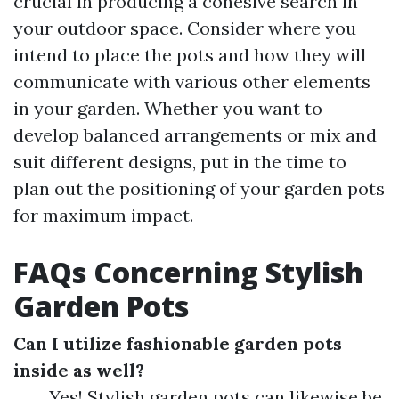
crucial in producing a cohesive search in
your outdoor space. Consider where you
intend to place the pots and how they will
communicate with various other elements
in your garden. Whether you want to
develop balanced arrangements or mix and
suit different designs, put in the time to
plan out the positioning of your garden pots
for maximum impact.
FAQs Concerning Stylish
Garden Pots
Can I utilize fashionable garden pots
inside as well?
Yes! Stylish garden pots can likewise be