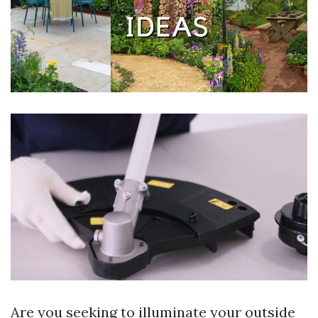
Are you seeking to illuminate your outside