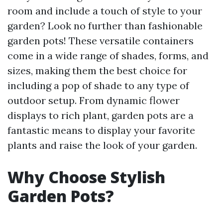
room and include a touch of style to your
garden? Look no further than fashionable
garden pots! These versatile containers
come in a wide range of shades, forms, and
sizes, making them the best choice for
including a pop of shade to any type of
outdoor setup. From dynamic flower
displays to rich plant, garden pots are a
fantastic means to display your favorite
plants and raise the look of your garden.
Why Choose Stylish
Garden Pots?