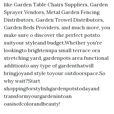
like Garden Table Chairs Suppliers, Garden
Sprayer Vendors, Metal Garden Fencing
Distributors, Garden Trowel Distributors,
Garden Beds Providers, and much more, you
make sure o discover the perfect potsto
suityour styleand budget.Whether you're
lookingto brightenupa small terrace ora
stretching yard, gardenpots area functional
additionto any type of gardenthatwill
bringjoyand style toyour outdoorspace.So
why wait?Start
shoppingforstylishgardenpotstodayand
transformyourgardenintoan
oasisofcolorandbeauty!