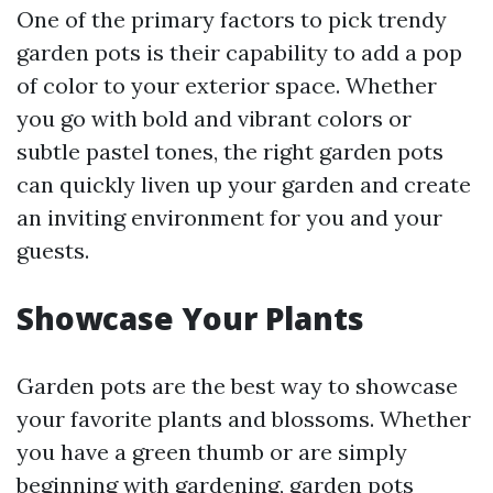
One of the primary factors to pick trendy
garden pots is their capability to add a pop
of color to your exterior space. Whether
you go with bold and vibrant colors or
subtle pastel tones, the right garden pots
can quickly liven up your garden and create
an inviting environment for you and your
guests.
Showcase Your Plants
Garden pots are the best way to showcase
your favorite plants and blossoms. Whether
you have a green thumb or are simply
beginning with gardening, garden pots