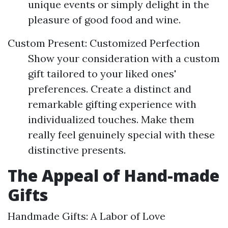
unique events or simply delight in the
pleasure of good food and wine.
Custom Present: Customized Perfection
Show your consideration with a custom
gift tailored to your liked ones'
preferences. Create a distinct and
remarkable gifting experience with
individualized touches. Make them
really feel genuinely special with these
distinctive presents.
The Appeal of Hand-made
Gifts
Handmade Gifts: A Labor of Love