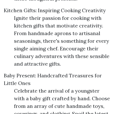
Kitchen Gifts: Inspiring Cooking Creativity
Ignite their passion for cooking with
kitchen gifts that motivate creativity.
From handmade aprons to artisanal
seasonings, there's something for every
single aiming chef. Encourage their
culinary adventures with these sensible
and attractive gifts.
Baby Present: Handcrafted Treasures for
Little Ones
Celebrate the arrival of a youngster
with a baby gift crafted by hand. Choose
from an array of cute handmade toys,
coverings, and clothing. Spoil the latest