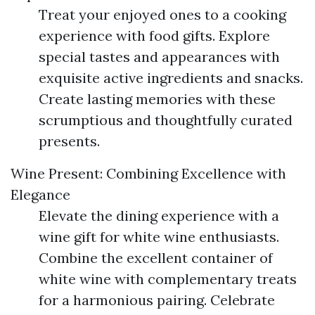
Treat your enjoyed ones to a cooking
experience with food gifts. Explore
special tastes and appearances with
exquisite active ingredients and snacks.
Create lasting memories with these
scrumptious and thoughtfully curated
presents.
Wine Present: Combining Excellence with
Elegance
Elevate the dining experience with a
wine gift for white wine enthusiasts.
Combine the excellent container of
white wine with complementary treats
for a harmonious pairing. Celebrate