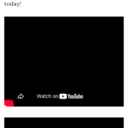
today!