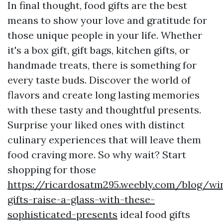
In final thought, food gifts are the best
means to show your love and gratitude for
those unique people in your life. Whether
it's a box gift, gift bags, kitchen gifts, or
handmade treats, there is something for
every taste buds. Discover the world of
flavors and create long lasting memories
with these tasty and thoughtful presents.
Surprise your liked ones with distinct
culinary experiences that will leave them
food craving more. So why wait? Start
shopping for those
https://ricardosatm295.weebly.com/blog/wi
gifts-raise-a-glass-with-these-
sophisticated-presents
ideal food gifts