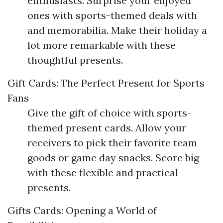
enthusiasts. Surprise your enjoyed
ones with sports-themed deals with
and memorabilia. Make their holiday a
lot more remarkable with these
thoughtful presents.
Gift Cards: The Perfect Present for Sports
Fans
Give the gift of choice with sports-
themed present cards. Allow your
receivers to pick their favorite team
goods or game day snacks. Score big
with these flexible and practical
presents.
Gifts Cards: Opening a World of