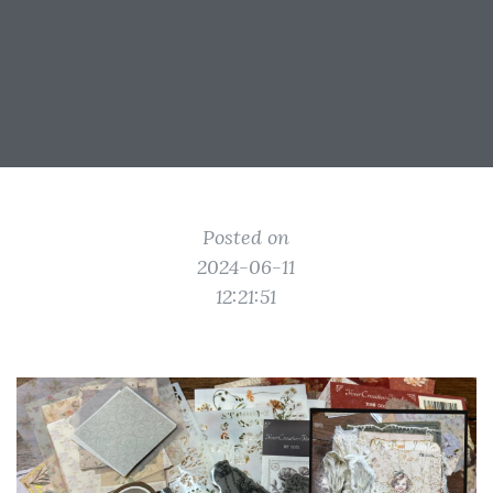
Posted on
2024-06-11
12:21:51