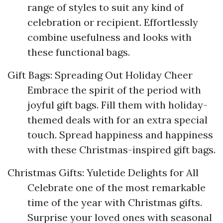
range of styles to suit any kind of
celebration or recipient. Effortlessly
combine usefulness and looks with
these functional bags.
Gift Bags: Spreading Out Holiday Cheer
Embrace the spirit of the period with
joyful gift bags. Fill them with holiday-
themed deals with for an extra special
touch. Spread happiness and happiness
with these Christmas-inspired gift bags.
Christmas Gifts: Yuletide Delights for All
Celebrate one of the most remarkable
time of the year with Christmas gifts.
Surprise your loved ones with seasonal