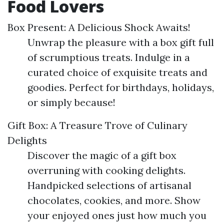
Food Lovers
Box Present: A Delicious Shock Awaits!
Unwrap the pleasure with a box gift full
of scrumptious treats. Indulge in a
curated choice of exquisite treats and
goodies. Perfect for birthdays, holidays,
or simply because!
Gift Box: A Treasure Trove of Culinary
Delights
Discover the magic of a gift box
overruning with cooking delights.
Handpicked selections of artisanal
chocolates, cookies, and more. Show
your enjoyed ones just how much you