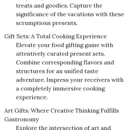
treats and goodies. Capture the
significance of the vacations with these
scrumptious presents.
Gift Sets: A Total Cooking Experience
Elevate your food gifting game with
attentively curated present sets.
Combine corresponding flavors and
structures for an unified taste
adventure. Impress your receivers with
a completely immersive cooking
experience.
Art Gifts: Where Creative Thinking Fulfills
Gastronomy
Explore the intersection of art and