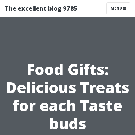
The excellent blog 9785
MENU
Food Gifts:
Delicious Treats
for each Taste
buds