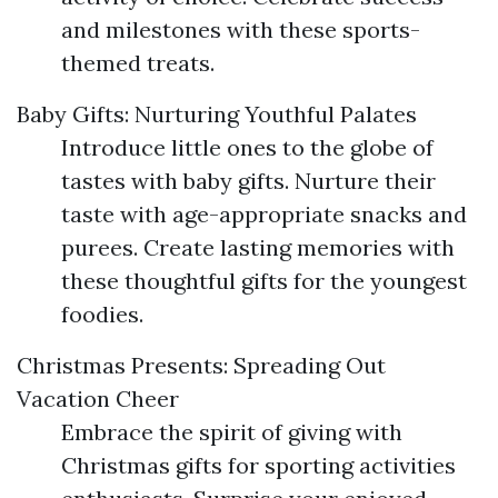
and milestones with these sports-
themed treats.
Baby Gifts: Nurturing Youthful Palates
Introduce little ones to the globe of
tastes with baby gifts. Nurture their
taste with age-appropriate snacks and
purees. Create lasting memories with
these thoughtful gifts for the youngest
foodies.
Christmas Presents: Spreading Out
Vacation Cheer
Embrace the spirit of giving with
Christmas gifts for sporting activities