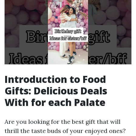
Introduction to Food
Gifts: Delicious Deals
With for each Palate
Are you looking for the best gift that will
thrill the taste buds of your enjoyed ones?