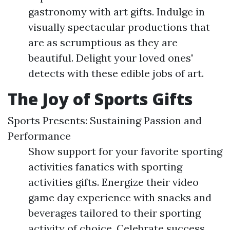
gastronomy with art gifts. Indulge in
visually spectacular productions that
are as scrumptious as they are
beautiful. Delight your loved ones'
detects with these edible jobs of art.
The Joy of Sports Gifts
Sports Presents: Sustaining Passion and
Performance
Show support for your favorite sporting
activities fanatics with sporting
activities gifts. Energize their video
game day experience with snacks and
beverages tailored to their sporting
activity of choice. Celebrate success