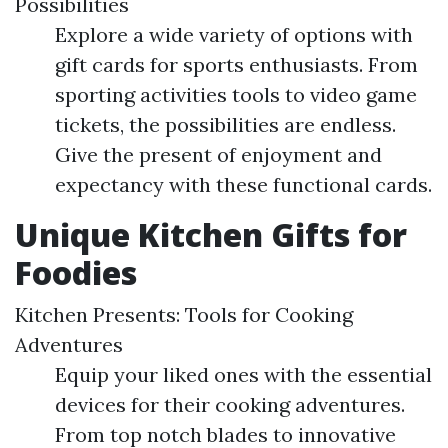
Possibilities
Explore a wide variety of options with
gift cards for sports enthusiasts. From
sporting activities tools to video game
tickets, the possibilities are endless.
Give the present of enjoyment and
expectancy with these functional cards.
Unique Kitchen Gifts for
Foodies
Kitchen Presents: Tools for Cooking
Adventures
Equip your liked ones with the essential
devices for their cooking adventures.
From top notch blades to innovative