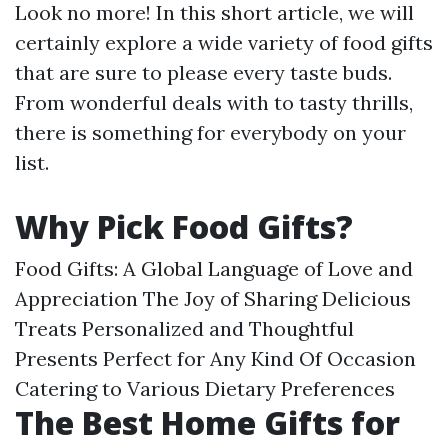
Look no more! In this short article, we will
certainly explore a wide variety of food gifts
that are sure to please every taste buds.
From wonderful deals with to tasty thrills,
there is something for everybody on your
list.
Why Pick Food Gifts?
Food Gifts: A Global Language of Love and
Appreciation The Joy of Sharing Delicious
Treats Personalized and Thoughtful
Presents Perfect for Any Kind Of Occasion
Catering to Various Dietary Preferences
The Best Home Gifts for