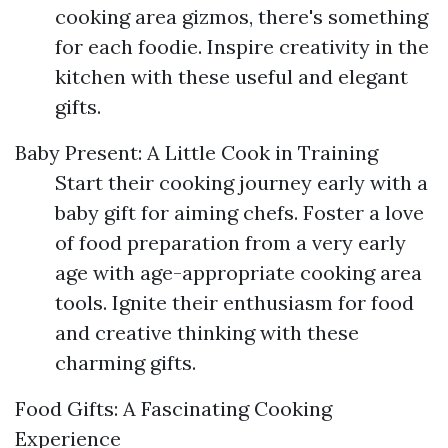
cooking area gizmos, there's something
for each foodie. Inspire creativity in the
kitchen with these useful and elegant
gifts.
Baby Present: A Little Cook in Training
Start their cooking journey early with a
baby gift for aiming chefs. Foster a love
of food preparation from a very early
age with age-appropriate cooking area
tools. Ignite their enthusiasm for food
and creative thinking with these
charming gifts.
Food Gifts: A Fascinating Cooking
Experience