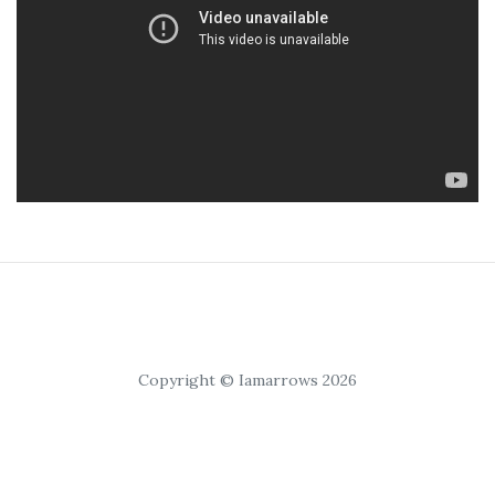
Copyright © Iamarrows 2026