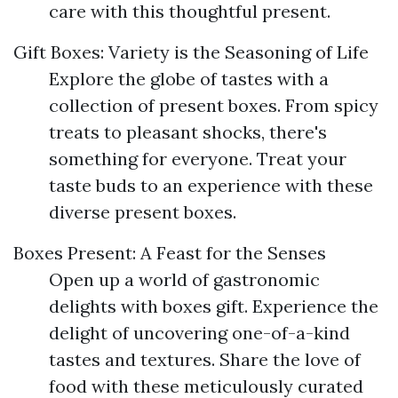
care with this thoughtful present.
Gift Boxes: Variety is the Seasoning of Life
Explore the globe of tastes with a
collection of present boxes. From spicy
treats to pleasant shocks, there's
something for everyone. Treat your
taste buds to an experience with these
diverse present boxes.
Boxes Present: A Feast for the Senses
Open up a world of gastronomic
delights with boxes gift. Experience the
delight of uncovering one-of-a-kind
tastes and textures. Share the love of
food with these meticulously curated