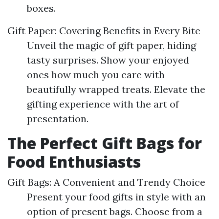
boxes.
Gift Paper: Covering Benefits in Every Bite
Unveil the magic of gift paper, hiding
tasty surprises. Show your enjoyed
ones how much you care with
beautifully wrapped treats. Elevate the
gifting experience with the art of
presentation.
The Perfect Gift Bags for
Food Enthusiasts
Gift Bags: A Convenient and Trendy Choice
Present your food gifts in style with an
option of present bags. Choose from a