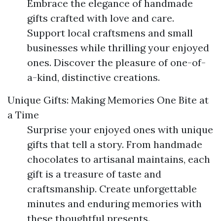
Embrace the elegance of handmade
gifts crafted with love and care.
Support local craftsmens and small
businesses while thrilling your enjoyed
ones. Discover the pleasure of one-of-
a-kind, distinctive creations.
Unique Gifts: Making Memories One Bite at
a Time
Surprise your enjoyed ones with unique
gifts that tell a story. From handmade
chocolates to artisanal maintains, each
gift is a treasure of taste and
craftsmanship. Create unforgettable
minutes and enduring memories with
these thoughtful presents.