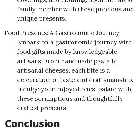
family member with these precious and
unique presents.
Food Presents: A Gastronomic Journey
Embark on a gastronomic journey with
food gifts made by knowledgeable
artisans. From handmade pasta to
artisanal cheeses, each bite is a
celebration of taste and craftsmanship.
Indulge your enjoyed ones' palate with
these scrumptious and thoughtfully
crafted presents.
Conclusion