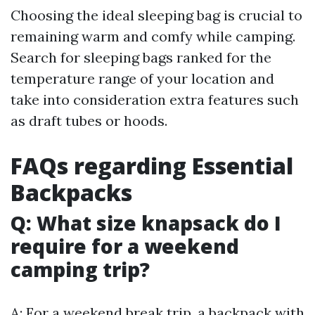
Choosing the ideal sleeping bag is crucial to
remaining warm and comfy while camping.
Search for sleeping bags ranked for the
temperature range of your location and
take into consideration extra features such
as draft tubes or hoods.
FAQs regarding Essential
Backpacks
Q: What size knapsack do I
require for a weekend
camping trip?
A: For a weekend break trip, a backpack with