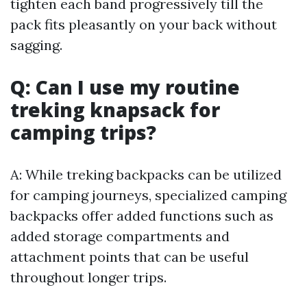
tighten each band progressively till the
pack fits pleasantly on your back without
sagging.
Q: Can I use my routine
treking knapsack for
camping trips?
A: While treking backpacks can be utilized
for camping journeys, specialized camping
backpacks offer added functions such as
added storage compartments and
attachment points that can be useful
throughout longer trips.