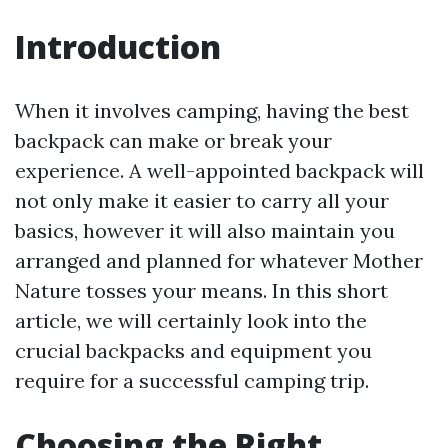
Introduction
When it involves camping, having the best
backpack can make or break your
experience. A well-appointed backpack will
not only make it easier to carry all your
basics, however it will also maintain you
arranged and planned for whatever Mother
Nature tosses your means. In this short
article, we will certainly look into the
crucial backpacks and equipment you
require for a successful camping trip.
Choosing the Right