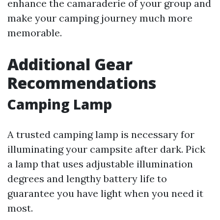
enhance the camaraderie of your group and
make your camping journey much more
memorable.
Additional Gear
Recommendations
Camping Lamp
A trusted camping lamp is necessary for
illuminating your campsite after dark. Pick
a lamp that uses adjustable illumination
degrees and lengthy battery life to
guarantee you have light when you need it
most.