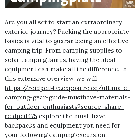
Are you all set to start an extraordinary
exterior journey? Packing the appropriate
basics is vital to guaranteeing an effective
camping trip. From camping supplies to
solar camping lamps, having the ideal
equipment can make all the difference. In
this extensive overview, we will
https://reidpcil475.exposure.co/ultimate-
camping-gear-guide-musthave-materials-
for-outdoor-enthusiasts?source=share-
reidpcil475
explore the must-have
backpacks and equipment you need for
your following camping excursion.