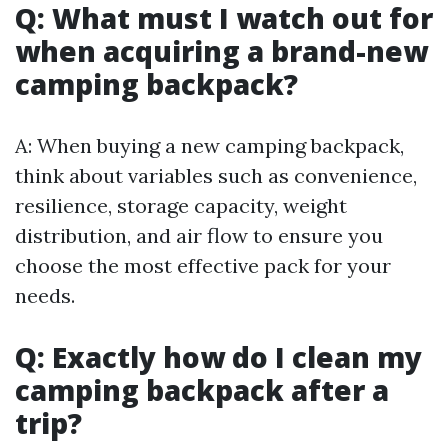
Q: What must I watch out for
when acquiring a brand-new
camping backpack?
A: When buying a new camping backpack,
think about variables such as convenience,
resilience, storage capacity, weight
distribution, and air flow to ensure you
choose the most effective pack for your
needs.
Q: Exactly how do I clean my
camping backpack after a
trip?