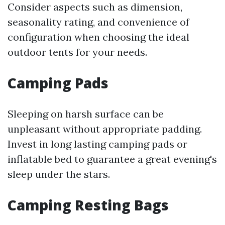
Consider aspects such as dimension,
seasonality rating, and convenience of
configuration when choosing the ideal
outdoor tents for your needs.
Camping Pads
Sleeping on harsh surface can be
unpleasant without appropriate padding.
Invest in long lasting camping pads or
inflatable bed to guarantee a great evening's
sleep under the stars.
Camping Resting Bags