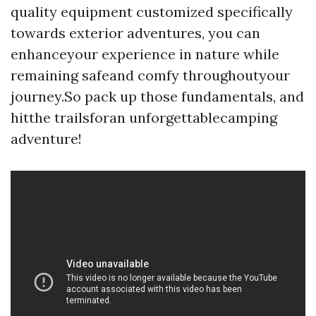
quality equipment customized specifically
towards exterior adventures, you can
enhanceyour experience in nature while
remaining safeand comfy throughoutyour
journey.So pack up those fundamentals, and
hitthe trailsforan unforgettablecamping
adventure!