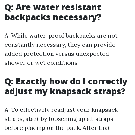
Q: Are water resistant
backpacks necessary?
A: While water-proof backpacks are not
constantly necessary, they can provide
added protection versus unexpected
shower or wet conditions.
Q: Exactly how do I correctly
adjust my knapsack straps?
A: To effectively readjust your knapsack
straps, start by loosening up all straps
before placing on the pack. After that