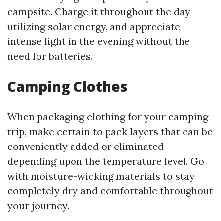
campsite. Charge it throughout the day
utilizing solar energy, and appreciate
intense light in the evening without the
need for batteries.
Camping Clothes
When packaging clothing for your camping
trip, make certain to pack layers that can be
conveniently added or eliminated
depending upon the temperature level. Go
with moisture-wicking materials to stay
completely dry and comfortable throughout
your journey.