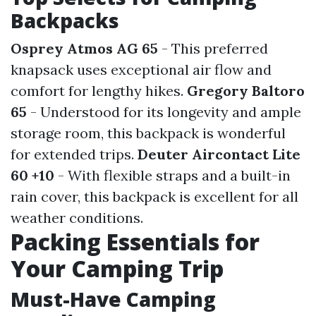
Backpacks
Osprey Atmos AG 65
- This preferred
knapsack uses exceptional air flow and
comfort for lengthy hikes.
Gregory Baltoro
65
- Understood for its longevity and ample
storage room, this backpack is wonderful
for extended trips.
Deuter Aircontact Lite
60 +10
- With flexible straps and a built-in
rain cover, this backpack is excellent for all
weather conditions.
Packing Essentials for
Your Camping Trip
Must-Have Camping