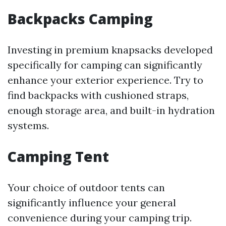
Backpacks Camping
Investing in premium knapsacks developed
specifically for camping can significantly
enhance your exterior experience. Try to
find backpacks with cushioned straps,
enough storage area, and built-in hydration
systems.
Camping Tent
Your choice of outdoor tents can
significantly influence your general
convenience during your camping trip.