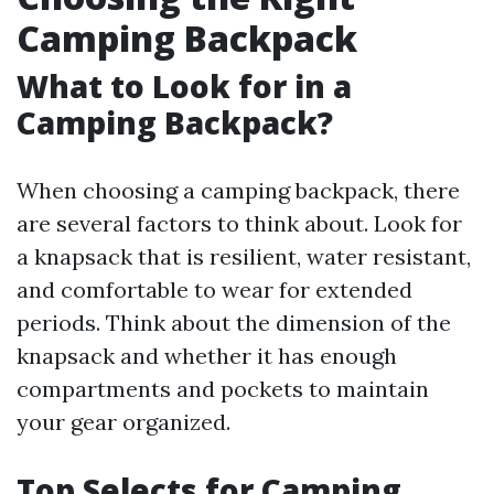
Camping Backpack
What to Look for in a
Camping Backpack?
When choosing a camping backpack, there
are several factors to think about. Look for
a knapsack that is resilient, water resistant,
and comfortable to wear for extended
periods. Think about the dimension of the
knapsack and whether it has enough
compartments and pockets to maintain
your gear organized.
Top Selects for Camping