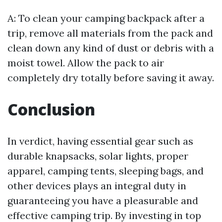
A: To clean your camping backpack after a
trip, remove all materials from the pack and
clean down any kind of dust or debris with a
moist towel. Allow the pack to air
completely dry totally before saving it away.
Conclusion
In verdict, having essential gear such as
durable knapsacks, solar lights, proper
apparel, camping tents, sleeping bags, and
other devices plays an integral duty in
guaranteeing you have a pleasurable and
effective camping trip. By investing in top