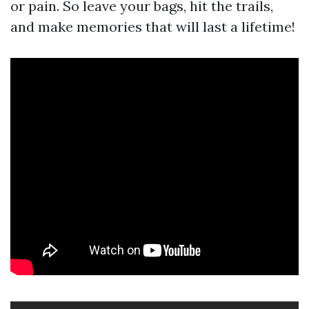
or pain. So leave your bags, hit the trails,
and make memories that will last a lifetime!