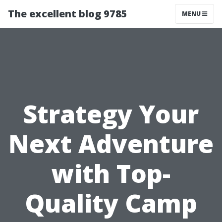
The excellent blog 9785
MENU
Strategy Your
Next Adventure
with Top-
Quality Camp