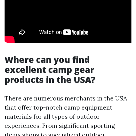
Where can you find
excellent camp gear
products in the USA?
There are numerous merchants in the USA
that offer top-notch camp equipment
materials for all types of outdoor
experiences. From significant sporting
items shops to specialized outdoor