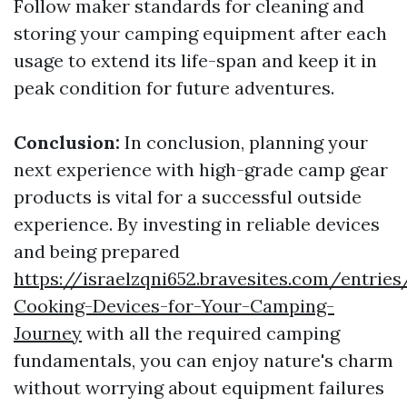
Follow maker standards for cleaning and
storing your camping equipment after each
usage to extend its life-span and keep it in
peak condition for future adventures.
Conclusion:
In conclusion, planning your
next experience with high-grade camp gear
products is vital for a successful outside
experience. By investing in reliable devices
and being prepared
https://israelzqni652.bravesites.com/entries
Cooking-Devices-for-Your-Camping-
Journey
with all the required camping
fundamentals, you can enjoy nature's charm
without worrying about equipment failures