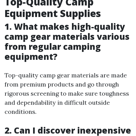
Top-Quality Camp
Equipment Supplies
1. What makes high-quality
camp gear materials various
from regular camping
equipment?
Top-quality camp gear materials are made
from premium products and go through
rigorous screening to make sure toughness
and dependability in difficult outside
conditions.
2. Can I discover inexpensive