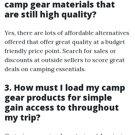
camp gear materials that
are still high quality?
Yes, there are lots of affordable alternatives
offered that offer great quality at a budget
friendly price point. Search for sales or
discounts at outside sellers to score great
deals on camping essentials.
3. How must I load my camp
gear products for simple
gain access to throughout
my trip?