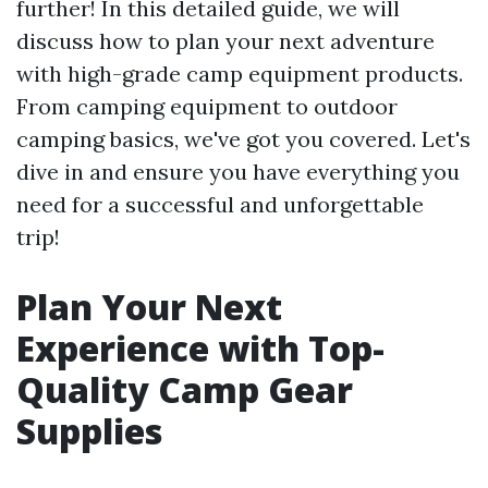
further! In this detailed guide, we will
discuss how to plan your next adventure
with high-grade camp equipment products.
From camping equipment to outdoor
camping basics, we've got you covered. Let's
dive in and ensure you have everything you
need for a successful and unforgettable
trip!
Plan Your Next
Experience with Top-
Quality Camp Gear
Supplies