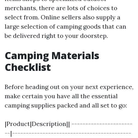
merchants, there are lots of choices to
select from. Online sellers also supply a
large selection of camping goods that can
be delivered right to your doorstep.
Camping Materials
Checklist
Before heading out on your next experience,
make certain you have all the essential
camping supplies packed and all set to go:
|Product|Description|| ----------------------
--|-------------------------------------------