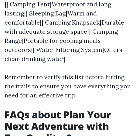
|| Camping Tent|Waterproof and long
lasting|| Sleeping Bag|Warm and
comfortable|| Camping Knapsack|Durable
with adequate storage space|| Camping
Range|Portable for cooking meals
outdoors|| Water Filtering System|Offers
clean drinking water|
Remember to verify this list before hitting
the trails to ensure you have everything you
need for an effective trip.
FAQs about Plan Your
Next Adventure with