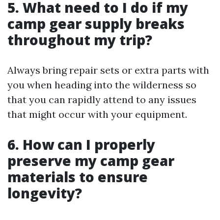
5. What need to I do if my
camp gear supply breaks
throughout my trip?
Always bring repair sets or extra parts with
you when heading into the wilderness so
that you can rapidly attend to any issues
that might occur with your equipment.
6. How can I properly
preserve my camp gear
materials to ensure
longevity?