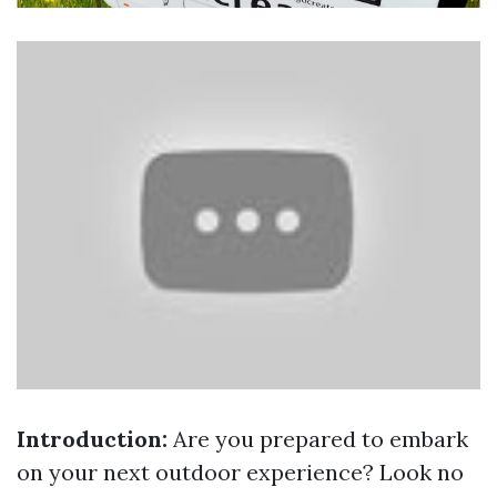
Introduction:
Are you prepared to embark
on your next outdoor experience? Look no