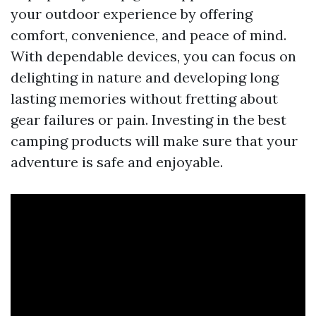
your outdoor experience by offering
comfort, convenience, and peace of mind.
With dependable devices, you can focus on
delighting in nature and developing long
lasting memories without fretting about
gear failures or pain. Investing in the best
camping products will make sure that your
adventure is safe and enjoyable.