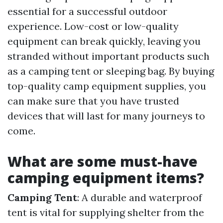
essential for a successful outdoor
experience. Low-cost or low-quality
equipment can break quickly, leaving you
stranded without important products such
as a camping tent or sleeping bag. By buying
top-quality camp equipment supplies, you
can make sure that you have trusted
devices that will last for many journeys to
come.
What are some must-have
camping equipment items?
Camping Tent
: A durable and waterproof
tent is vital for supplying shelter from the