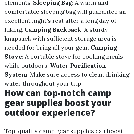
elements.
Sleeping Bag
: A warm and
comfortable sleeping bag will guarantee an
excellent night's rest after a long day of
hiking.
Camping Backpack
: A sturdy
knapsack with sufficient storage area is
needed for bring all your gear.
Camping
Stove
: A portable stove for cooking meals
while outdoors.
Water Purification
System
: Make sure access to clean drinking
water throughout your trip.
How can top-notch camp
gear supplies boost your
outdoor experience?
Top-quality camp gear supplies can boost