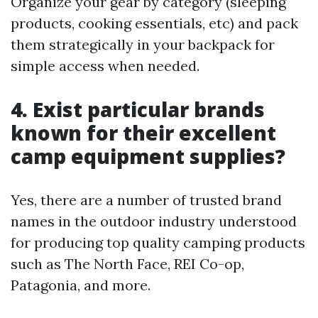
Organize your gear by category (sleeping
products, cooking essentials, etc) and pack
them strategically in your backpack for
simple access when needed.
4. Exist particular brands
known for their excellent
camp equipment supplies?
Yes, there are a number of trusted brand
names in the outdoor industry understood
for producing top quality camping products
such as The North Face, REI Co-op,
Patagonia, and more.