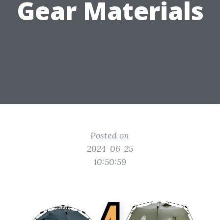
Gear Materials
Posted on
2024-06-25
10:50:59