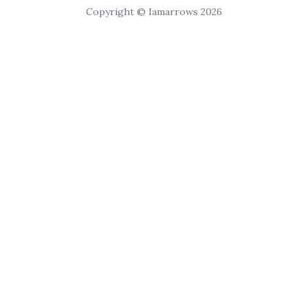
Copyright © Iamarrows 2026