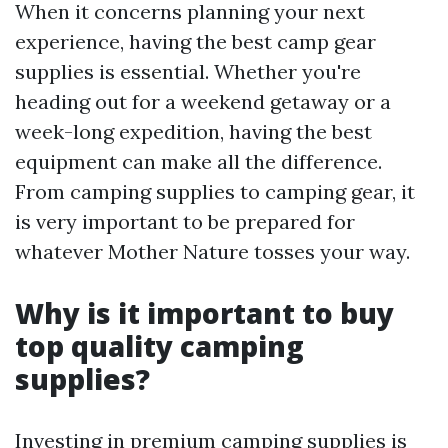
When it concerns planning your next
experience, having the best camp gear
supplies is essential. Whether you're
heading out for a weekend getaway or a
week-long expedition, having the best
equipment can make all the difference.
From camping supplies to camping gear, it
is very important to be prepared for
whatever Mother Nature tosses your way.
Why is it important to buy
top quality camping
supplies?
Investing in premium camping supplies is