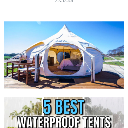
22:52:44