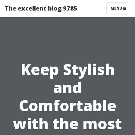
The excellent blog 9785
MENU
Keep Stylish
and
Comfortable
with the most