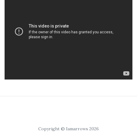
Copyright © Iamarrows 2026