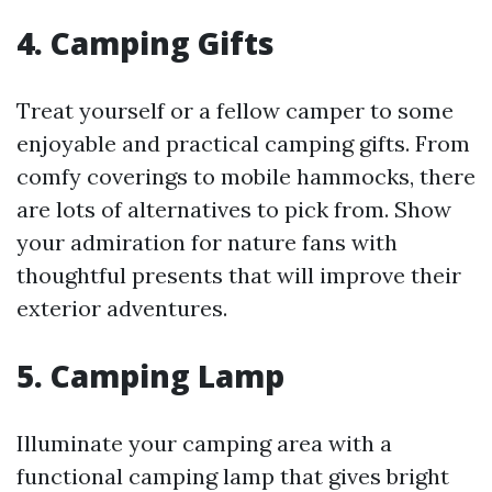
4.
Camping Gifts
Treat yourself or a fellow camper to some
enjoyable and practical camping gifts. From
comfy coverings to mobile hammocks, there
are lots of alternatives to pick from. Show
your admiration for nature fans with
thoughtful presents that will improve their
exterior adventures.
5.
Camping Lamp
Illuminate your camping area with a
functional camping lamp that gives bright