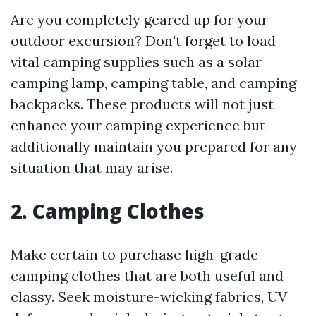
Are you completely geared up for your
outdoor excursion? Don't forget to load
vital camping supplies such as a solar
camping lamp, camping table, and camping
backpacks. These products will not just
enhance your camping experience but
additionally maintain you prepared for any
situation that may arise.
2.
Camping Clothes
Make certain to purchase high-grade
camping clothes that are both useful and
classy. Seek moisture-wicking fabrics, UV