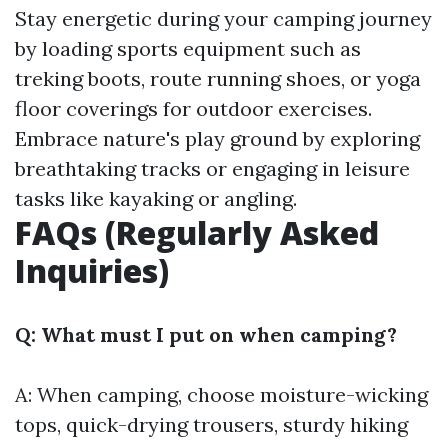
Stay energetic during your camping journey
by loading sports equipment such as
treking boots, route running shoes, or yoga
floor coverings for outdoor exercises.
Embrace nature's play ground by exploring
breathtaking tracks or engaging in leisure
tasks like kayaking or angling.
FAQs (Regularly Asked
Inquiries)
Q: What must I put on when camping?
A: When camping, choose moisture-wicking
tops, quick-drying trousers, sturdy hiking