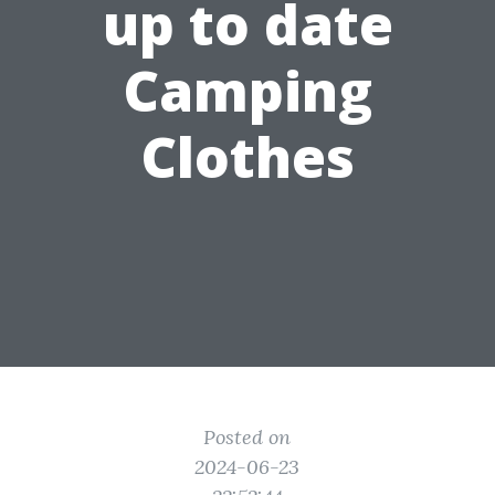
up to date
Camping
Clothes
Posted on
2024-06-23