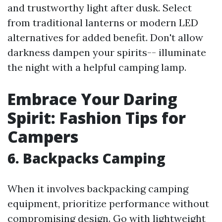
and trustworthy light after dusk. Select
from traditional lanterns or modern LED
alternatives for added benefit. Don't allow
darkness dampen your spirits-- illuminate
the night with a helpful camping lamp.
Embrace Your Daring
Spirit: Fashion Tips for
Campers
6.
Backpacks Camping
When it involves backpacking camping
equipment, prioritize performance without
compromising design. Go with lightweight