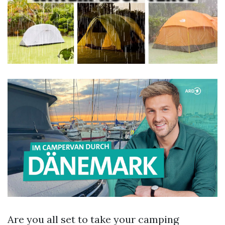
Are you all set to take your camping