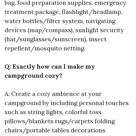
bag, food preparation supplies, emergency
treatment package, flashlight/headlamp,
water bottles/filter system, navigating
devices (map/compass), sunlight security
(hat/sunglasses/sunscreen), insect
repellent/mosquito netting.
Q: Exactly how can I make my
campground cozy?
A: Create a cozy ambience at your
campground by including personal touches
such as string lights, colorful toss
pillows/blankets rugs/carpets folding
chairs/portable tables decorations