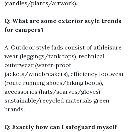
(candles/plants/artwork).
Q: What are some exterior style trends
for campers?
A: Outdoor style fads consist of athleisure
wear (leggings/tank tops), technical
outerwear (water-proof
jackets/windbreakers), efficiency footwear
(route running shoes/hiking boots),
accessories (hats/scarves/gloves)
sustainable/recycled materials green
brands.
Q: Exactly how can I safeguard myself