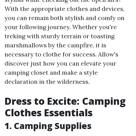
With the appropriate clothes and devices,
you can remain both stylish and comfy on
your following journey. Whether you're
treking with sturdy terrain or toasting
marshmallows by the campfire, it is
necessary to clothe for success. Allow's
discover just how you can elevate your
camping closet and make a style
declaration in the wilderness.
Dress to Excite: Camping
Clothes Essentials
1.
Camping Supplies