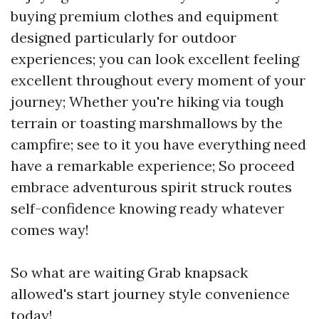
buying premium clothes and equipment
designed particularly for outdoor
experiences; you can look excellent feeling
excellent throughout every moment of your
journey; Whether you're hiking via tough
terrain or toasting marshmallows by the
campfire; see to it you have everything need
have a remarkable experience; So proceed
embrace adventurous spirit struck routes
self-confidence knowing ready whatever
comes way!
So what are waiting Grab knapsack
allowed's start journey style convenience
today!