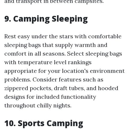
and transport in between campsites.
9.
Camping Sleeping
Rest easy under the stars with comfortable
sleeping bags that supply warmth and
comfort in all seasons. Select sleeping bags
with temperature level rankings
appropriate for your location's environment
problems. Consider features such as
zippered pockets, draft tubes, and hooded
designs for included functionality
throughout chilly nights.
10.
Sports Camping