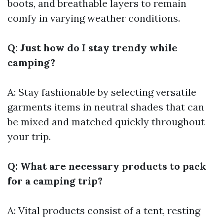
boots, and breathable layers to remain
comfy in varying weather conditions.
Q: Just how do I stay trendy while
camping?
A: Stay fashionable by selecting versatile
garments items in neutral shades that can
be mixed and matched quickly throughout
your trip.
Q: What are necessary products to pack
for a camping trip?
A: Vital products consist of a tent, resting