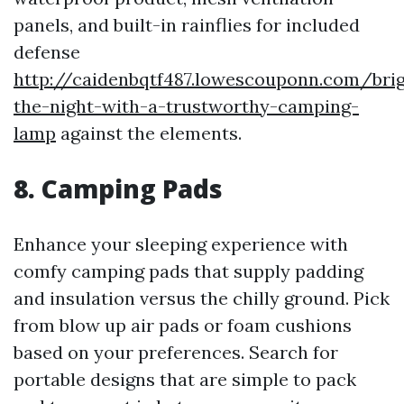
panels, and built-in rainflies for included
defense
http://caidenbqtf487.lowescouponn.com/bri
the-night-with-a-trustworthy-camping-
lamp
against the elements.
8.
Camping Pads
Enhance your sleeping experience with
comfy camping pads that supply padding
and insulation versus the chilly ground. Pick
from blow up air pads or foam cushions
based on your preferences. Search for
portable designs that are simple to pack