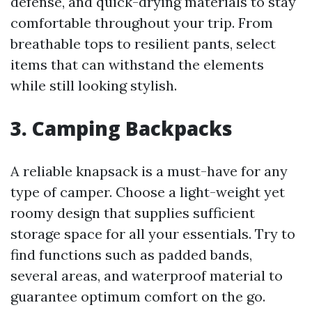
defense, and quick-drying materials to stay
comfortable throughout your trip. From
breathable tops to resilient pants, select
items that can withstand the elements
while still looking stylish.
3.
Camping Backpacks
A reliable knapsack is a must-have for any
type of camper. Choose a light-weight yet
roomy design that supplies sufficient
storage space for all your essentials. Try to
find functions such as padded bands,
several areas, and waterproof material to
guarantee optimum comfort on the go.