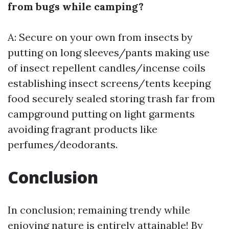
from bugs while camping?
A: Secure on your own from insects by
putting on long sleeves/pants making use
of insect repellent candles/incense coils
establishing insect screens/tents keeping
food securely sealed storing trash far from
campground putting on light garments
avoiding fragrant products like
perfumes/deodorants.
Conclusion
In conclusion; remaining trendy while
enjoying nature is entirely attainable! By