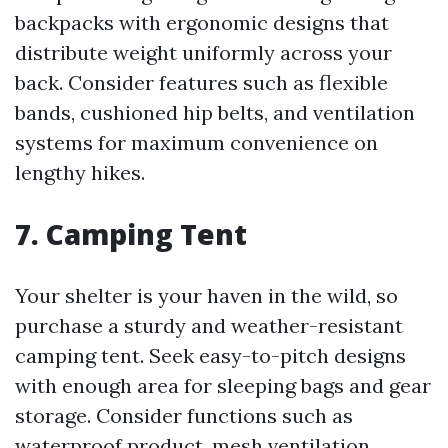
backpacks with ergonomic designs that
distribute weight uniformly across your
back. Consider features such as flexible
bands, cushioned hip belts, and ventilation
systems for maximum convenience on
lengthy hikes.
7.
Camping Tent
Your shelter is your haven in the wild, so
purchase a sturdy and weather-resistant
camping tent. Seek easy-to-pitch designs
with enough area for sleeping bags and gear
storage. Consider functions such as
waterproof product, mesh ventilation