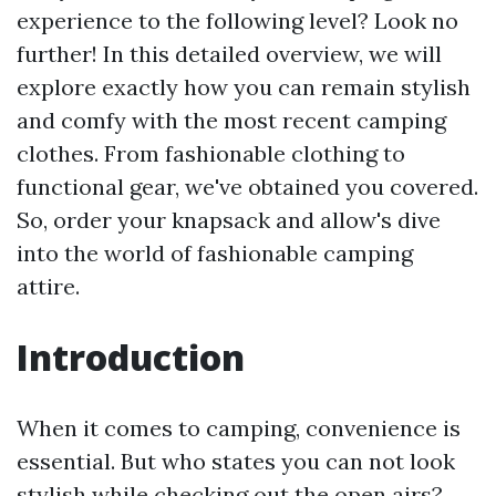
experience to the following level? Look no
further! In this detailed overview, we will
explore exactly how you can remain stylish
and comfy with the most recent camping
clothes. From fashionable clothing to
functional gear, we've obtained you covered.
So, order your knapsack and allow's dive
into the world of fashionable camping
attire.
Introduction
When it comes to camping, convenience is
essential. But who states you can not look
stylish while checking out the open airs?