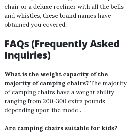
chair or a deluxe recliner with all the bells
and whistles, these brand names have
obtained you covered.
FAQs (Frequently Asked
Inquiries)
What is the weight capacity of the
majority of camping chairs?
The majority
of camping chairs have a weight ability
ranging from 200-300 extra pounds
depending upon the model.
Are camping chairs suitable for kids?