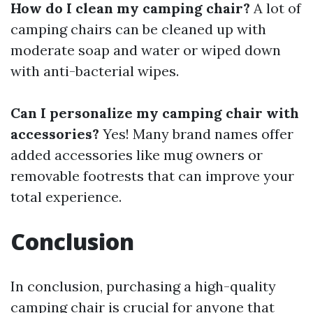
How do I clean my camping chair?
A lot of
camping chairs can be cleaned up with
moderate soap and water or wiped down
with anti-bacterial wipes.
Can I personalize my camping chair with
accessories?
Yes! Many brand names offer
added accessories like mug owners or
removable footrests that can improve your
total experience.
Conclusion
In conclusion, purchasing a high-quality
camping chair is crucial for anyone that