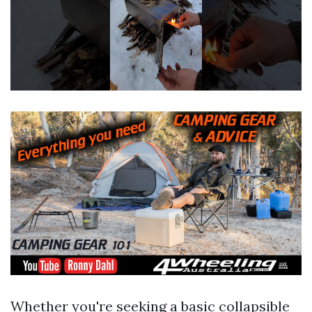
Whether you're seeking a basic collapsible