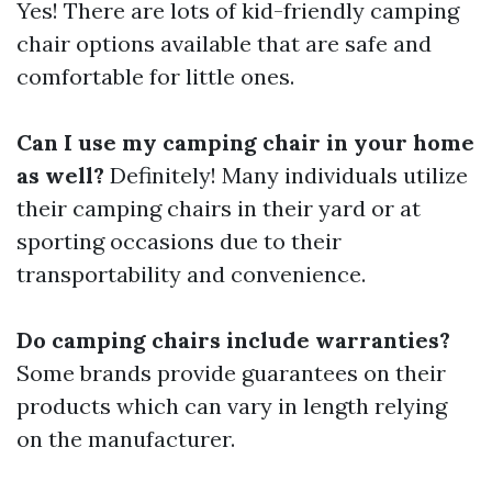
Yes! There are lots of kid-friendly camping
chair options available that are safe and
comfortable for little ones.
Can I use my camping chair in your home
as well?
Definitely! Many individuals utilize
their camping chairs in their yard or at
sporting occasions due to their
transportability and convenience.
Do camping chairs include warranties?
Some brands provide guarantees on their
products which can vary in length relying
on the manufacturer.