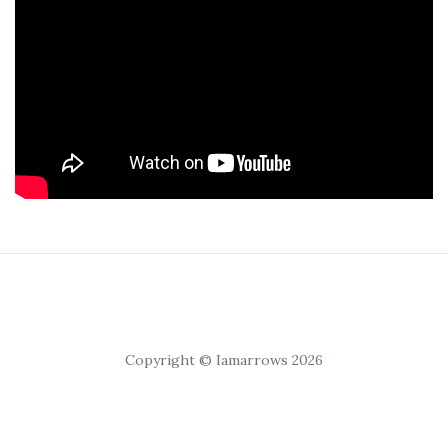
Copyright © Iamarrows 2026