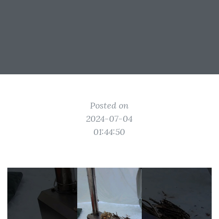
Posted on
2024-07-04
01:44:50