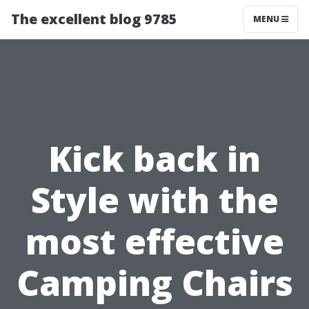
The excellent blog 9785
MENU
Kick back in
Style with the
most effective
Camping Chairs