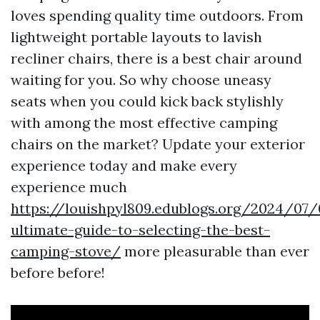
loves spending quality time outdoors. From
lightweight portable layouts to lavish
recliner chairs, there is a best chair around
waiting for you. So why choose uneasy
seats when you could kick back stylishly
with among the most effective camping
chairs on the market? Update your exterior
experience today and make every
experience much
https://louishpyl809.edublogs.org/2024/07
ultimate-guide-to-selecting-the-best-
camping-stove/
more pleasurable than ever
before before!