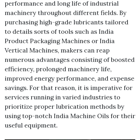
performance and long life of industrial
machinery throughout different fields. By
purchasing high-grade lubricants tailored
to details sorts of tools such as India
Product Packaging Machines or India
Vertical Machines, makers can reap
numerous advantages consisting of boosted
efficiency, prolonged machinery life,
improved energy performance, and expense
savings. For that reason, it is imperative for
services running in varied industries to
prioritize proper lubrication methods by
using top-notch India Machine Oils for their
useful equipment.