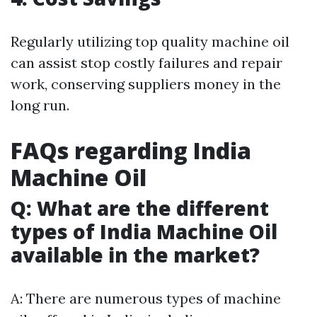
Regularly utilizing top quality machine oil
can assist stop costly failures and repair
work, conserving suppliers money in the
long run.
FAQs regarding India
Machine Oil
Q: What are the different
types of India Machine Oil
available in the market?
A: There are numerous types of machine