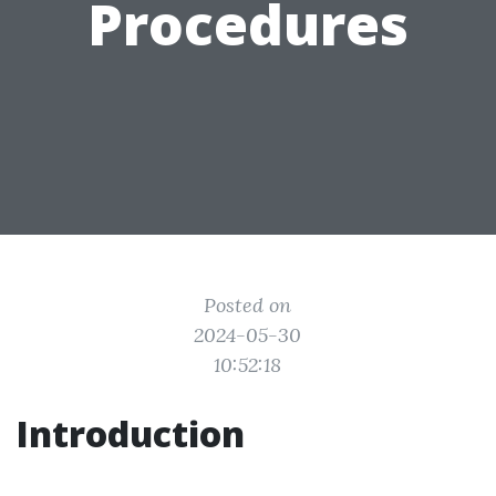
Procedures
Posted on
2024-05-30
10:52:18
Introduction