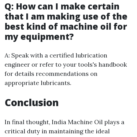
Q: How can I make certain
that I am making use of the
best kind of machine oil for
my equipment?
A: Speak with a certified lubrication
engineer or refer to your tools's handbook
for details recommendations on
appropriate lubricants.
Conclusion
In final thought, India Machine Oil plays a
critical duty in maintaining the ideal