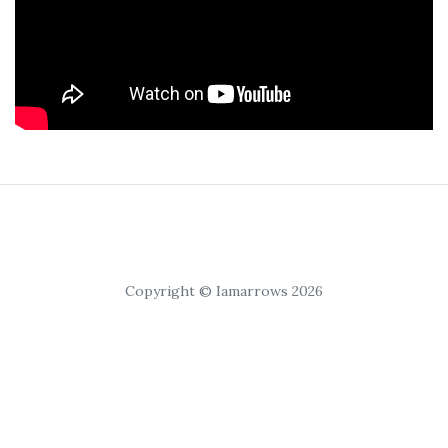
Copyright © Iamarrows 2026