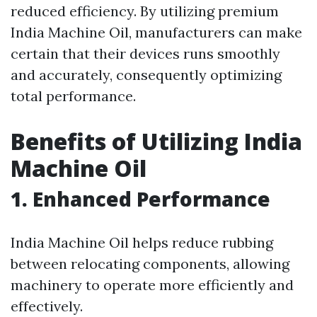
reduced efficiency. By utilizing premium
India Machine Oil, manufacturers can make
certain that their devices runs smoothly
and accurately, consequently optimizing
total performance.
Benefits of Utilizing India
Machine Oil
1. Enhanced Performance
India Machine Oil helps reduce rubbing
between relocating components, allowing
machinery to operate more efficiently and
effectively.