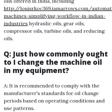
oils offered in India, including
http://louisrkoc369.iamarrows.com/automat
machines-simplifying-workflow-in-indian-
industries
hydraulic oils, gear oils,
compressor oils, turbine oils, and reducing
oils.
Q: Just how commonly ought
to I change the machine oil
in my equipment?
A: It is recommended to comply with the
manufacturer's standards for oil change
periods based on operating conditions and
use patterns.