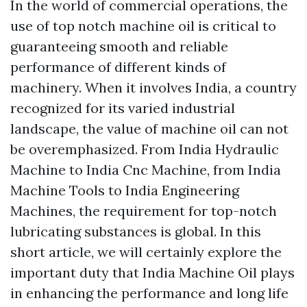
In the world of commercial operations, the
use of top notch machine oil is critical to
guaranteeing smooth and reliable
performance of different kinds of
machinery. When it involves India, a country
recognized for its varied industrial
landscape, the value of machine oil can not
be overemphasized. From India Hydraulic
Machine to India Cnc Machine, from India
Machine Tools to India Engineering
Machines, the requirement for top-notch
lubricating substances is global. In this
short article, we will certainly explore the
important duty that India Machine Oil plays
in enhancing the performance and long life