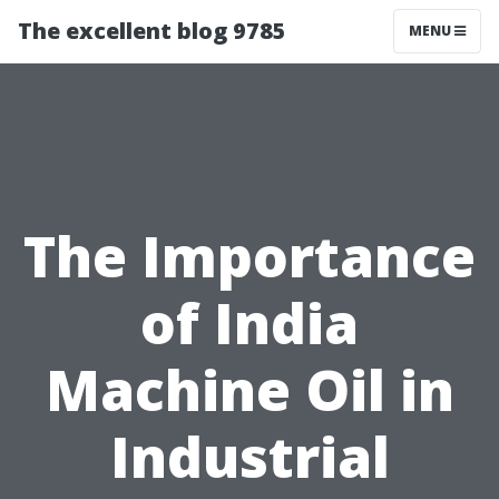
The excellent blog 9785
MENU
The Importance
of India
Machine Oil in
Industrial