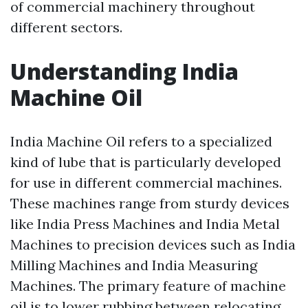
of commercial machinery throughout
different sectors.
Understanding India
Machine Oil
India Machine Oil refers to a specialized
kind of lube that is particularly developed
for use in different commercial machines.
These machines range from sturdy devices
like India Press Machines and India Metal
Machines to precision devices such as India
Milling Machines and India Measuring
Machines. The primary feature of machine
oil is to lower rubbing between relocating