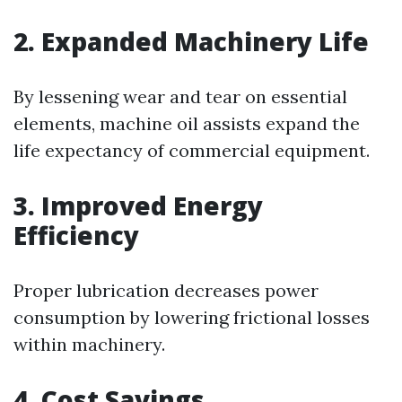
2. Expanded Machinery Life
By lessening wear and tear on essential
elements, machine oil assists expand the
life expectancy of commercial equipment.
3. Improved Energy
Efficiency
Proper lubrication decreases power
consumption by lowering frictional losses
within machinery.
4. Cost Savings