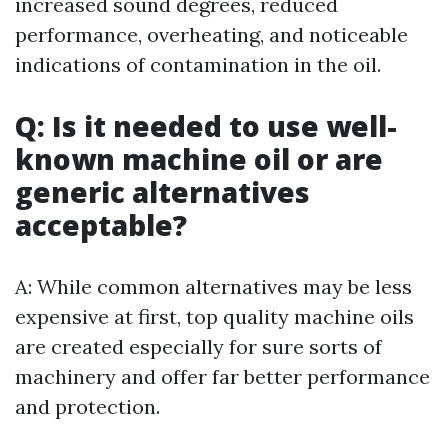
increased sound degrees, reduced
performance, overheating, and noticeable
indications of contamination in the oil.
Q: Is it needed to use well-
known machine oil or are
generic alternatives
acceptable?
A: While common alternatives may be less
expensive at first, top quality machine oils
are created especially for sure sorts of
machinery and offer far better performance
and protection.