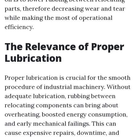
parts, therefore decreasing wear and tear
while making the most of operational
efficiency.
The Relevance of Proper
Lubrication
Proper lubrication is crucial for the smooth
procedure of industrial machinery. Without
adequate lubrication, rubbing between
relocating components can bring about
overheating, boosted energy consumption,
and early mechanical failings. This can
cause expensive repairs, downtime, and