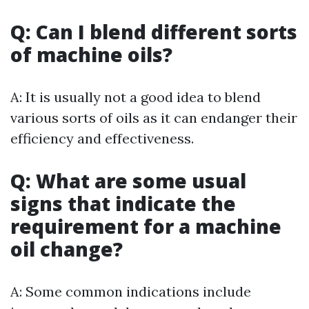
Q: Can I blend different sorts
of machine oils?
A: It is usually not a good idea to blend
various sorts of oils as it can endanger their
efficiency and effectiveness.
Q: What are some usual
signs that indicate the
requirement for a machine
oil change?
A: Some common indications include