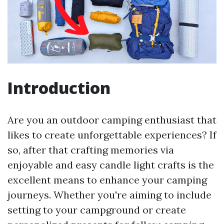
Introduction
Are you an outdoor camping enthusiast that
likes to create unforgettable experiences? If
so, after that crafting memories via
enjoyable and easy candle light crafts is the
excellent means to enhance your camping
journeys. Whether you're aiming to include
setting to your campground or create