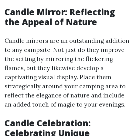
Candle Mirror: Reflecting
the Appeal of Nature
Candle mirrors are an outstanding addition
to any campsite. Not just do they improve
the setting by mirroring the flickering
flames, but they likewise develop a
captivating visual display. Place them
strategically around your camping area to
reflect the elegance of nature and include
an added touch of magic to your evenings.
Candle Celebration:
Celebrating Unique