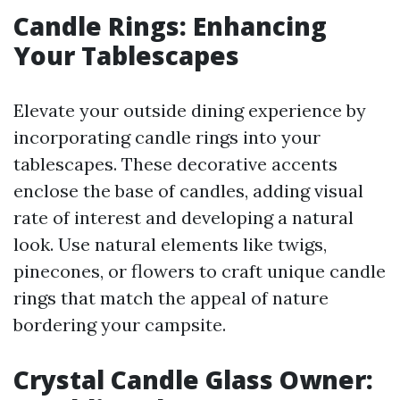
Candle Rings: Enhancing
Your Tablescapes
Elevate your outside dining experience by
incorporating candle rings into your
tablescapes. These decorative accents
enclose the base of candles, adding visual
rate of interest and developing a natural
look. Use natural elements like twigs,
pinecones, or flowers to craft unique candle
rings that match the appeal of nature
bordering your campsite.
Crystal Candle Glass Owner: