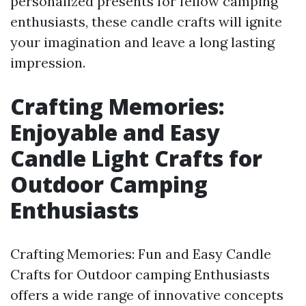
personalized presents for fellow camping
enthusiasts, these candle crafts will ignite
your imagination and leave a long lasting
impression.
Crafting Memories:
Enjoyable and Easy
Candle Light Crafts for
Outdoor Camping
Enthusiasts
Crafting Memories: Fun and Easy Candle
Crafts for Outdoor camping Enthusiasts
offers a wide range of innovative concepts