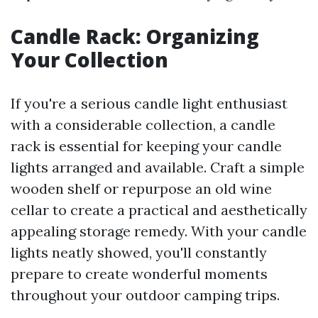
Candle Rack: Organizing
Your Collection
If you're a serious candle light enthusiast
with a considerable collection, a candle
rack is essential for keeping your candle
lights arranged and available. Craft a simple
wooden shelf or repurpose an old wine
cellar to create a practical and aesthetically
appealing storage remedy. With your candle
lights neatly showed, you'll constantly
prepare to create wonderful moments
throughout your outdoor camping trips.