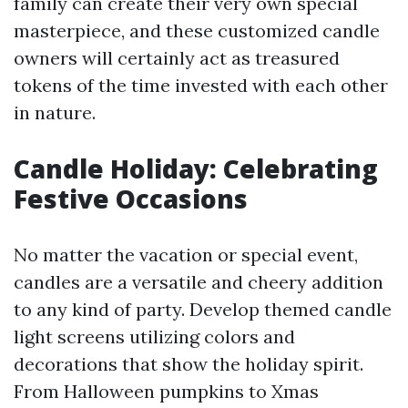
family can create their very own special
masterpiece, and these customized candle
owners will certainly act as treasured
tokens of the time invested with each other
in nature.
Candle Holiday: Celebrating
Festive Occasions
No matter the vacation or special event,
candles are a versatile and cheery addition
to any kind of party. Develop themed candle
light screens utilizing colors and
decorations that show the holiday spirit.
From Halloween pumpkins to Xmas