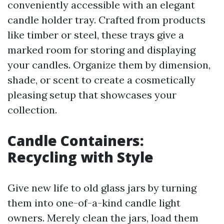
conveniently accessible with an elegant
candle holder tray. Crafted from products
like timber or steel, these trays give a
marked room for storing and displaying
your candles. Organize them by dimension,
shade, or scent to create a cosmetically
pleasing setup that showcases your
collection.
Candle Containers:
Recycling with Style
Give new life to old glass jars by turning
them into one-of-a-kind candle light
owners. Merely clean the jars, load them