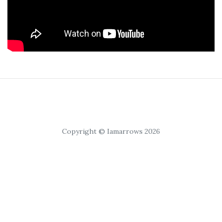
Copyright © Iamarrows 2026