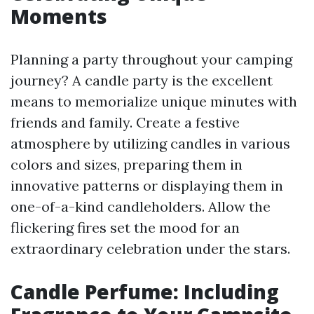
Moments
Planning a party throughout your camping
journey? A candle party is the excellent
means to memorialize unique minutes with
friends and family. Create a festive
atmosphere by utilizing candles in various
colors and sizes, preparing them in
innovative patterns or displaying them in
one-of-a-kind candleholders. Allow the
flickering fires set the mood for an
extraordinary celebration under the stars.
Candle Perfume: Including