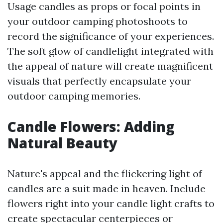
Usage candles as props or focal points in
your outdoor camping photoshoots to
record the significance of your experiences.
The soft glow of candlelight integrated with
the appeal of nature will create magnificent
visuals that perfectly encapsulate your
outdoor camping memories.
Candle Flowers: Adding
Natural Beauty
Nature's appeal and the flickering light of
candles are a suit made in heaven. Include
flowers right into your candle light crafts to
create spectacular centerpieces or