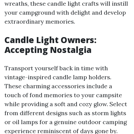
wreaths, these candle light crafts will instill
your campground with delight and develop
extraordinary memories.
Candle Light Owners:
Accepting Nostalgia
Transport yourself back in time with
vintage-inspired candle lamp holders.
These charming accessories include a
touch of fond memories to your campsite
while providing a soft and cozy glow. Select
from different designs such as storm lights
or oil lamps for a genuine outdoor camping
experience reminiscent of days gone by.