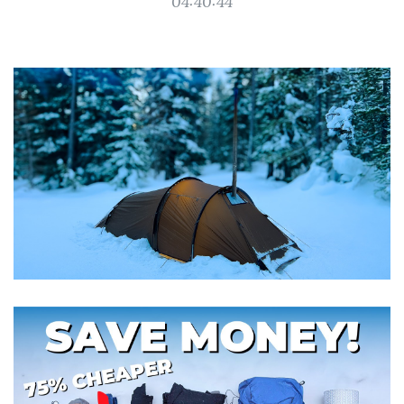
04:40:44