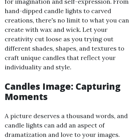
for imagination and self-expression. From
hand-dipped candle lights to carved
creations, there's no limit to what you can
create with wax and wick. Let your
creativity cut loose as you trying out
different shades, shapes, and textures to
craft unique candles that reflect your
individuality and style.
Candles Image: Capturing
Moments
A picture deserves a thousand words, and
candle lights can add an aspect of
dramatization and love to your images.