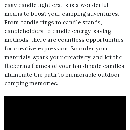
easy candle light crafts is a wonderful
means to boost your camping adventures.
From candle rings to candle stands,
candleholders to candle energy-saving
methods, there are countless opportunities
for creative expression. So order your
materials, spark your creativity, and let the
flickering flames of your handmade candles
illuminate the path to memorable outdoor
camping memories.