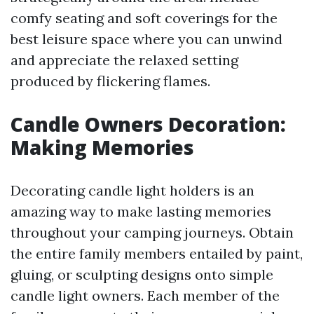
comfy seating and soft coverings for the
best leisure space where you can unwind
and appreciate the relaxed setting
produced by flickering flames.
Candle Owners Decoration:
Making Memories
Decorating candle light holders is an
amazing way to make lasting memories
throughout your camping journeys. Obtain
the entire family members entailed by paint,
gluing, or sculpting designs onto simple
candle light owners. Each member of the