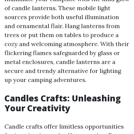
of candle lanterns. These mobile light
sources provide both useful illumination
and ornamental flair. Hang lanterns from
trees or put them on tables to produce a
cozy and welcoming atmosphere. With their
flickering flames safeguarded by glass or
metal enclosures, candle lanterns are a
secure and trendy alternative for lighting
up your camping adventures.
Candles Crafts: Unleashing
Your Creativity
Candle crafts offer limitless opportunities