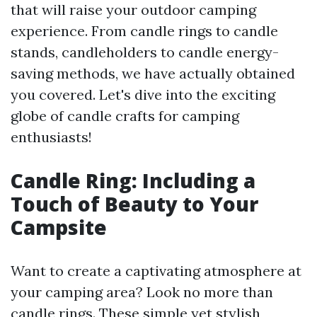
that will raise your outdoor camping
experience. From candle rings to candle
stands, candleholders to candle energy-
saving methods, we have actually obtained
you covered. Let's dive into the exciting
globe of candle crafts for camping
enthusiasts!
Candle Ring: Including a
Touch of Beauty to Your
Campsite
Want to create a captivating atmosphere at
your camping area? Look no more than
candle rings. These simple yet stylish