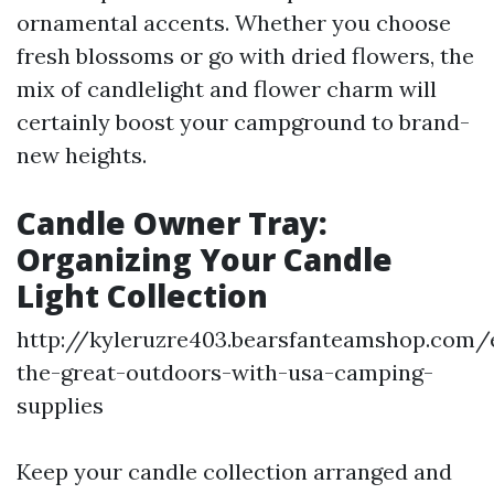
ornamental accents. Whether you choose
fresh blossoms or go with dried flowers, the
mix of candlelight and flower charm will
certainly boost your campground to brand-
new heights.
Candle Owner Tray:
Organizing Your Candle
Light Collection
http://kyleruzre403.bearsfanteamshop.com/
the-great-outdoors-with-usa-camping-
supplies
Keep your candle collection arranged and