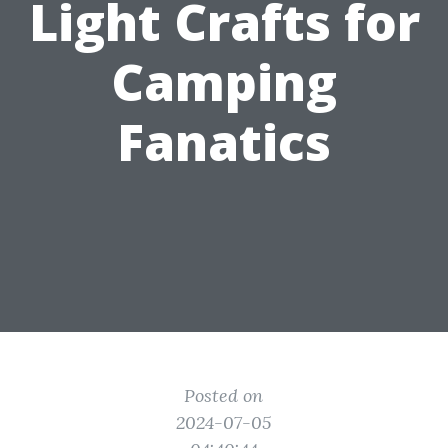
Light Crafts for
Camping
Fanatics
Posted on
2024-07-05