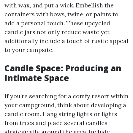
with wax, and put a wick. Embellish the
containers with bows, twine, or paints to
add a personal touch. These upcycled
candle jars not only reduce waste yet
additionally include a touch of rustic appeal
to your campsite.
Candle Space: Producing an
Intimate Space
If you're searching for a comfy resort within
your campground, think about developing a
candle room. Hang string lights or lights
from trees and place several candles
strategically around the area. Include