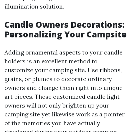
illumination solution.
Candle Owners Decorations:
Personalizing Your Campsite
Adding ornamental aspects to your candle
holders is an excellent method to
customize your camping site. Use ribbons,
grains, or plumes to decorate ordinary
owners and change them right into unique
art pieces. These customized candle light
owners will not only brighten up your
camping site yet likewise work as a pointer
of the memories you have actually
developed during your outdoor camping