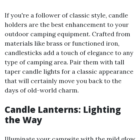
If you're a follower of classic style, candle
holders are the best enhancement to your
outdoor camping equipment. Crafted from
materials like brass or functioned iron,
candlesticks add a touch of elegance to any
type of camping area. Pair them with tall
taper candle lights for a classic appearance
that will certainly move you back to the
days of old-world charm.
Candle Lanterns: Lighting
the Way
Illuminate your campsite with the mild glow