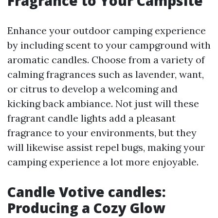
Fragrance to Your Campsite
Enhance your outdoor camping experience
by including scent to your campground with
aromatic candles. Choose from a variety of
calming fragrances such as lavender, want,
or citrus to develop a welcoming and
kicking back ambiance. Not just will these
fragrant candle lights add a pleasant
fragrance to your environments, but they
will likewise assist repel bugs, making your
camping experience a lot more enjoyable.
Candle Votive candles:
Producing a Cozy Glow