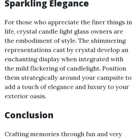
Sparkling Elegance
For those who appreciate the finer things in
life, crystal candle light glass owners are
the embodiment of style. The shimmering
representations cast by crystal develop an
enchanting display when integrated with
the mild flickering of candlelight. Position
them strategically around your campsite to
add a touch of elegance and luxury to your
exterior oasis.
Conclusion
Crafting memories through fun and very