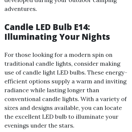
adventures.
Candle LED Bulb E14:
Illuminating Your Nights
For those looking for a modern spin on
traditional candle lights, consider making
use of candle light LED bulbs. These energy-
efficient options supply a warm and inviting
radiance while lasting longer than
conventional candle lights. With a variety of
sizes and designs available, you can locate
the excellent LED bulb to illuminate your
evenings under the stars.