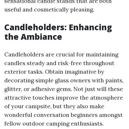
sensational candle stands that are both
useful and cosmetically pleasing.
Candleholders: Enhancing
the Ambiance
Candleholders are crucial for maintaining
candles steady and risk-free throughout
exterior tasks. Obtain imaginative by
decorating simple glass owners with paints,
glitter, or adhesive gems. Not just will these
attractive touches improve the atmosphere
of your campsite, but they also make
wonderful conversation beginners amongst
fellow outdoor camping enthusiasts.