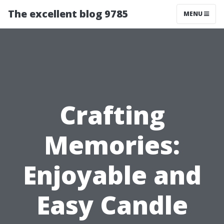
The excellent blog 9785
MENU
Crafting
Memories:
Enjoyable and
Easy Candle