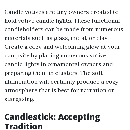
Candle votives are tiny owners created to
hold votive candle lights. These functional
candleholders can be made from numerous
materials such as glass, metal, or clay.
Create a cozy and welcoming glow at your
campsite by placing numerous votive
candle lights in ornamental owners and
preparing them in clusters. The soft
illumination will certainly produce a cozy
atmosphere that is best for narration or
stargazing.
Candlestick: Accepting
Tradition