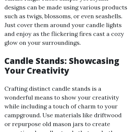
designs can be made using various products
such as twigs, blossoms, or even seashells.
Just cover them around your candle lights
and enjoy as the flickering fires cast a cozy
glow on your surroundings.
Candle Stands: Showcasing
Your Creativity
Crafting distinct candle stands is a
wonderful means to show your creativity
while including a touch of charm to your
campground. Use materials like driftwood
or repurpose old mason jars to create