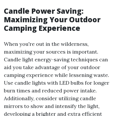
Candle Power Saving:
Maximizing Your Outdoor
Camping Experience
When you're out in the wilderness,
maximizing your sources is important.
Candle light energy-saving techniques can
aid you take advantage of your outdoor
camping experience while lessening waste.
Use candle lights with LED bulbs for longer
burn times and reduced power intake.
Additionally, consider utilizing candle
mirrors to show and intensify the light,
developing a brighter and extra efficient