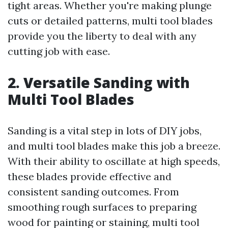
tight areas. Whether you're making plunge
cuts or detailed patterns, multi tool blades
provide you the liberty to deal with any
cutting job with ease.
2. Versatile Sanding with
Multi Tool Blades
Sanding is a vital step in lots of DIY jobs,
and multi tool blades make this job a breeze.
With their ability to oscillate at high speeds,
these blades provide effective and
consistent sanding outcomes. From
smoothing rough surfaces to preparing
wood for painting or staining, multi tool