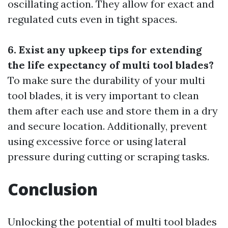
oscillating action. They allow for exact and
regulated cuts even in tight spaces.
6. Exist any upkeep tips for extending
the life expectancy of multi tool blades?
To make sure the durability of your multi
tool blades, it is very important to clean
them after each use and store them in a dry
and secure location. Additionally, prevent
using excessive force or using lateral
pressure during cutting or scraping tasks.
Conclusion
Unlocking the potential of multi tool blades