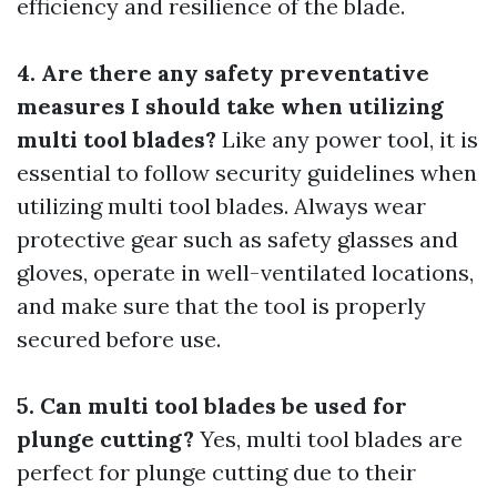
efficiency and resilience of the blade.
4. Are there any safety preventative
measures I should take when utilizing
multi tool blades?
Like any power tool, it is
essential to follow security guidelines when
utilizing multi tool blades. Always wear
protective gear such as safety glasses and
gloves, operate in well-ventilated locations,
and make sure that the tool is properly
secured before use.
5. Can multi tool blades be used for
plunge cutting?
Yes, multi tool blades are
perfect for plunge cutting due to their