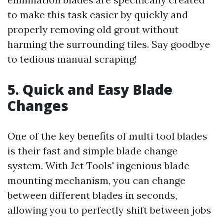
to make this task easier by quickly and
properly removing old grout without
harming the surrounding tiles. Say goodbye
to tedious manual scraping!
5. Quick and Easy Blade
Changes
One of the key benefits of multi tool blades
is their fast and simple blade change
system. With Jet Tools' ingenious blade
mounting mechanism, you can change
between different blades in seconds,
allowing you to perfectly shift between jobs