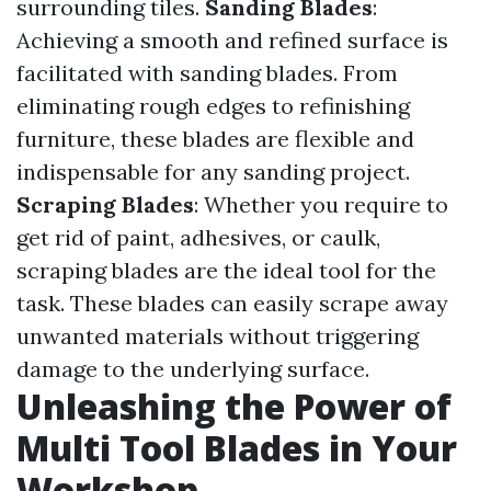
surrounding tiles.
Sanding Blades
:
Achieving a smooth and refined surface is
facilitated with sanding blades. From
eliminating rough edges to refinishing
furniture, these blades are flexible and
indispensable for any sanding project.
Scraping Blades
: Whether you require to
get rid of paint, adhesives, or caulk,
scraping blades are the ideal tool for the
task. These blades can easily scrape away
unwanted materials without triggering
damage to the underlying surface.
Unleashing the Power of
Multi Tool Blades in Your
Workshop