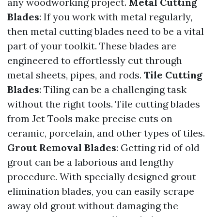
any woodworking project.
Metal Cutting
Blades
: If you work with metal regularly,
then metal cutting blades need to be a vital
part of your toolkit. These blades are
engineered to effortlessly cut through
metal sheets, pipes, and rods.
Tile Cutting
Blades
: Tiling can be a challenging task
without the right tools. Tile cutting blades
from Jet Tools make precise cuts on
ceramic, porcelain, and other types of tiles.
Grout Removal Blades
: Getting rid of old
grout can be a laborious and lengthy
procedure. With specially designed grout
elimination blades, you can easily scrape
away old grout without damaging the