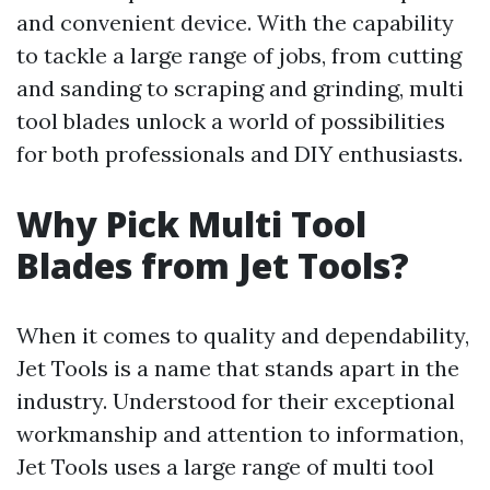
and convenient device. With the capability
to tackle a large range of jobs, from cutting
and sanding to scraping and grinding, multi
tool blades unlock a world of possibilities
for both professionals and DIY enthusiasts.
Why Pick Multi Tool
Blades from Jet Tools?
When it comes to quality and dependability,
Jet Tools is a name that stands apart in the
industry. Understood for their exceptional
workmanship and attention to information,
Jet Tools uses a large range of multi tool