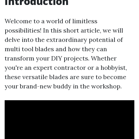
Introduction
Welcome to a world of limitless
possibilities! In this short article, we will
delve into the extraordinary potential of
multi tool blades and how they can
transform your DIY projects. Whether
you're an expert contractor or a hobbyist,
these versatile blades are sure to become
your brand-new buddy in the workshop.