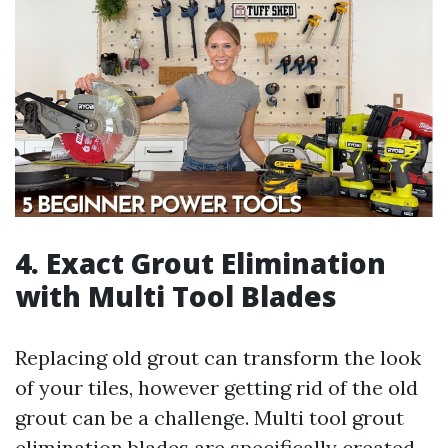
4. Exact Grout Elimination
with Multi Tool Blades
Replacing old grout can transform the look
of your tiles, however getting rid of the old
grout can be a challenge. Multi tool grout
elimination blades are specifically created