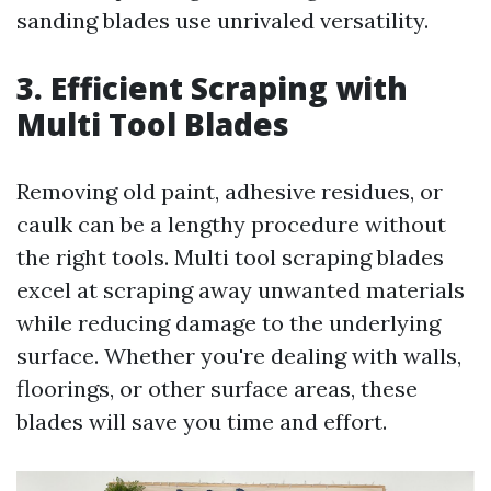
sanding blades use unrivaled versatility.
3. Efficient Scraping with
Multi Tool Blades
Removing old paint, adhesive residues, or
caulk can be a lengthy procedure without
the right tools. Multi tool scraping blades
excel at scraping away unwanted materials
while reducing damage to the underlying
surface. Whether you're dealing with walls,
floorings, or other surface areas, these
blades will save you time and effort.