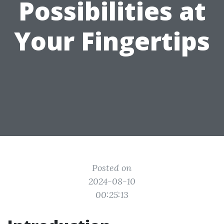
Possibilities at
Your Fingertips
Posted on
2024-08-10
00:25:13