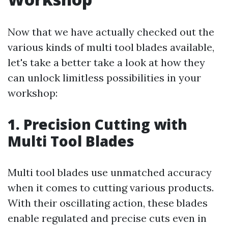
Now that we have actually checked out the
various kinds of multi tool blades available,
let's take a better take a look at how they
can unlock limitless possibilities in your
workshop:
1. Precision Cutting with
Multi Tool Blades
Multi tool blades use unmatched accuracy
when it comes to cutting various products.
With their oscillating action, these blades
enable regulated and precise cuts even in