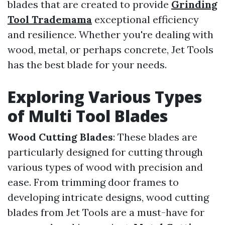
blades that are created to provide
Grinding
Tool Trademama
exceptional efficiency
and resilience. Whether you're dealing with
wood, metal, or perhaps concrete, Jet Tools
has the best blade for your needs.
Exploring Various Types
of Multi Tool Blades
Wood Cutting Blades
: These blades are
particularly designed for cutting through
various types of wood with precision and
ease. From trimming door frames to
developing intricate designs, wood cutting
blades from Jet Tools are a must-have for