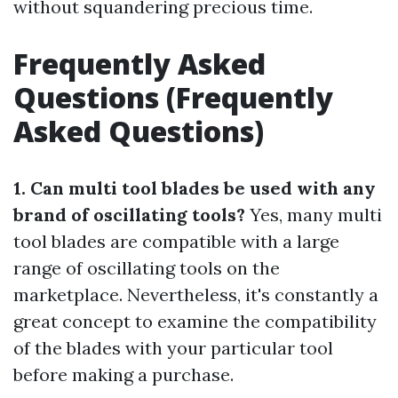
without squandering precious time.
Frequently Asked
Questions (Frequently
Asked Questions)
1. Can multi tool blades be used with any
brand of oscillating tools?
Yes, many multi
tool blades are compatible with a large
range of oscillating tools on the
marketplace. Nevertheless, it's constantly a
great concept to examine the compatibility
of the blades with your particular tool
before making a purchase.