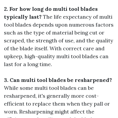
2. For how long do multi tool blades
typically last?
The life expectancy of multi
tool blades depends upon numerous factors
such as the type of material being cut or
scraped, the strength of use, and the quality
of the blade itself. With correct care and
upkeep, high-quality multi tool blades can
last for a long time.
3. Can multi tool blades be resharpened?
While some multi tool blades can be
resharpened, it's generally more cost-
efficient to replace them when they pall or
worn. Resharpening might affect the