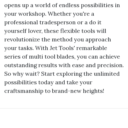
opens up a world of endless possibilities in
your workshop. Whether you're a
professional tradesperson or a do it
yourself lover, these flexible tools will
revolutionize the method you approach
your tasks. With Jet Tools' remarkable
series of multi tool blades, you can achieve
outstanding results with ease and precision.
So why wait? Start exploring the unlimited
possibilities today and take your
craftsmanship to brand-new heights!