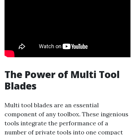
The Power of Multi Tool
Blades
Multi tool blades are an essential
component of any toolbox. These ingenious
tools integrate the performance of a
number of private tools into one compact