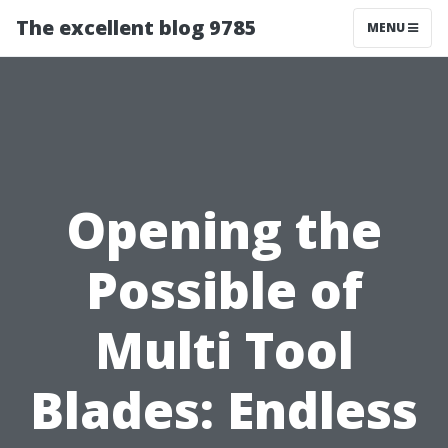
The excellent blog 9785
MENU
Opening the
Possible of
Multi Tool
Blades: Endless