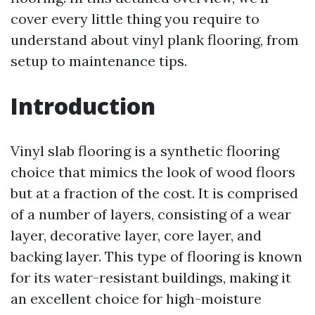
cover every little thing you require to
understand about vinyl plank flooring, from
setup to maintenance tips.
Introduction
Vinyl slab flooring is a synthetic flooring
choice that mimics the look of wood floors
but at a fraction of the cost. It is comprised
of a number of layers, consisting of a wear
layer, decorative layer, core layer, and
backing layer. This type of flooring is known
for its water-resistant buildings, making it
an excellent choice for high-moisture