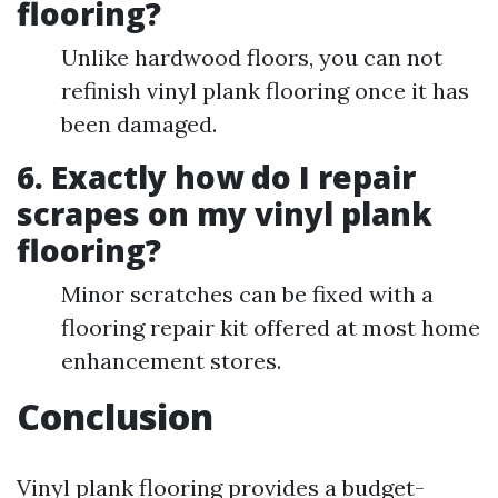
flooring?
Unlike hardwood floors, you can not
refinish vinyl plank flooring once it has
been damaged.
6. Exactly how do I repair
scrapes on my vinyl plank
flooring?
Minor scratches can be fixed with a
flooring repair kit offered at most home
enhancement stores.
Conclusion
Vinyl plank flooring provides a budget-