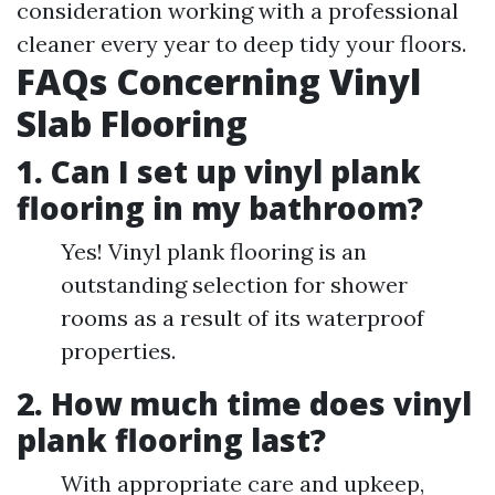
consideration working with a professional
cleaner every year to deep tidy your floors.
FAQs Concerning Vinyl
Slab Flooring
1. Can I set up vinyl plank
flooring in my bathroom?
Yes! Vinyl plank flooring is an
outstanding selection for shower
rooms as a result of its waterproof
properties.
2. How much time does vinyl
plank flooring last?
With appropriate care and upkeep,