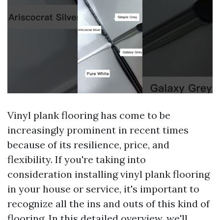
Vinyl plank flooring has come to be
increasingly prominent in recent times
because of its resilience, price, and
flexibility. If you're taking into
consideration installing vinyl plank flooring
in your house or service, it's important to
recognize all the ins and outs of this kind of
flooring. In this detailed overview, we'll