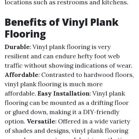
locations such as restrooms and kitchens.
Benefits of Vinyl Plank
Flooring
Durable
: Vinyl plank flooring is very
resilient and can endure hefty foot web
traffic without showing indications of wear.
Affordable
: Contrasted to hardwood floors,
vinyl plank flooring is much more
affordable.
Easy Installation
: Vinyl plank
flooring can be mounted as a drifting floor
or glued down, making it a DIY-friendly
option.
Versatile
: Offered in a wide variety
of shades and designs, vinyl plank flooring