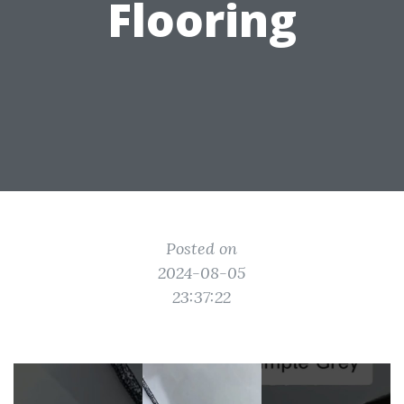
Flooring
Posted on
2024-08-05
23:37:22