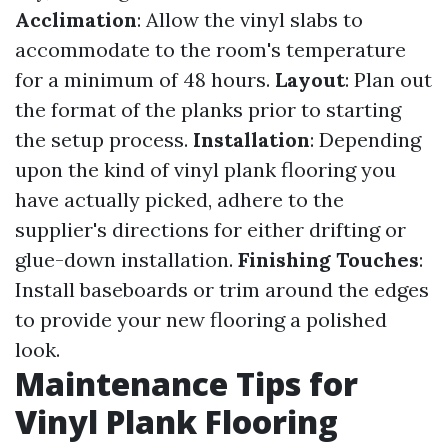
Acclimation
: Allow the vinyl slabs to
accommodate to the room's temperature
for a minimum of 48 hours.
Layout
: Plan out
the format of the planks prior to starting
the setup process.
Installation
: Depending
upon the kind of vinyl plank flooring you
have actually picked, adhere to the
supplier's directions for either drifting or
glue-down installation.
Finishing Touches
:
Install baseboards or trim around the edges
to provide your new flooring a polished
look.
Maintenance Tips for
Vinyl Plank Flooring