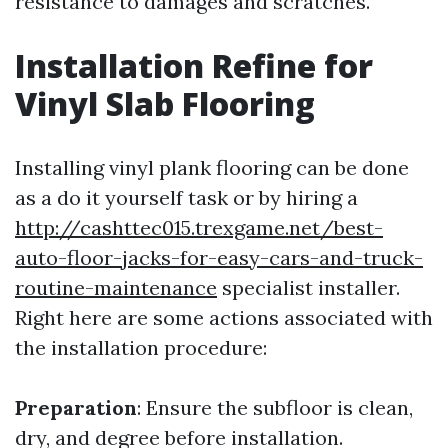
resistance to damages and scratches.
Installation Refine for
Vinyl Slab Flooring
Installing vinyl plank flooring can be done
as a do it yourself task or by hiring a
http://cashttec015.trexgame.net/best-
auto-floor-jacks-for-easy-cars-and-truck-
routine-maintenance
specialist installer.
Right here are some actions associated with
the installation procedure:
Preparation
: Ensure the subfloor is clean,
dry, and degree before installation.