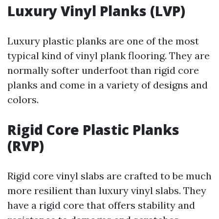
Luxury Vinyl Planks (LVP)
Luxury plastic planks are one of the most
typical kind of vinyl plank flooring. They are
normally softer underfoot than rigid core
planks and come in a variety of designs and
colors.
Rigid Core Plastic Planks
(RVP)
Rigid core vinyl slabs are crafted to be much
more resilient than luxury vinyl slabs. They
have a rigid core that offers stability and