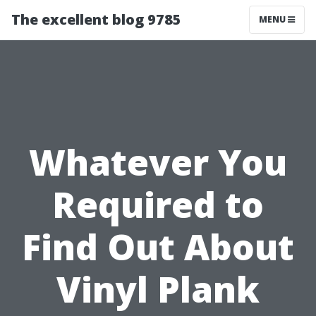
The excellent blog 9785
MENU
Whatever You
Required to
Find Out About
Vinyl Plank