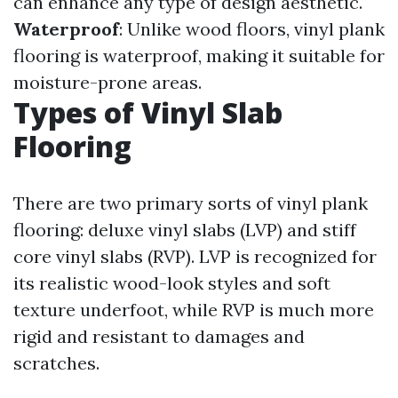
can enhance any type of design aesthetic.
Waterproof
: Unlike wood floors, vinyl plank
flooring is waterproof, making it suitable for
moisture-prone areas.
Types of Vinyl Slab
Flooring
There are two primary sorts of vinyl plank
flooring: deluxe vinyl slabs (LVP) and stiff
core vinyl slabs (RVP). LVP is recognized for
its realistic wood-look styles and soft
texture underfoot, while RVP is much more
rigid and resistant to damages and
scratches.