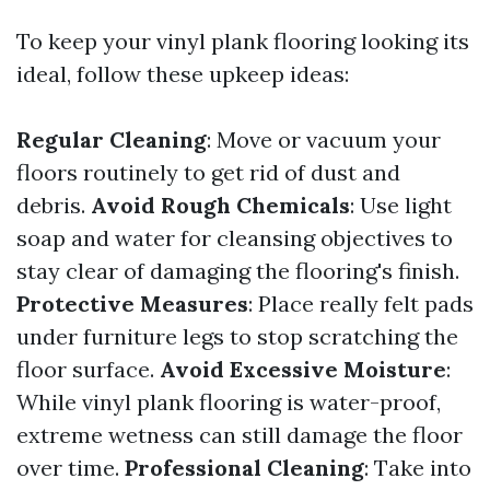
To keep your vinyl plank flooring looking its
ideal, follow these upkeep ideas:
Regular Cleaning
: Move or vacuum your
floors routinely to get rid of dust and
debris.
Avoid Rough Chemicals
: Use light
soap and water for cleansing objectives to
stay clear of damaging the flooring's finish.
Protective Measures
: Place really felt pads
under furniture legs to stop scratching the
floor surface.
Avoid Excessive Moisture
:
While vinyl plank flooring is water-proof,
extreme wetness can still damage the floor
over time.
Professional Cleaning
: Take into