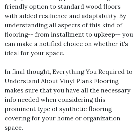
friendly option to standard wood floors
with added resilience and adaptability. By
understanding all aspects of this kind of
flooring-- from installment to upkeep-- you
can make a notified choice on whether it's
ideal for your space.
In final thought, Everything You Required to
Understand About Vinyl Plank Flooring
makes sure that you have all the necessary
info needed when considering this
prominent type of synthetic flooring
covering for your home or organization
space.