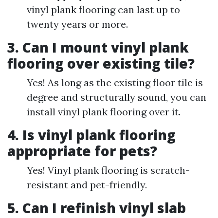
vinyl plank flooring can last up to
twenty years or more.
3. Can I mount vinyl plank
flooring over existing tile?
Yes! As long as the existing floor tile is
degree and structurally sound, you can
install vinyl plank flooring over it.
4. Is vinyl plank flooring
appropriate for pets?
Yes! Vinyl plank flooring is scratch-
resistant and pet-friendly.
5. Can I refinish vinyl slab