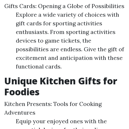
Gifts Cards: Opening a Globe of Possibilities
Explore a wide variety of choices with
gift cards for sporting activities
enthusiasts. From sporting activities
devices to game tickets, the
possibilities are endless. Give the gift of
excitement and anticipation with these
functional cards.
Unique Kitchen Gifts for
Foodies
Kitchen Presents: Tools for Cooking
Adventures
Equip your enjoyed ones with the