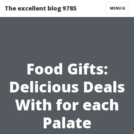
The excellent blog 9785
MENU
Food Gifts:
Delicious Deals
With for each
Palate