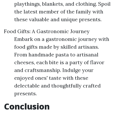
playthings, blankets, and clothing. Spoil
the latest member of the family with
these valuable and unique presents.
Food Gifts: A Gastronomic Journey
Embark on a gastronomic journey with
food gifts made by skilled artisans.
From handmade pasta to artisanal
cheeses, each bite is a party of flavor
and craftsmanship. Indulge your
enjoyed ones' taste with these
delectable and thoughtfully crafted
presents.
Conclusion