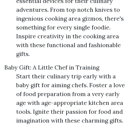
essential devices for their culinary
adventures. From top notch knives to
ingenious cooking area gizmos, there's
something for every single foodie.
Inspire creativity in the cooking area
with these functional and fashionable
gifts.
Baby Gift: A Little Chef in Training
Start their culinary trip early with a
baby gift for aiming chefs. Foster a love
of food preparation from a very early
age with age-appropriate kitchen area
tools. Ignite their passion for food and
imagination with these charming gifts.