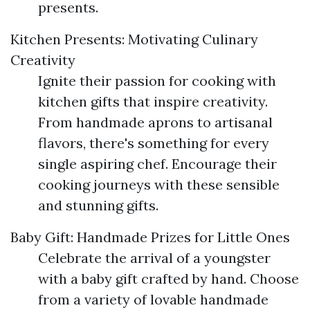
presents.
Kitchen Presents: Motivating Culinary
Creativity
Ignite their passion for cooking with
kitchen gifts that inspire creativity.
From handmade aprons to artisanal
flavors, there's something for every
single aspiring chef. Encourage their
cooking journeys with these sensible
and stunning gifts.
Baby Gift: Handmade Prizes for Little Ones
Celebrate the arrival of a youngster
with a baby gift crafted by hand. Choose
from a variety of lovable handmade