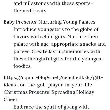
and milestones with these sports-
themed treats.
Baby Presents: Nurturing Young Palates
Introduce youngsters to the globe of
flavors with child gifts. Nurture their
palate with age-appropriate snacks and
purees. Create lasting memories with
these thoughtful gifts for the youngest
foodies.
https://squareblogs.net/ceachedkkk/gift-
ideas-for-the-golf-player-in-your-life
Christmas Presents: Spreading Holiday
Cheer
Embrace the spirit of giving with