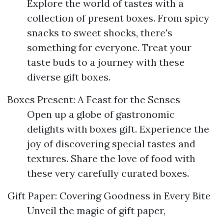
Explore the world of tastes with a
collection of present boxes. From spicy
snacks to sweet shocks, there's
something for everyone. Treat your
taste buds to a journey with these
diverse gift boxes.
Boxes Present: A Feast for the Senses
Open up a globe of gastronomic
delights with boxes gift. Experience the
joy of discovering special tastes and
textures. Share the love of food with
these very carefully curated boxes.
Gift Paper: Covering Goodness in Every Bite
Unveil the magic of gift paper,