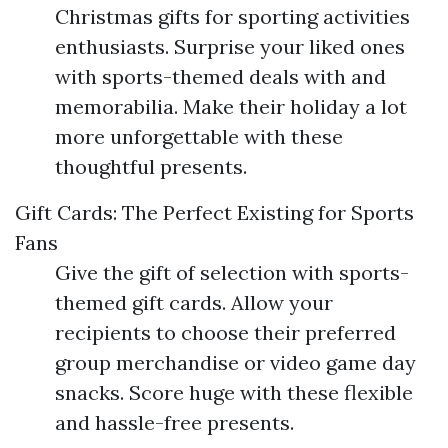
Christmas gifts for sporting activities
enthusiasts. Surprise your liked ones
with sports-themed deals with and
memorabilia. Make their holiday a lot
more unforgettable with these
thoughtful presents.
Gift Cards: The Perfect Existing for Sports
Fans
Give the gift of selection with sports-
themed gift cards. Allow your
recipients to choose their preferred
group merchandise or video game day
snacks. Score huge with these flexible
and hassle-free presents.