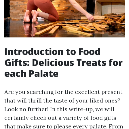
Introduction to Food
Gifts: Delicious Treats for
each Palate
Are you searching for the excellent present
that will thrill the taste of your liked ones?
Look no further! In this write-up, we will
certainly check out a variety of food gifts
that make sure to please every palate. From