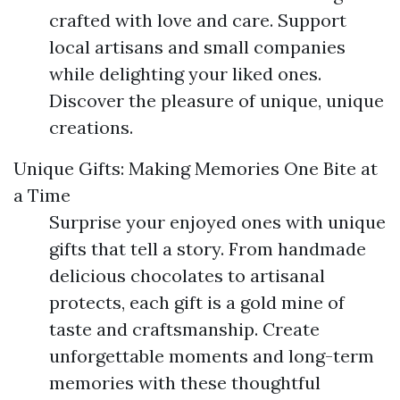
crafted with love and care. Support
local artisans and small companies
while delighting your liked ones.
Discover the pleasure of unique, unique
creations.
Unique Gifts: Making Memories One Bite at
a Time
Surprise your enjoyed ones with unique
gifts that tell a story. From handmade
delicious chocolates to artisanal
protects, each gift is a gold mine of
taste and craftsmanship. Create
unforgettable moments and long-term
memories with these thoughtful