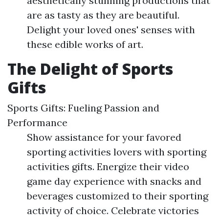
aesthetically stunning productions that
are as tasty as they are beautiful.
Delight your loved ones' senses with
these edible works of art.
The Delight of Sports
Gifts
Sports Gifts: Fueling Passion and
Performance
Show assistance for your favored
sporting activities lovers with sporting
activities gifts. Energize their video
game day experience with snacks and
beverages customized to their sporting
activity of choice. Celebrate victories