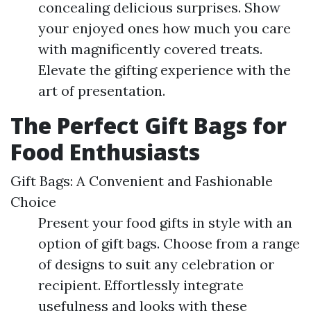
concealing delicious surprises. Show
your enjoyed ones how much you care
with magnificently covered treats.
Elevate the gifting experience with the
art of presentation.
The Perfect Gift Bags for
Food Enthusiasts
Gift Bags: A Convenient and Fashionable
Choice
Present your food gifts in style with an
option of gift bags. Choose from a range
of designs to suit any celebration or
recipient. Effortlessly integrate
usefulness and looks with these