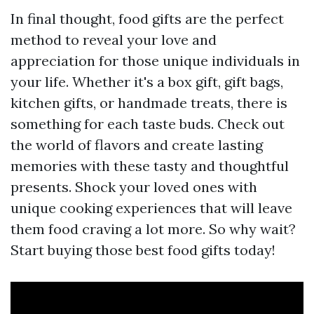
In final thought, food gifts are the perfect
method to reveal your love and
appreciation for those unique individuals in
your life. Whether it's a box gift, gift bags,
kitchen gifts, or handmade treats, there is
something for each taste buds. Check out
the world of flavors and create lasting
memories with these tasty and thoughtful
presents. Shock your loved ones with
unique cooking experiences that will leave
them food craving a lot more. So why wait?
Start buying those best food gifts today!