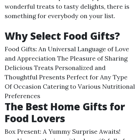
wonderful treats to tasty delights, there is
something for everybody on your list.
Why Select Food Gifts?
Food Gifts: An Universal Language of Love
and Appreciation The Pleasure of Sharing
Delicious Treats Personalized and
Thoughtful Presents Perfect for Any Type
Of Occasion Catering to Various Nutritional
Preferences
The Best Home Gifts for
Food Lovers
Box Present: A Yummy Surprise Awaits!