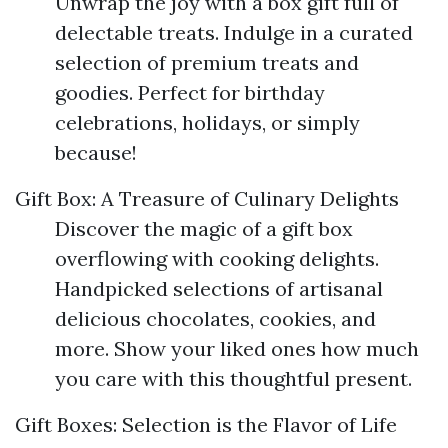
Unwrap the joy with a box gift full of
delectable treats. Indulge in a curated
selection of premium treats and
goodies. Perfect for birthday
celebrations, holidays, or simply
because!
Gift Box: A Treasure of Culinary Delights
Discover the magic of a gift box
overflowing with cooking delights.
Handpicked selections of artisanal
delicious chocolates, cookies, and
more. Show your liked ones how much
you care with this thoughtful present.
Gift Boxes: Selection is the Flavor of Life