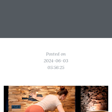
Posted on
2024-06-03
05:56:25