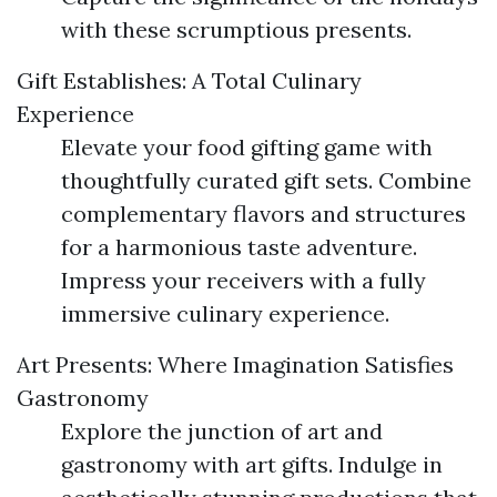
with these scrumptious presents.
Gift Establishes: A Total Culinary
Experience
Elevate your food gifting game with
thoughtfully curated gift sets. Combine
complementary flavors and structures
for a harmonious taste adventure.
Impress your receivers with a fully
immersive culinary experience.
Art Presents: Where Imagination Satisfies
Gastronomy
Explore the junction of art and
gastronomy with art gifts. Indulge in