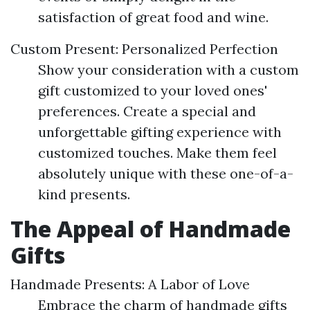
satisfaction of great food and wine.
Custom Present: Personalized Perfection
Show your consideration with a custom
gift customized to your loved ones'
preferences. Create a special and
unforgettable gifting experience with
customized touches. Make them feel
absolutely unique with these one-of-a-
kind presents.
The Appeal of Handmade
Gifts
Handmade Presents: A Labor of Love
Embrace the charm of handmade gifts