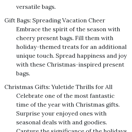
versatile bags.
Gift Bags: Spreading Vacation Cheer
Embrace the spirit of the season with
cheery present bags. Fill them with
holiday-themed treats for an additional
unique touch. Spread happiness and joy
with these Christmas-inspired present
bags.
Christmas Gifts: Yuletide Thrills for All
Celebrate one of the most fantastic
time of the year with Christmas gifts.
Surprise your enjoyed ones with
seasonal deals with and goodies.
Capture the significance of the holidays