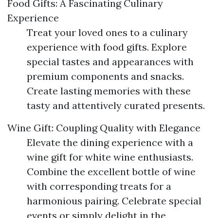
Food Gifts: A Fascinating Culinary
Experience
Treat your loved ones to a culinary
experience with food gifts. Explore
special tastes and appearances with
premium components and snacks.
Create lasting memories with these
tasty and attentively curated presents.
Wine Gift: Coupling Quality with Elegance
Elevate the dining experience with a
wine gift for white wine enthusiasts.
Combine the excellent bottle of wine
with corresponding treats for a
harmonious pairing. Celebrate special
events or simply delight in the