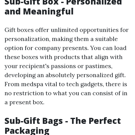
Sub-Gift Box - Personalized
and Meaningful
Gift boxes offer unlimited opportunities for
personalization, making them a suitable
option for company presents. You can load
these boxes with products that align with
your recipient's passions or pastimes,
developing an absolutely personalized gift.
From medspa vital to tech gadgets, there is
no restriction to what you can consist of in
a present box.
Sub-Gift Bags - The Perfect
Packaging