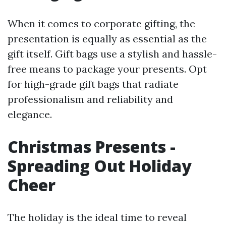
When it comes to corporate gifting, the
presentation is equally as essential as the
gift itself. Gift bags use a stylish and hassle-
free means to package your presents. Opt
for high-grade gift bags that radiate
professionalism and reliability and
elegance.
Christmas Presents -
Spreading Out Holiday
Cheer
The holiday is the ideal time to reveal