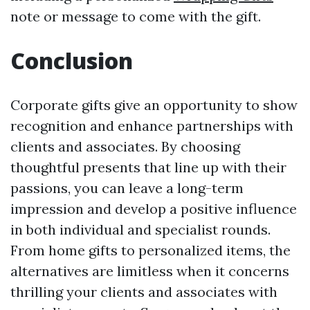
note or message to come with the gift.
Conclusion
Corporate gifts give an opportunity to show
recognition and enhance partnerships with
clients and associates. By choosing
thoughtful presents that line up with their
passions, you can leave a long-term
impression and develop a positive influence
in both individual and specialist rounds.
From home gifts to personalized items, the
alternatives are limitless when it concerns
thrilling your clients and associates with