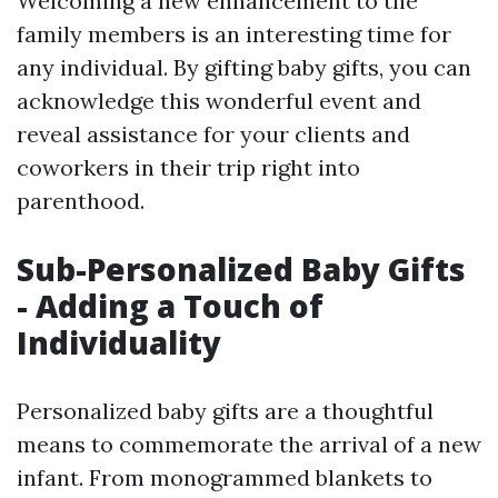
Welcoming a new enhancement to the
family members is an interesting time for
any individual. By gifting baby gifts, you can
acknowledge this wonderful event and
reveal assistance for your clients and
coworkers in their trip right into
parenthood.
Sub-Personalized Baby Gifts
- Adding a Touch of
Individuality
Personalized baby gifts are a thoughtful
means to commemorate the arrival of a new
infant. From monogrammed blankets to