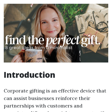
Introduction
Corporate gifting is an effective device that
can assist businesses reinforce their
partnerships with customers and