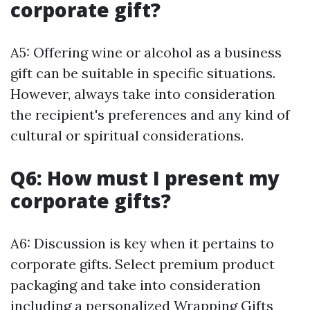
corporate gift?
A5: Offering wine or alcohol as a business
gift can be suitable in specific situations.
However, always take into consideration
the recipient's preferences and any kind of
cultural or spiritual considerations.
Q6: How must I present my
corporate gifts?
A6: Discussion is key when it pertains to
corporate gifts. Select premium product
packaging and take into consideration
including a personalized
Wrapping Gifts