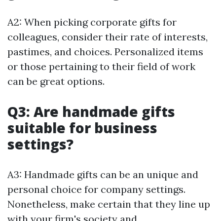
A2: When picking corporate gifts for
colleagues, consider their rate of interests,
pastimes, and choices. Personalized items
or those pertaining to their field of work
can be great options.
Q3: Are handmade gifts
suitable for business
settings?
A3: Handmade gifts can be an unique and
personal choice for company settings.
Nonetheless, make certain that they line up
with your firm's society and