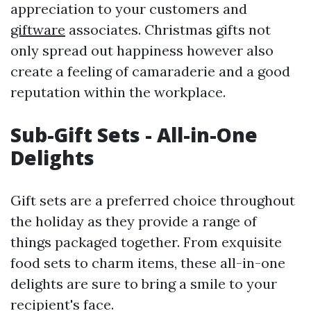
appreciation to your customers and
giftware
associates. Christmas gifts not
only spread out happiness however also
create a feeling of camaraderie and a good
reputation within the workplace.
Sub-Gift Sets - All-in-One
Delights
Gift sets are a preferred choice throughout
the holiday as they provide a range of
things packaged together. From exquisite
food sets to charm items, these all-in-one
delights are sure to bring a smile to your
recipient's face.