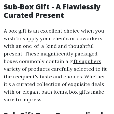
Sub-Box Gift - A Flawlessly
Curated Present
A box gift is an excellent choice when you
wish to supply your clients or coworkers
with an one-of-a-kind and thoughtful
present. These magnificently packaged
boxes commonly contain a
gift suppliers
variety of products carefully selected to fit
the recipient's taste and choices. Whether
it's a curated collection of exquisite deals
with or elegant bath items, box gifts make
sure to impress.