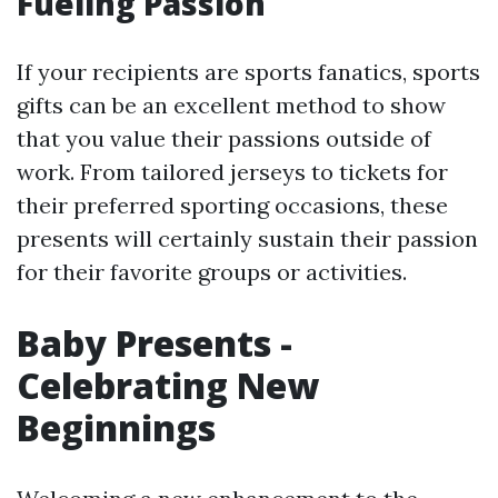
Fueling Passion
If your recipients are sports fanatics, sports
gifts can be an excellent method to show
that you value their passions outside of
work. From tailored jerseys to tickets for
their preferred sporting occasions, these
presents will certainly sustain their passion
for their favorite groups or activities.
Baby Presents -
Celebrating New
Beginnings