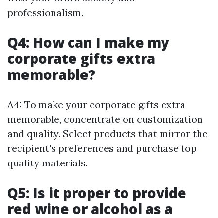
professionalism.
Q4: How can I make my
corporate gifts extra
memorable?
A4: To make your corporate gifts extra
memorable, concentrate on customization
and quality. Select products that mirror the
recipient's preferences and purchase top
quality materials.
Q5: Is it proper to provide
red wine or alcohol as a