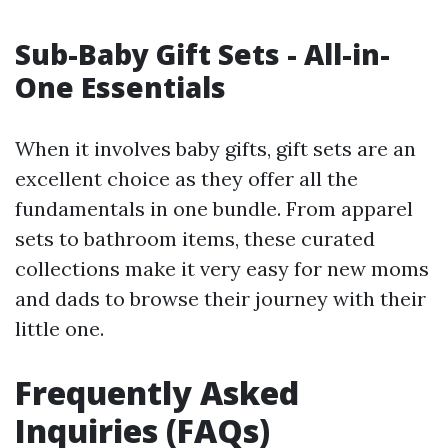
Sub-Baby Gift Sets - All-in-
One Essentials
When it involves baby gifts, gift sets are an
excellent choice as they offer all the
fundamentals in one bundle. From apparel
sets to bathroom items, these curated
collections make it very easy for new moms
and dads to browse their journey with their
little one.
Frequently Asked
Inquiries (FAQs)