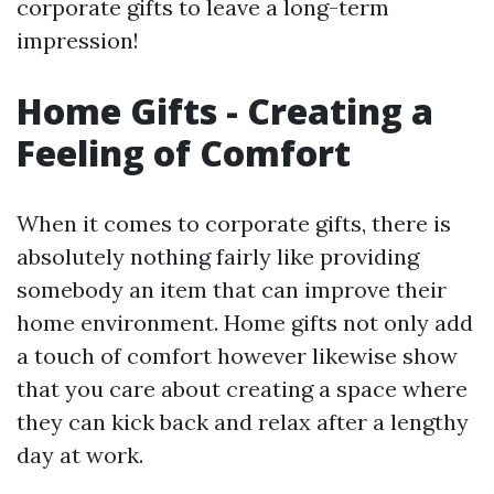
corporate gifts to leave a long-term
impression!
Home Gifts - Creating a
Feeling of Comfort
When it comes to corporate gifts, there is
absolutely nothing fairly like providing
somebody an item that can improve their
home environment. Home gifts not only add
a touch of comfort however likewise show
that you care about creating a space where
they can kick back and relax after a lengthy
day at work.