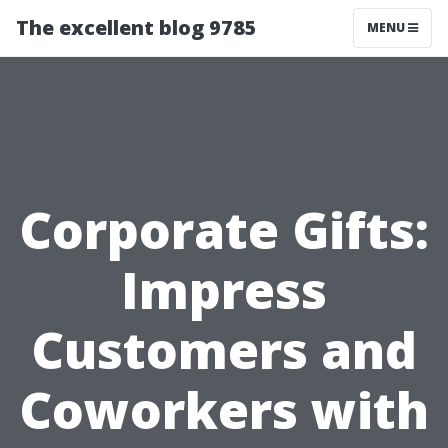
The excellent blog 9785
MENU
Corporate Gifts:
Impress
Customers and
Coworkers with