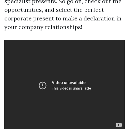
specialist presents. So go on, check out the
opportunities, and select the perfect
corporate present to make a declaration in
your company relationships!