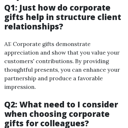
Q1: Just how do corporate
gifts help in structure client
relationships?
A1: Corporate gifts demonstrate
appreciation and show that you value your
customers' contributions. By providing
thoughtful presents, you can enhance your
partnership and produce a favorable
impression.
Q2: What need to I consider
when choosing corporate
gifts for colleagues?