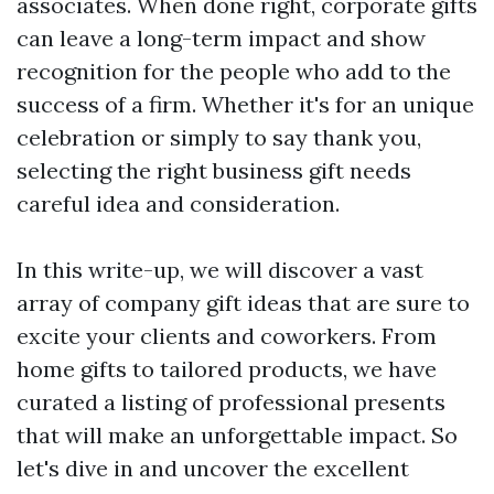
associates. When done right, corporate gifts
can leave a long-term impact and show
recognition for the people who add to the
success of a firm. Whether it's for an unique
celebration or simply to say thank you,
selecting the right business gift needs
careful idea and consideration.
In this write-up, we will discover a vast
array of company gift ideas that are sure to
excite your clients and coworkers. From
home gifts to tailored products, we have
curated a listing of professional presents
that will make an unforgettable impact. So
let's dive in and uncover the excellent