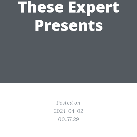
These Expert
Presents
Posted on
2024-04-02
00:57:29