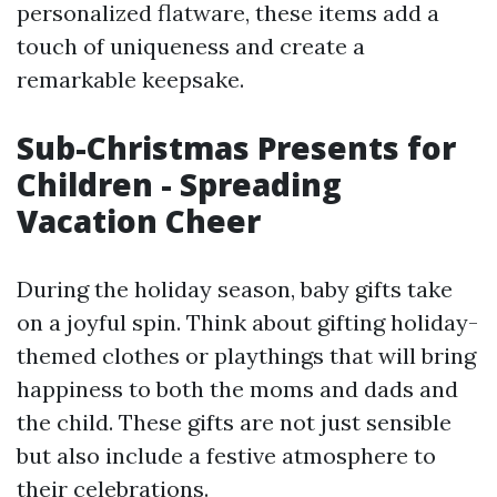
personalized flatware, these items add a
touch of uniqueness and create a
remarkable keepsake.
Sub-Christmas Presents for
Children - Spreading
Vacation Cheer
During the holiday season, baby gifts take
on a joyful spin. Think about gifting holiday-
themed clothes or playthings that will bring
happiness to both the moms and dads and
the child. These gifts are not just sensible
but also include a festive atmosphere to
their celebrations.