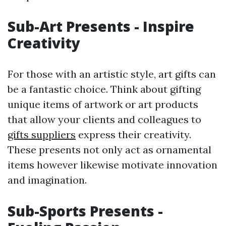
Sub-Art Presents - Inspire
Creativity
For those with an artistic style, art gifts can
be a fantastic choice. Think about gifting
unique items of artwork or art products
that allow your clients and colleagues to
gifts suppliers
express their creativity.
These presents not only act as ornamental
items however likewise motivate innovation
and imagination.
Sub-Sports Presents -