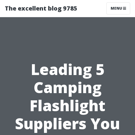
The excellent blog 9785
MENU
Leading 5
Camping
Flashlight
Suppliers You