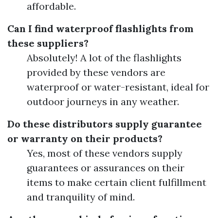
affordable.
Can I find waterproof flashlights from
these suppliers?
Absolutely! A lot of the flashlights
provided by these vendors are
waterproof or water-resistant, ideal for
outdoor journeys in any weather.
Do these distributors supply guarantee
or warranty on their products?
Yes, most of these vendors supply
guarantees or assurances on their
items to make certain client fulfillment
and tranquility of mind.