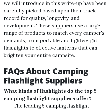
we will introduce in this write-up have been
carefully picked based upon their track
record for quality, longevity, and
development. These suppliers use a large
range of products to match every camper's
demands, from portable and lightweight
flashlights to effective lanterns that can
brighten your entire campsite.
FAQs About Camping
Flashlight Suppliers
What kinds of flashlights do the top 5
camping flashlight suppliers offer?
The leading 5 camping flashlight