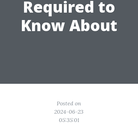
Required to
Know About
Posted on
2024-06-23
05:35:01