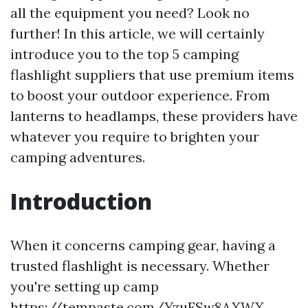
all the equipment you need? Look no
further! In this article, we will certainly
introduce you to the top 5 camping
flashlight suppliers that use premium items
to boost your outdoor experience. From
lanterns to headlamps, these providers have
whatever you require to brighten your
camping adventures.
Introduction
When it concerns camping gear, having a
trusted flashlight is necessary. Whether
you're setting up camp
https://tempaste.com/YzuFSw8AXWX