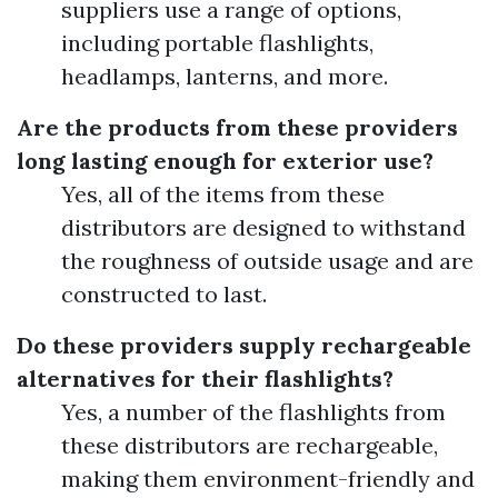
suppliers use a range of options,
including portable flashlights,
headlamps, lanterns, and more.
Are the products from these providers
long lasting enough for exterior use?
Yes, all of the items from these
distributors are designed to withstand
the roughness of outside usage and are
constructed to last.
Do these providers supply rechargeable
alternatives for their flashlights?
Yes, a number of the flashlights from
these distributors are rechargeable,
making them environment-friendly and