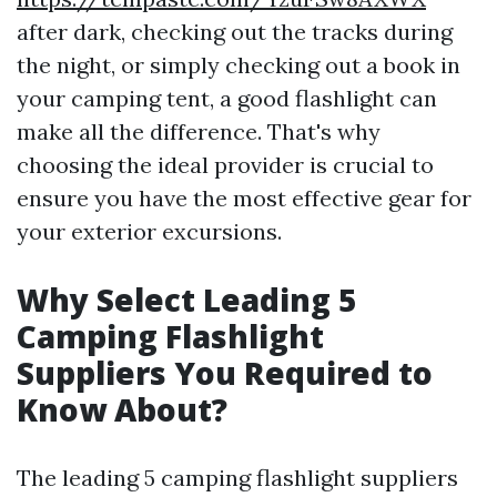
after dark, checking out the tracks during
the night, or simply checking out a book in
your camping tent, a good flashlight can
make all the difference. That's why
choosing the ideal provider is crucial to
ensure you have the most effective gear for
your exterior excursions.
Why Select Leading 5
Camping Flashlight
Suppliers You Required to
Know About?
The leading 5 camping flashlight suppliers