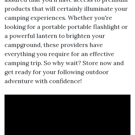
products that will certainly illuminate your
camping experiences. Whether you're
looking for a portable portable flashlight or
a powerful lantern to brighten your
campground, these providers have
everything you require for an effective
camping trip. So why wait? Store now and
get ready for your following outdoor
adventure with confidence!