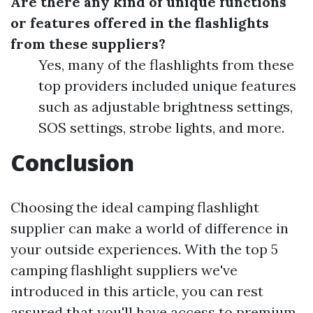
Are there any kind of unique functions
or features offered in the flashlights
from these suppliers?
Yes, many of the flashlights from these
top providers included unique features
such as adjustable brightness settings,
SOS settings, strobe lights, and more.
Conclusion
Choosing the ideal camping flashlight
supplier can make a world of difference in
your outside experiences. With the top 5
camping flashlight suppliers we've
introduced in this article, you can rest
assured that you'll have access to premium