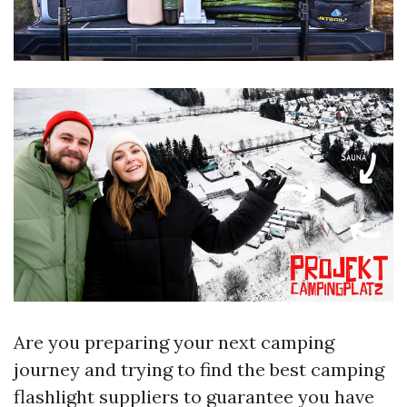
Are you preparing your next camping
journey and trying to find the best camping
flashlight suppliers to guarantee you have