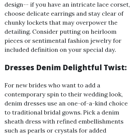
design-- if you have an intricate lace corset,
choose delicate earrings and stay clear of
chunky lockets that may overpower the
detailing. Consider putting on heirloom
pieces or sentimental fashion jewelry for
included definition on your special day.
Dresses Denim Delightful Twist:
For new brides who want to add a
contemporary spin to their wedding look,
denim dresses use an one-of-a-kind choice
to traditional bridal gowns. Pick a denim
sheath dress with refined embellishments
such as pearls or crystals for added