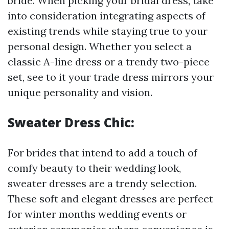
bride. When picking your bridal dress, take
into consideration integrating aspects of
existing trends while staying true to your
personal design. Whether you select a
classic A-line dress or a trendy two-piece
set, see to it your trade dress mirrors your
unique personality and vision.
Sweater Dress Chic:
For brides that intend to add a touch of
comfy beauty to their wedding look,
sweater dresses are a trendy selection.
These soft and elegant dresses are perfect
for winter months wedding events or