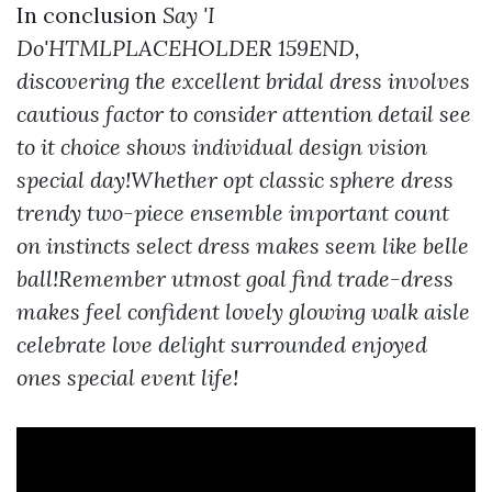
In conclusion
Say 'I
Do'HTMLPLACEHOLDER 159END,
discovering the excellent bridal dress involves
cautious factor to consider attention detail see
to it choice shows individual design vision
special day!Whether opt classic sphere dress
trendy two-piece ensemble important count
on instincts select dress makes seem like belle
ball!Remember utmost goal find trade-dress
makes feel confident lovely glowing walk aisle
celebrate love delight surrounded enjoyed
ones special event life!