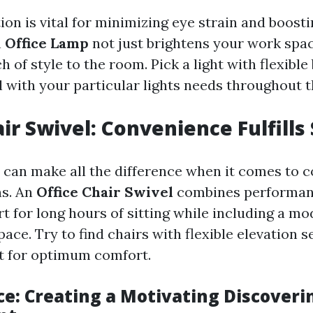
on is vital for minimizing eye strain and boost
n
Office Lamp
not just brightens your work spac
h of style to the room. Pick a light with flexible
l with your particular lights needs throughout t
ir Swivel: Convenience Fulfills 
r can make all the difference when it comes to 
ns. An
Office Chair Swivel
combines performan
t for long hours of sitting while including a mo
ace. Try to find chairs with flexible elevation 
t for optimum comfort.
ce: Creating a Motivating Discoveri