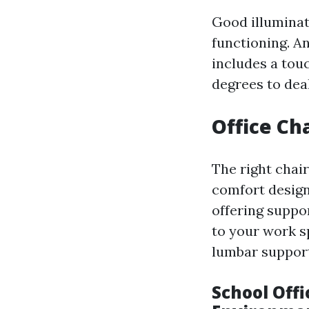
Good illuminati
functioning. A
includes a touc
degrees to dea
Office Cha
The right chai
comfort desig
offering suppor
to your work sp
lumbar suppor
School Offi