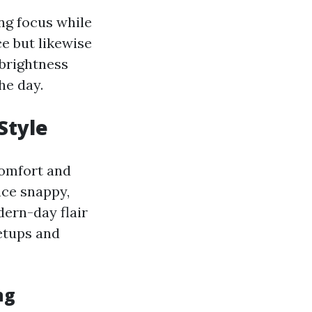
ing focus while
e but likewise
 brightness
he day.
Style
comfort and
ce snappy,
dern-day flair
setups and
ng