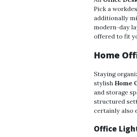
Pick a workdes
additionally m
modern-day lay
offered to fit y
Home Offi
Staying organi
stylish
Home O
and storage sp
structured sett
certainly also
Office Ligh