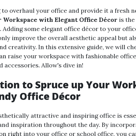
 to overhaul your office and provide it a fresh 
 Workspace with Elegant Office Décor
is the
. Adding some elegant office décor to your offic
 only improve the overall aesthetic appeal but a
 creativity. In this extensive guide, we will ch
n raise your workspace with fashionable office
d accessories. Allow's dive in!
tion to Spruce up Your Wor
ndy Office Décor
thetically attractive and inspiring office is esse
and inspiration throughout the day. By incorpor
on right into your office or school office, you c