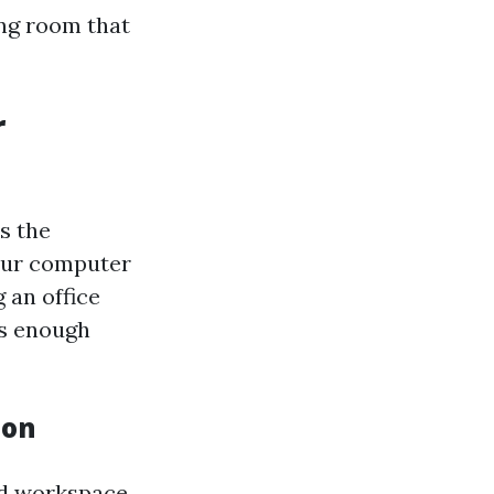
ing room that
r
as the
your computer
 an office
es enough
ion
ed workspace.