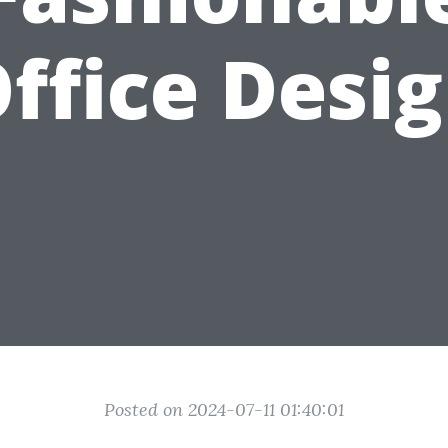
ffice Desi
Posted on 2024-07-11 01:40:01