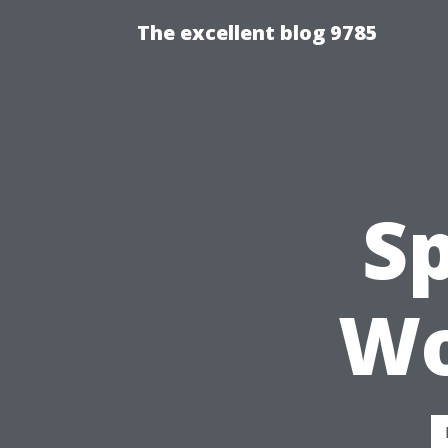
The excellent blog 9785
S
Wo