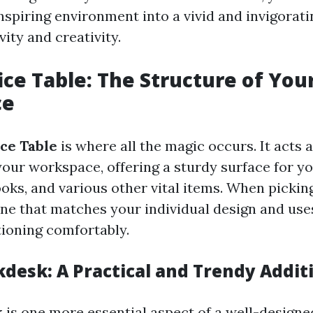
nspiring environment into a vivid and invigorat
ity and creativity.
ce Table: The Structure of You
ce
ce Table
is where all the magic occurs. It acts 
your workspace, offering a sturdy surface for 
oks, and various other vital items. When picking
one that matches your individual design and us
tioning comfortably.
kdesk: A Practical and Trendy Addit
k
is one more essential aspect of a well-design