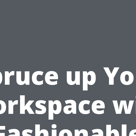
pruce up Yo
rkspace w
Fashionabl