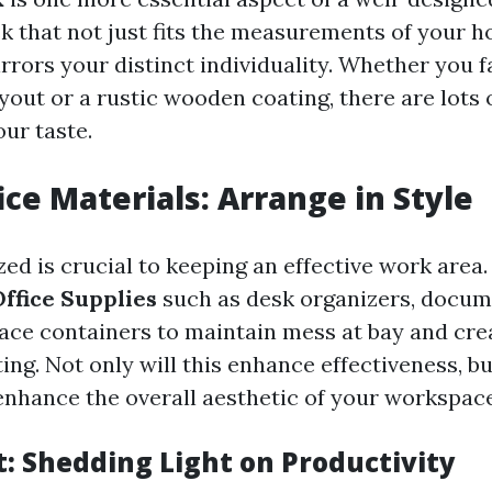
k that not just fits the measurements of your h
irrors your distinct individuality. Whether you 
out or a rustic wooden coating, there are lots 
our taste.
ce Materials: Arrange in Style
zed is crucial to keeping an effective work area
ffice Supplies
such as desk organizers, docum
ace containers to maintain mess at bay and cre
ing. Not only will this enhance effectiveness, but
 enhance the overall aesthetic of your workspace
t: Shedding Light on Productivity