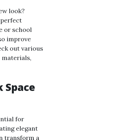
new look?
 perfect
e or school
lso improve
eck out various
 materials,
k Space
ntial for
ating elegant
an transform a