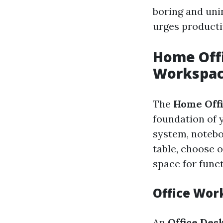
boring and uni
urges productiv
Home Offi
Workspa
The
Home Offi
foundation of 
system, notebo
table, choose 
space for func
Office Wor
An
Office Des