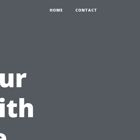
HOME
CONTACT
ur
ith
e