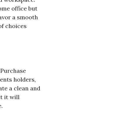
ome office but
favor a smooth
of choices
. Purchase
ents holders,
ate a clean and
 it will
.