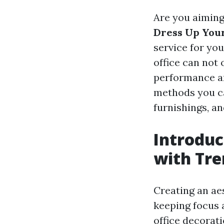
Are you aiming
Dress Up Your
service for you
office can not
performance and
methods you ca
furnishings, an
Introduc
with Tre
Creating an aes
keeping focus 
office decorati