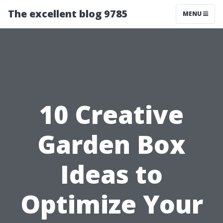
The excellent blog 9785
MENU
10 Creative
Garden Box
Ideas to
Optimize Your