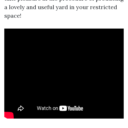
a lovely and useful yard in your restricted
space!