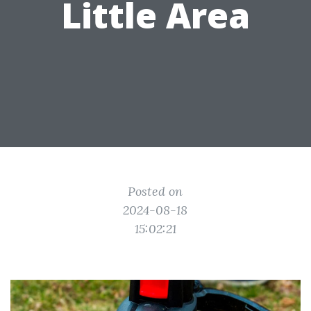
Little Area
Posted on
2024-08-18
15:02:21