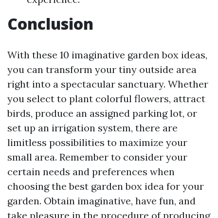
Conclusion
With these 10 imaginative garden box ideas,
you can transform your tiny outside area
right into a spectacular sanctuary. Whether
you select to plant colorful flowers, attract
birds, produce an assigned parking lot, or
set up an irrigation system, there are
limitless possibilities to maximize your
small area. Remember to consider your
certain needs and preferences when
choosing the best garden box idea for your
garden. Obtain imaginative, have fun, and
take pleasure in the procedure of producing