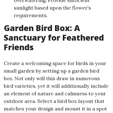
overwatering. Provide sufficient
sunlight based upon the flower's
requirements.
Garden Bird Box: A
Sanctuary for Feathered
Friends
Create a welcoming space for birds in your
small garden by setting up a garden bird
box. Not only will this draw in numerous
bird varieties, yet it will additionally include
an element of nature and calmness to your
outdoor area. Select a bird box layout that
matches your design and mount it in a spot