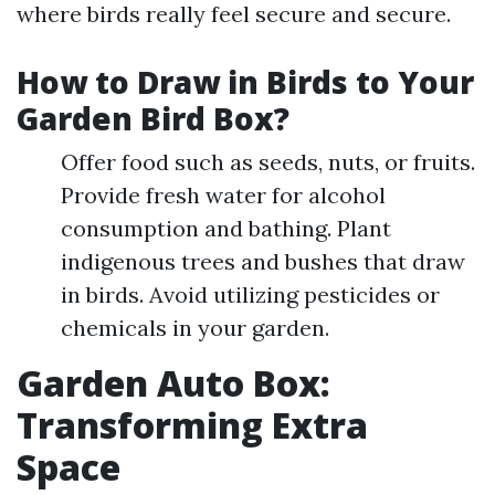
where birds really feel secure and secure.
How to Draw in Birds to Your
Garden Bird Box?
Offer food such as seeds, nuts, or fruits.
Provide fresh water for alcohol
consumption and bathing. Plant
indigenous trees and bushes that draw
in birds. Avoid utilizing pesticides or
chemicals in your garden.
Garden Auto Box:
Transforming Extra
Space