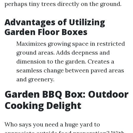
perhaps tiny trees directly on the ground.
Advantages of Utilizing
Garden Floor Boxes
Maximizes growing space in restricted
ground areas. Adds deepness and
dimension to the garden. Creates a
seamless change between paved areas
and greenery.
Garden BBQ Box: Outdoor
Cooking Delight
Who says you need a huge yard to