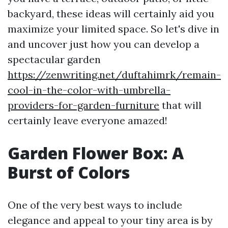
backyard, these ideas will certainly aid you
maximize your limited space. So let's dive in
and uncover just how you can develop a
spectacular garden
https://zenwriting.net/duftahimrk/remain-
cool-in-the-color-with-umbrella-
providers-for-garden-furniture
that will
certainly leave everyone amazed!
Garden Flower Box: A
Burst of Colors
One of the very best ways to include
elegance and appeal to your tiny area is by