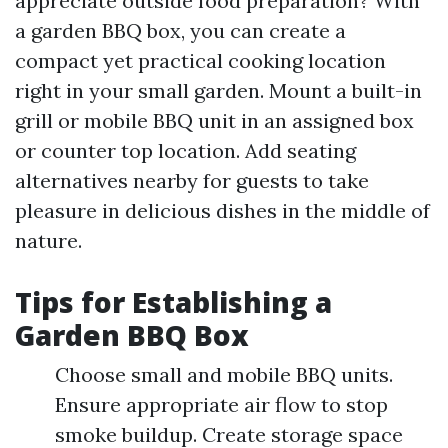
appreciate outside food preparation? With
a garden BBQ box, you can create a
compact yet practical cooking location
right in your small garden. Mount a built-in
grill or mobile BBQ unit in an assigned box
or counter top location. Add seating
alternatives nearby for guests to take
pleasure in delicious dishes in the middle of
nature.
Tips for Establishing a
Garden BBQ Box
Choose small and mobile BBQ units.
Ensure appropriate air flow to stop
smoke buildup. Create storage space