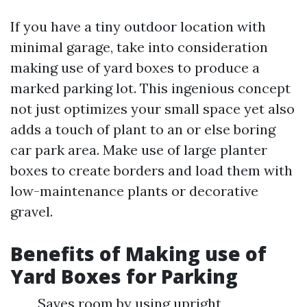
If you have a tiny outdoor location with
minimal garage, take into consideration
making use of yard boxes to produce a
marked parking lot. This ingenious concept
not just optimizes your small space yet also
adds a touch of plant to an or else boring
car park area. Make use of large planter
boxes to create borders and load them with
low-maintenance plants or decorative
gravel.
Benefits of Making use of
Yard Boxes for Parking
Saves room by using upright