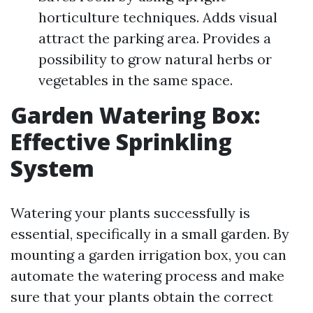
horticulture techniques. Adds visual
attract the parking area. Provides a
possibility to grow natural herbs or
vegetables in the same space.
Garden Watering Box:
Effective Sprinkling
System
Watering your plants successfully is
essential, specifically in a small garden. By
mounting a garden irrigation box, you can
automate the watering process and make
sure that your plants obtain the correct