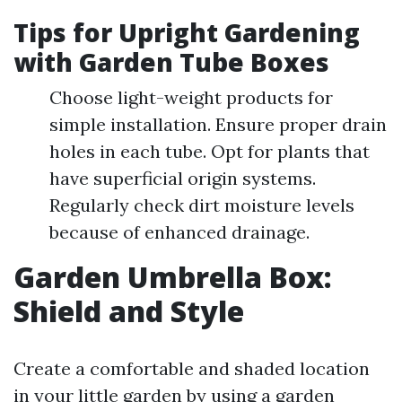
Tips for Upright Gardening
with Garden Tube Boxes
Choose light-weight products for
simple installation. Ensure proper drain
holes in each tube. Opt for plants that
have superficial origin systems.
Regularly check dirt moisture levels
because of enhanced drainage.
Garden Umbrella Box:
Shield and Style
Create a comfortable and shaded location
in your little garden by using a garden