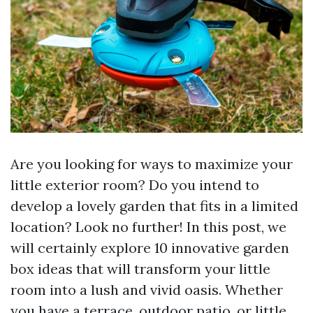
Are you looking for ways to maximize your
little exterior room? Do you intend to
develop a lovely garden that fits in a limited
location? Look no further! In this post, we
will certainly explore 10 innovative garden
box ideas that will transform your little
room into a lush and vivid oasis. Whether
you have a terrace, outdoor patio, or little