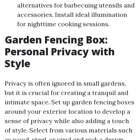
alternatives for barbecuing utensils and
accessories. Install ideal illumination
for nighttime cooking sessions.
Garden Fencing Box:
Personal Privacy with
Style
Privacy is often ignored in small gardens,
but it is crucial for creating a tranquil and
intimate space. Set up garden fencing boxes
around your exterior location to develop a
sense of privacy while also adding a touch
of style. Select from various materials such
as wood, steel, or vinyl and pick a design