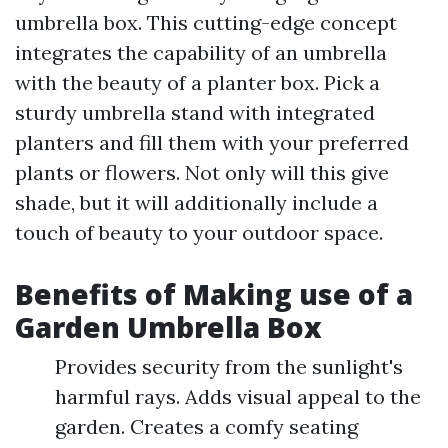
umbrella box. This cutting-edge concept
integrates the capability of an umbrella
with the beauty of a planter box. Pick a
sturdy umbrella stand with integrated
planters and fill them with your preferred
plants or flowers. Not only will this give
shade, but it will additionally include a
touch of beauty to your outdoor space.
Benefits of Making use of a
Garden Umbrella Box
Provides security from the sunlight's
harmful rays. Adds visual appeal to the
garden. Creates a comfy seating