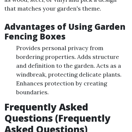
that matches your garden's theme.
Advantages of Using Garden
Fencing Boxes
Provides personal privacy from
bordering properties. Adds structure
and definition to the garden. Acts as a
windbreak, protecting delicate plants.
Enhances protection by creating
boundaries.
Frequently Asked
Questions (Frequently
Asked Questions)