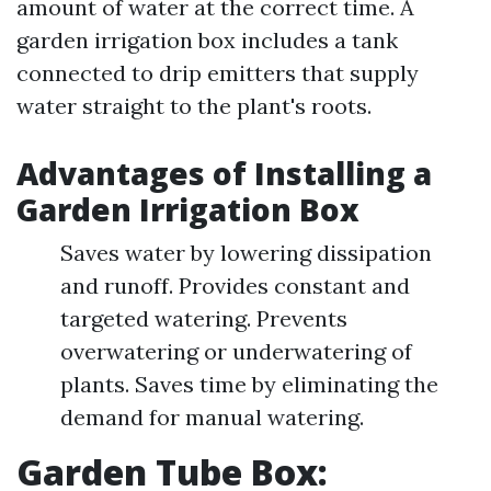
amount of water at the correct time. A
garden irrigation box includes a tank
connected to drip emitters that supply
water straight to the plant's roots.
Advantages of Installing a
Garden Irrigation Box
Saves water by lowering dissipation
and runoff. Provides constant and
targeted watering. Prevents
overwatering or underwatering of
plants. Saves time by eliminating the
demand for manual watering.
Garden Tube Box: