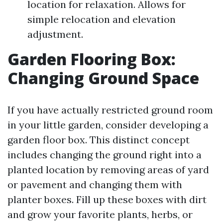
location for relaxation. Allows for
simple relocation and elevation
adjustment.
Garden Flooring Box:
Changing Ground Space
If you have actually restricted ground room
in your little garden, consider developing a
garden floor box. This distinct concept
includes changing the ground right into a
planted location by removing areas of yard
or pavement and changing them with
planter boxes. Fill up these boxes with dirt
and grow your favorite plants, herbs, or