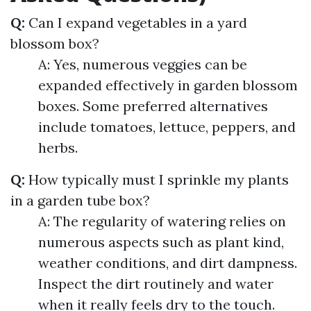
Q:
Can I expand vegetables in a yard
blossom box?
A: Yes, numerous veggies can be
expanded effectively in garden blossom
boxes. Some preferred alternatives
include tomatoes, lettuce, peppers, and
herbs.
Q:
How typically must I sprinkle my plants
in a garden tube box?
A: The regularity of watering relies on
numerous aspects such as plant kind,
weather conditions, and dirt dampness.
Inspect the dirt routinely and water
when it really feels dry to the touch.