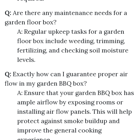
Q:
Are there any maintenance needs for a
garden floor box?
A: Regular upkeep tasks for a garden
floor box include weeding, trimming,
fertilizing, and checking soil moisture
levels.
Q:
Exactly how can I guarantee proper air
flow in my garden BBQ box?
A: Ensure that your garden BBQ box has
ample airflow by exposing rooms or
installing air flow panels. This will help
protect against smoke buildup and
improve the general cooking
experience.