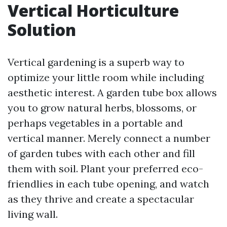
Vertical Horticulture
Solution
Vertical gardening is a superb way to
optimize your little room while including
aesthetic interest. A garden tube box allows
you to grow natural herbs, blossoms, or
perhaps vegetables in a portable and
vertical manner. Merely connect a number
of garden tubes with each other and fill
them with soil. Plant your preferred eco-
friendlies in each tube opening, and watch
as they thrive and create a spectacular
living wall.