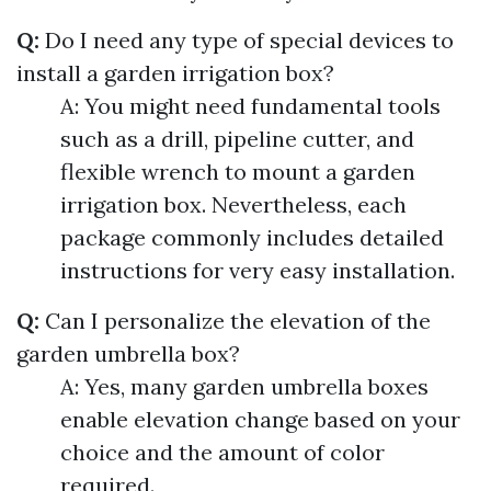
Q:
Do I need any type of special devices to
install a garden irrigation box?
A: You might need fundamental tools
such as a drill, pipeline cutter, and
flexible wrench to mount a garden
irrigation box. Nevertheless, each
package commonly includes detailed
instructions for very easy installation.
Q:
Can I personalize the elevation of the
garden umbrella box?
A: Yes, many garden umbrella boxes
enable elevation change based on your
choice and the amount of color
required.