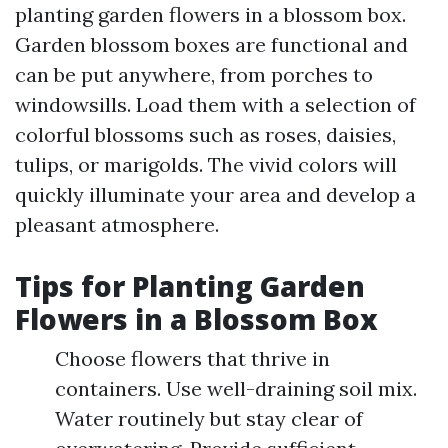
planting garden flowers in a blossom box.
Garden blossom boxes are functional and
can be put anywhere, from porches to
windowsills. Load them with a selection of
colorful blossoms such as roses, daisies,
tulips, or marigolds. The vivid colors will
quickly illuminate your area and develop a
pleasant atmosphere.
Tips for Planting Garden
Flowers in a Blossom Box
Choose flowers that thrive in
containers. Use well-draining soil mix.
Water routinely but stay clear of