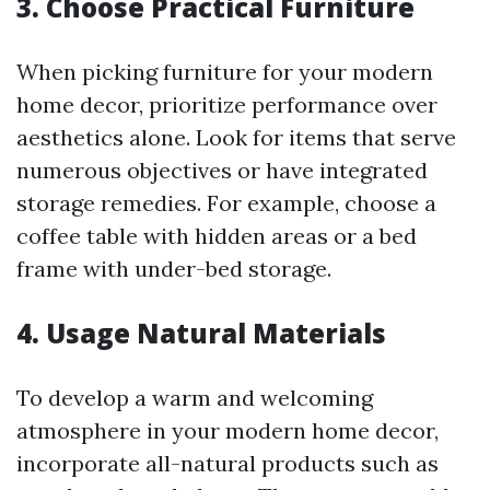
3. Choose Practical Furniture
When picking furniture for your modern
home decor, prioritize performance over
aesthetics alone. Look for items that serve
numerous objectives or have integrated
storage remedies. For example, choose a
coffee table with hidden areas or a bed
frame with under-bed storage.
4. Usage Natural Materials
To develop a warm and welcoming
atmosphere in your modern home decor,
incorporate all-natural products such as