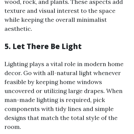
wood, rock, and plants. These aspects add
texture and visual interest to the space
while keeping the overall minimalist
aesthetic.
5. Let There Be Light
Lighting plays a vital role in modern home
decor. Go with all-natural light whenever
feasible by keeping home windows
uncovered or utilizing large drapes. When
man-made lighting is required, pick
components with tidy lines and simple
designs that match the total style of the
room.