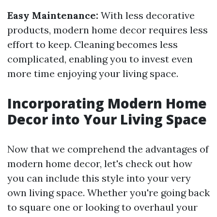
Easy Maintenance:
With less decorative
products, modern home decor requires less
effort to keep. Cleaning becomes less
complicated, enabling you to invest even
more time enjoying your living space.
Incorporating Modern Home
Decor into Your Living Space
Now that we comprehend the advantages of
modern home decor, let's check out how
you can include this style into your very
own living space. Whether you're going back
to square one or looking to overhaul your