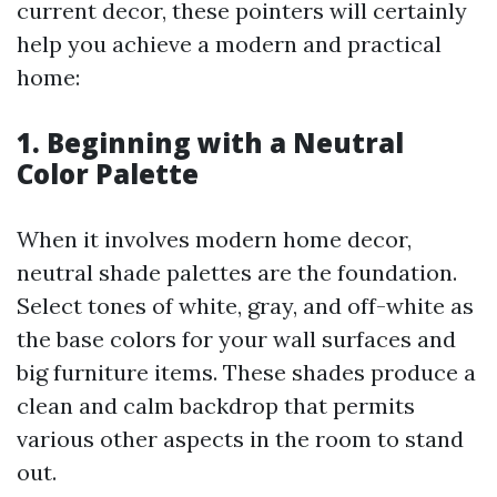
current decor, these pointers will certainly
help you achieve a modern and practical
home:
1. Beginning with a Neutral
Color Palette
When it involves modern home decor,
neutral shade palettes are the foundation.
Select tones of white, gray, and off-white as
the base colors for your wall surfaces and
big furniture items. These shades produce a
clean and calm backdrop that permits
various other aspects in the room to stand
out.