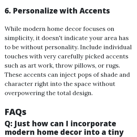
6. Personalize with Accents
While modern home decor focuses on
simplicity, it doesn't indicate your area has
to be without personality. Include individual
touches with very carefully picked accents
such as art work, throw pillows, or rugs.
These accents can inject pops of shade and
character right into the space without
overpowering the total design.
FAQs
Q: Just how can I incorporate
modern home decor into a tiny