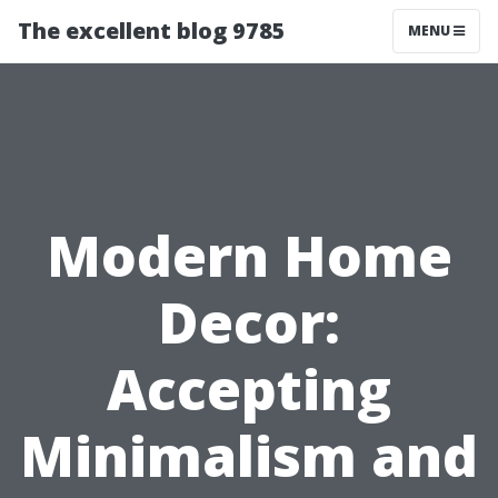
The excellent blog 9785
MENU
Modern Home
Decor:
Accepting
Minimalism and