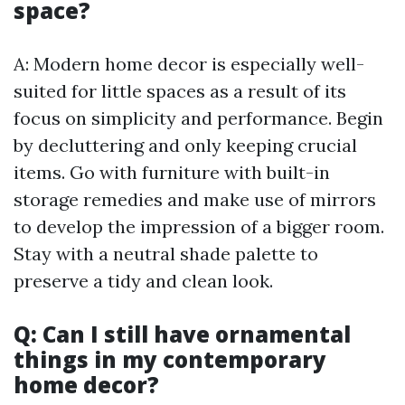
space?
A: Modern home decor is especially well-
suited for little spaces as a result of its
focus on simplicity and performance. Begin
by decluttering and only keeping crucial
items. Go with furniture with built-in
storage remedies and make use of mirrors
to develop the impression of a bigger room.
Stay with a neutral shade palette to
preserve a tidy and clean look.
Q: Can I still have ornamental
things in my contemporary
home decor?