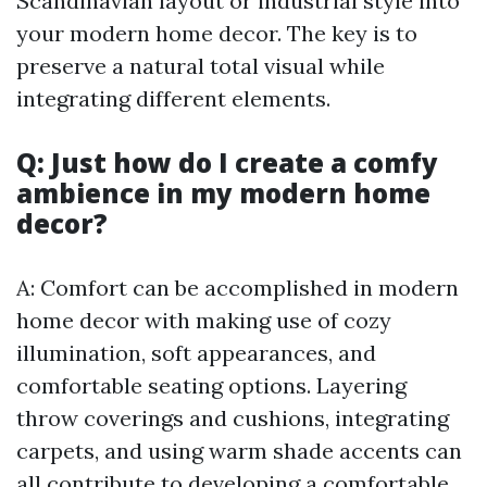
Scandinavian layout or industrial style into
your modern home decor. The key is to
preserve a natural total visual while
integrating different elements.
Q: Just how do I create a comfy
ambience in my modern home
decor?
A: Comfort can be accomplished in modern
home decor with making use of cozy
illumination, soft appearances, and
comfortable seating options. Layering
throw coverings and cushions, integrating
carpets, and using warm shade accents can
all contribute to developing a comfortable