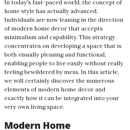
In today's fast-paced world, the concept of
home style has actually advanced.
Individuals are now leaning in the direction
of modern home decor that accepts
minimalism and capability. This strategy
concentrates on developing a space that is
both visually pleasing and functional,
enabling people to live easily without really
feeling bewildered by mess. In this article,
we will certainly discover the numerous
elements of modern home decor and
exactly how it can be integrated into your
very own living space.
Modern Home