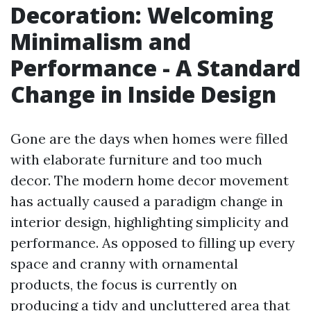
Decoration: Welcoming
Minimalism and
Performance - A Standard
Change in Inside Design
Gone are the days when homes were filled
with elaborate furniture and too much
decor. The modern home decor movement
has actually caused a paradigm change in
interior design, highlighting simplicity and
performance. As opposed to filling up every
space and cranny with ornamental
products, the focus is currently on
producing a tidy and uncluttered area that