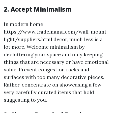
2. Accept Minimalism
In modern home
https://www.trademama.com/wall-mount-
light/suppliers.html decor, much less is a
lot more. Welcome minimalism by
decluttering your space and only keeping
things that are necessary or have emotional
value. Prevent congestion racks and
surfaces with too many decorative pieces.
Rather, concentrate on showcasing a few
very carefully curated items that hold
suggesting to you.