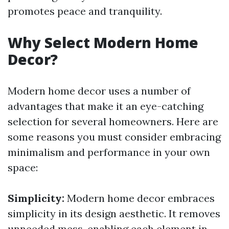
promotes peace and tranquility.
Why Select Modern Home
Decor?
Modern home decor uses a number of
advantages that make it an eye-catching
selection for several homeowners. Here are
some reasons you must consider embracing
minimalism and performance in your own
space:
Simplicity:
Modern home decor embraces
simplicity in its design aesthetic. It removes
unneeded mess, enabling each element in