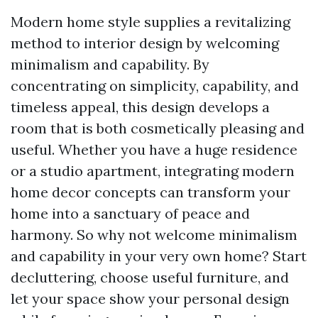
Modern home style supplies a revitalizing
method to interior design by welcoming
minimalism and capability. By
concentrating on simplicity, capability, and
timeless appeal, this design develops a
room that is both cosmetically pleasing and
useful. Whether you have a huge residence
or a studio apartment, integrating modern
home decor concepts can transform your
home into a sanctuary of peace and
harmony. So why not welcome minimalism
and capability in your very own home? Start
decluttering, choose useful furniture, and
let your space show your personal design