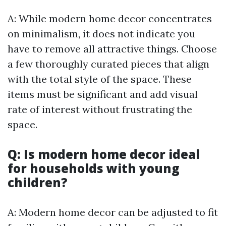
A: While modern home decor concentrates
on minimalism, it does not indicate you
have to remove all attractive things. Choose
a few thoroughly curated pieces that align
with the total style of the space. These
items must be significant and add visual
rate of interest without frustrating the
space.
Q: Is modern home decor ideal
for households with young
children?
A: Modern home decor can be adjusted to fit