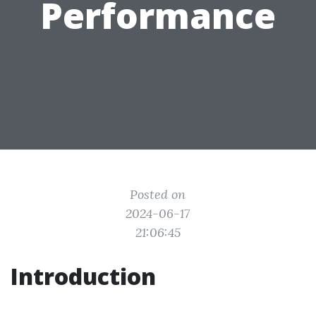
Performance
Posted on
2024-06-17
21:06:45
Introduction