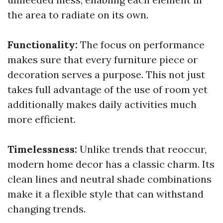
the area to radiate on its own.
Functionality:
The focus on performance
makes sure that every furniture piece or
decoration serves a purpose. This not just
takes full advantage of the use of room yet
additionally makes daily activities much
more efficient.
Timelessness:
Unlike trends that reoccur,
modern home decor has a classic charm. Its
clean lines and neutral shade combinations
make it a flexible style that can withstand
changing trends.