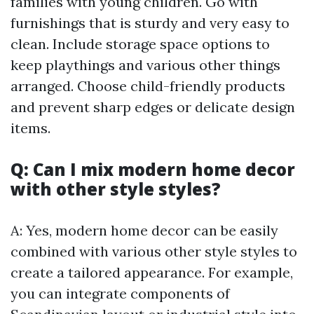
families with young children. Go with
furnishings that is sturdy and very easy to
clean. Include storage space options to
keep playthings and various other things
arranged. Choose child-friendly products
and prevent sharp edges or delicate design
items.
Q: Can I mix modern home decor
with other style styles?
A: Yes, modern home decor can be easily
combined with various other style styles to
create a tailored appearance. For example,
you can integrate components of