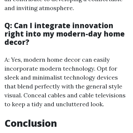
and inviting atmosphere.
Q: Can I integrate innovation
right into my modern-day home
decor?
A: Yes, modern home decor can easily
incorporate modern technology. Opt for
sleek and minimalist technology devices
that blend perfectly with the general style
visual. Conceal cables and cable televisions
to keep a tidy and uncluttered look.
Conclusion