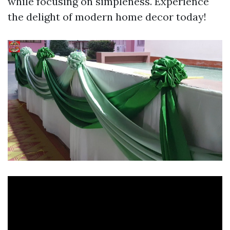
while focusing on simpleness. Experience
the delight of modern home decor today!