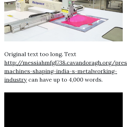
Original text too long. Text
http://messiahmfgl738.cavandoragh.org/pres
machines-shaping-india-s-metalworking-
industry
can have up to 4,000 words.