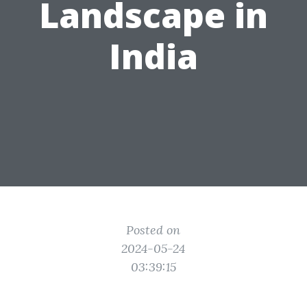
Landscape in
India
Posted on
2024-05-24
03:39:15