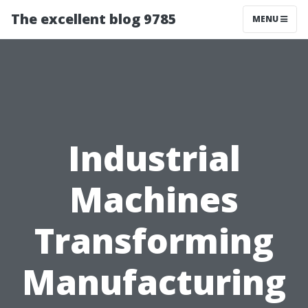
The excellent blog 9785
MENU
Industrial
Machines
Transforming
Manufacturing