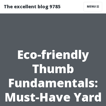
The excellent blog 9785
MENU
Eco-friendly
Thumb
Fundamentals:
Must-Have Yard