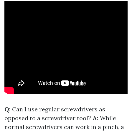
Q:
Can I use regular screwdrivers as
opposed to a screwdriver tool?
A:
While
normal screwdrivers can work in a pinch, a