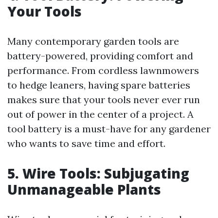
Your Tools
Many contemporary garden tools are
battery-powered, providing comfort and
performance. From cordless lawnmowers
to hedge leaners, having spare batteries
makes sure that your tools never ever run
out of power in the center of a project. A
tool battery is a must-have for any gardener
who wants to save time and effort.
5. Wire Tools: Subjugating
Unmanageable Plants