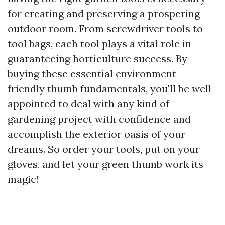
for creating and preserving a prospering
outdoor room. From screwdriver tools to
tool bags, each tool plays a vital role in
guaranteeing horticulture success. By
buying these essential environment-
friendly thumb fundamentals, you'll be well-
appointed to deal with any kind of
gardening project with confidence and
accomplish the exterior oasis of your
dreams. So order your tools, put on your
gloves, and let your green thumb work its
magic!