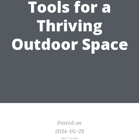
Tools for a
Thriving
Outdoor Space
Posted on
2024-05-29