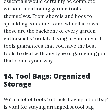
essentials would certainly be complete
without mentioning garden tools
themselves. From shovels and hoes to
sprinkling containers and wheelbarrows,
these are the backbone of every garden
enthusiast's toolkit. Buying premium yard
tools guarantees that you have the best
tools to deal with any type of gardening job
that comes your way.
14. Tool Bags: Organized
Storage
With a lot of tools to track, having a tool bag
is vital for staying arranged. A tool bag