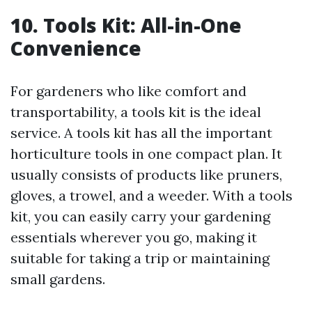
10. Tools Kit: All-in-One
Convenience
For gardeners who like comfort and
transportability, a tools kit is the ideal
service. A tools kit has all the important
horticulture tools in one compact plan. It
usually consists of products like pruners,
gloves, a trowel, and a weeder. With a tools
kit, you can easily carry your gardening
essentials wherever you go, making it
suitable for taking a trip or maintaining
small gardens.