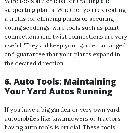
Wire tools are crucial for training and
supporting plants. Whether you're creating
a trellis for climbing plants or securing
young seedlings, wire tools such as plant
connections and twist connections are very
useful. They aid keep your garden arranged
and guarantee that your plants expand in
the desired direction.
6. Auto Tools: Maintaining
Your Yard Autos Running
If you have a big garden or very own yard
automobiles like lawnmowers or tractors,
having auto tools is crucial. These tools