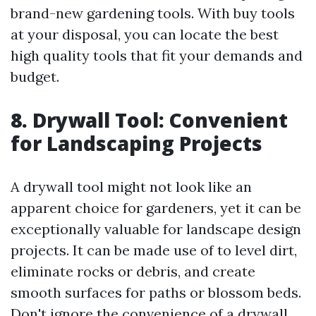
brand-new gardening tools. With buy tools
at your disposal, you can locate the best
high quality tools that fit your demands and
budget.
8. Drywall Tool: Convenient
for Landscaping Projects
A drywall tool might not look like an
apparent choice for gardeners, yet it can be
exceptionally valuable for landscape design
projects. It can be made use of to level dirt,
eliminate rocks or debris, and create
smooth surfaces for paths or blossom beds.
Don't ignore the convenience of a drywall