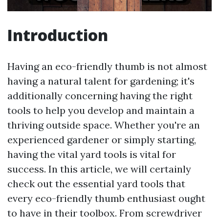
Introduction
Having an eco-friendly thumb is not almost
having a natural talent for gardening; it's
additionally concerning having the right
tools to help you develop and maintain a
thriving outside space. Whether you're an
experienced gardener or simply starting,
having the vital yard tools is vital for
success. In this article, we will certainly
check out the essential yard tools that
every eco-friendly thumb enthusiast ought
to have in their toolbox. From screwdriver