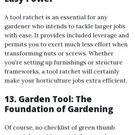
A tool ratchet is an essential for any
gardener who intends to tackle larger jobs
with ease. It provides included leverage and
permits you to exert much less effort when
transforming nuts or screws. Whether
you're setting up furnishings or structure
frameworks, a tool ratchet will certainly
make your horticulture jobs extra efficient.
13. Garden Tool: The
Foundation of Gardening
Of course, no checklist of green thumb