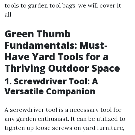
tools to garden tool bags, we will cover it
all.
Green Thumb
Fundamentals: Must-
Have Yard Tools for a
Thriving Outdoor Space
1. Screwdriver Tool: A
Versatile Companion
A screwdriver tool is a necessary tool for
any garden enthusiast. It can be utilized to
tighten up loose screws on yard furniture,