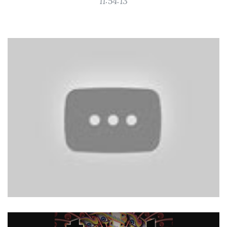
11:54:13