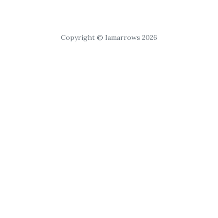
Copyright © Iamarrows 2026