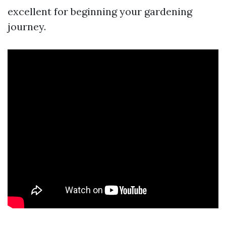
excellent for beginning your gardening
journey.