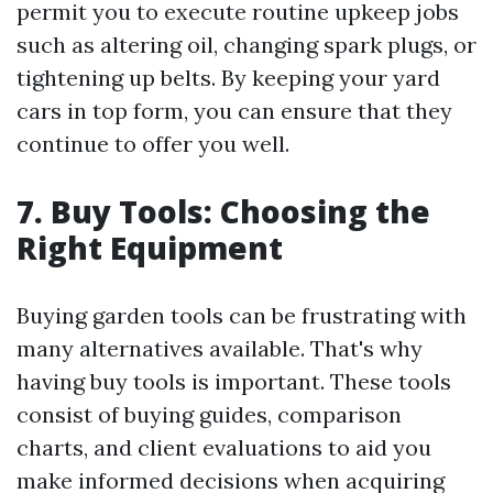
permit you to execute routine upkeep jobs
such as altering oil, changing spark plugs, or
tightening up belts. By keeping your yard
cars in top form, you can ensure that they
continue to offer you well.
7. Buy Tools: Choosing the
Right Equipment
Buying garden tools can be frustrating with
many alternatives available. That's why
having buy tools is important. These tools
consist of buying guides, comparison
charts, and client evaluations to aid you
make informed decisions when acquiring