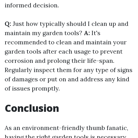
informed decision.
Q:
Just how typically should I clean up and
maintain my garden tools?
A:
It's
recommended to clean and maintain your
garden tools after each usage to prevent
corrosion and prolong their life-span.
Regularly inspect them for any type of signs
of damages or put on and address any kind
of issues promptly.
Conclusion
As an environment-friendly thumb fanatic,
having the right garden tools is necessary