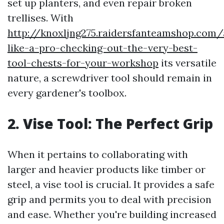
set up planters, and even repair broken
trellises. With
http://knoxljng275.raidersfanteamshop.com/
like-a-pro-checking-out-the-very-best-
tool-chests-for-your-workshop
its versatile
nature, a screwdriver tool should remain in
every gardener's toolbox.
2. Vise Tool: The Perfect Grip
When it pertains to collaborating with
larger and heavier products like timber or
steel, a vise tool is crucial. It provides a safe
grip and permits you to deal with precision
and ease. Whether you're building increased