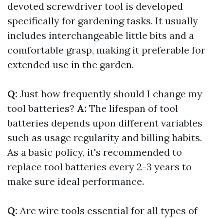
devoted screwdriver tool is developed
specifically for gardening tasks. It usually
includes interchangeable little bits and a
comfortable grasp, making it preferable for
extended use in the garden.
Q:
Just how frequently should I change my
tool batteries?
A:
The lifespan of tool
batteries depends upon different variables
such as usage regularity and billing habits.
As a basic policy, it's recommended to
replace tool batteries every 2-3 years to
make sure ideal performance.
Q:
Are wire tools essential for all types of