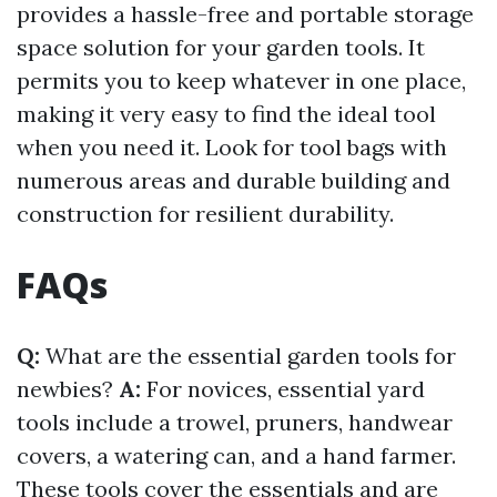
provides a hassle-free and portable storage
space solution for your garden tools. It
permits you to keep whatever in one place,
making it very easy to find the ideal tool
when you need it. Look for tool bags with
numerous areas and durable building and
construction for resilient durability.
FAQs
Q:
What are the essential garden tools for
newbies?
A:
For novices, essential yard
tools include a trowel, pruners, handwear
covers, a watering can, and a hand farmer.
These tools cover the essentials and are