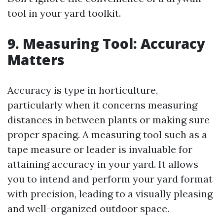
tool in your yard toolkit.
9. Measuring Tool: Accuracy
Matters
Accuracy is type in horticulture,
particularly when it concerns measuring
distances in between plants or making sure
proper spacing. A measuring tool such as a
tape measure or leader is invaluable for
attaining accuracy in your yard. It allows
you to intend and perform your yard format
with precision, leading to a visually pleasing
and well-organized outdoor space.