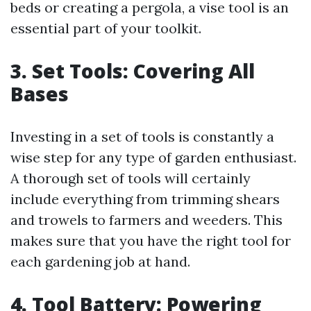
beds or creating a pergola, a vise tool is an
essential part of your toolkit.
3. Set Tools: Covering All
Bases
Investing in a set of tools is constantly a
wise step for any type of garden enthusiast.
A thorough set of tools will certainly
include everything from trimming shears
and trowels to farmers and weeders. This
makes sure that you have the right tool for
each gardening job at hand.
4. Tool Battery: Powering