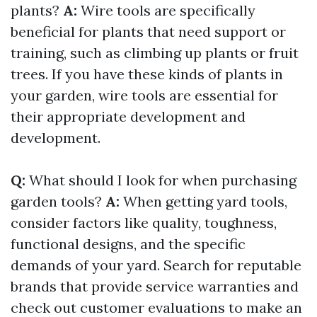
plants?
A:
Wire tools are specifically
beneficial for plants that need support or
training, such as climbing up plants or fruit
trees. If you have these kinds of plants in
your garden, wire tools are essential for
their appropriate development and
development.
Q:
What should I look for when purchasing
garden tools?
A:
When getting yard tools,
consider factors like quality, toughness,
functional designs, and the specific
demands of your yard. Search for reputable
brands that provide service warranties and
check out customer evaluations to make an