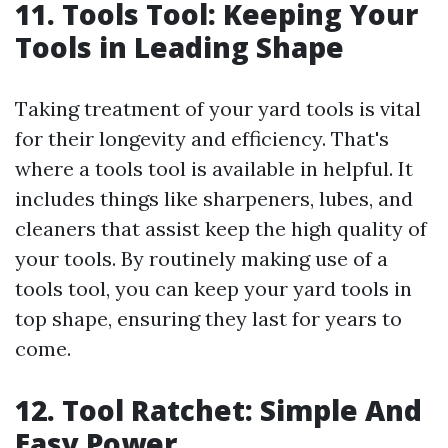
11. Tools Tool: Keeping Your
Tools in Leading Shape
Taking treatment of your yard tools is vital
for their longevity and efficiency. That's
where a tools tool is available in helpful. It
includes things like sharpeners, lubes, and
cleaners that assist keep the high quality of
your tools. By routinely making use of a
tools tool, you can keep your yard tools in
top shape, ensuring they last for years to
come.
12. Tool Ratchet: Simple And
Easy Power