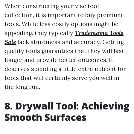
When constructing your vise tool
collection, it is important to buy premium
tools. While less costly options might be
appealing, they typically
Trademama Tools
Sale
lack sturdiness and accuracy. Getting
quality tools guarantees that they will last
longer and provide better outcomes. It
deserves spending a little extra upfront for
tools that will certainly serve you well in
the long run.
8. Drywall Tool: Achieving
Smooth Surfaces