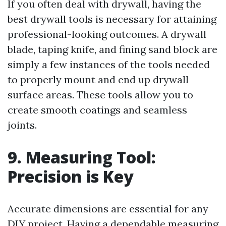
If you often deal with drywall, having the
best drywall tools is necessary for attaining
professional-looking outcomes. A drywall
blade, taping knife, and fining sand block are
simply a few instances of the tools needed
to properly mount and end up drywall
surface areas. These tools allow you to
create smooth coatings and seamless
joints.
9. Measuring Tool:
Precision is Key
Accurate dimensions are essential for any
DIY project. Having a dependable measuring