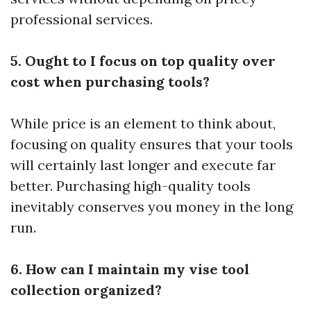
professional services.
5. Ought to I focus on top quality over
cost when purchasing tools?
While price is an element to think about,
focusing on quality ensures that your tools
will certainly last longer and execute far
better. Purchasing high-quality tools
inevitably conserves you money in the long
run.
6. How can I maintain my vise tool
collection organized?