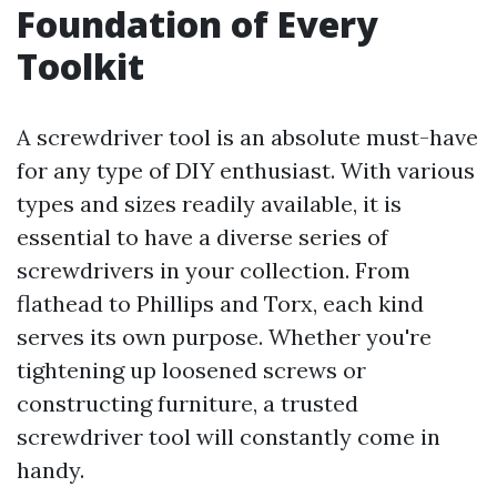
Foundation of Every
Toolkit
A screwdriver tool is an absolute must-have
for any type of DIY enthusiast. With various
types and sizes readily available, it is
essential to have a diverse series of
screwdrivers in your collection. From
flathead to Phillips and Torx, each kind
serves its own purpose. Whether you're
tightening up loosened screws or
constructing furniture, a trusted
screwdriver tool will constantly come in
handy.