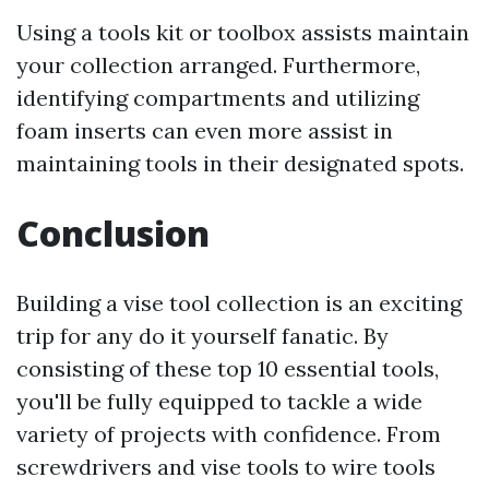
Using a tools kit or toolbox assists maintain
your collection arranged. Furthermore,
identifying compartments and utilizing
foam inserts can even more assist in
maintaining tools in their designated spots.
Conclusion
Building a vise tool collection is an exciting
trip for any do it yourself fanatic. By
consisting of these top 10 essential tools,
you'll be fully equipped to tackle a wide
variety of projects with confidence. From
screwdrivers and vise tools to wire tools