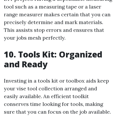
tool such as a measuring tape or a laser
range measurer makes certain that you can
precisely determine and mark materials.
This assists stop errors and ensures that
your jobs mesh perfectly.
10. Tools Kit: Organized
and Ready
Investing in a tools kit or toolbox aids keep
your vise tool collection arranged and
easily available. An efficient toolkit
conserves time looking for tools, making
sure that you can focus on the job available.