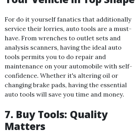
For do it yourself fanatics that additionally
service their lorries, auto tools are a must-
have. From wrenches to outlet sets and
analysis scanners, having the ideal auto
tools permits you to do repair and
maintenance on your automobile with self-
confidence. Whether it's altering oil or
changing brake pads, having the essential
auto tools will save you time and money.
7. Buy Tools: Quality
Matters