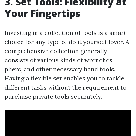
3. Set Tools: Flexibility at
Your Fingertips
Investing in a collection of tools is a smart
choice for any type of do it yourself lover. A
comprehensive collection generally
consists of various kinds of wrenches,
pliers, and other necessary hand tools.
Having a flexible set enables you to tackle
different tasks without the requirement to
purchase private tools separately.