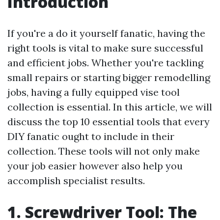
Introduction
If you're a do it yourself fanatic, having the
right tools is vital to make sure successful
and efficient jobs. Whether you're tackling
small repairs or starting bigger remodelling
jobs, having a fully equipped vise tool
collection is essential. In this article, we will
discuss the top 10 essential tools that every
DIY fanatic ought to include in their
collection. These tools will not only make
your job easier however also help you
accomplish specialist results.
1. Screwdriver Tool: The