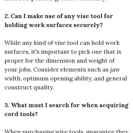
2. Can I make use of any vise tool for
holding work surfaces securely?
While any kind of vise tool can hold work
surfaces, it's important to pick one that is
proper for the dimension and weight of
your jobs. Consider elements such as jaw
width, optimum opening ability, and general
construct quality.
3. What must I search for when acquiring
cord tools?
When purchasing wire tools, guarantee they