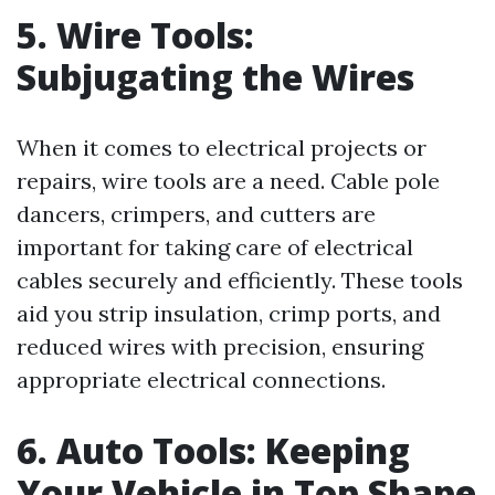
5. Wire Tools:
Subjugating the Wires
When it comes to electrical projects or
repairs, wire tools are a need. Cable pole
dancers, crimpers, and cutters are
important for taking care of electrical
cables securely and efficiently. These tools
aid you strip insulation, crimp ports, and
reduced wires with precision, ensuring
appropriate electrical connections.
6. Auto Tools: Keeping
Your Vehicle in Top Shape