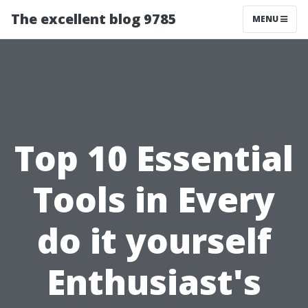
The excellent blog 9785
MENU
Top 10 Essential
Tools in Every
do it yourself
Enthusiast's