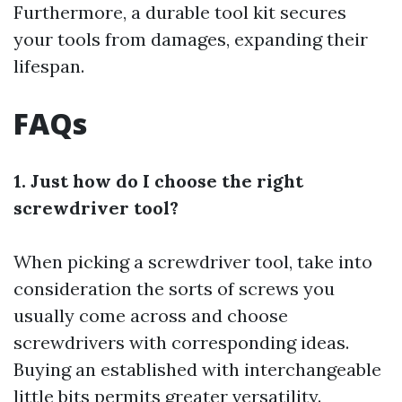
Furthermore, a durable tool kit secures
your tools from damages, expanding their
lifespan.
FAQs
1. Just how do I choose the right
screwdriver tool?
When picking a screwdriver tool, take into
consideration the sorts of screws you
usually come across and choose
screwdrivers with corresponding ideas.
Buying an established with interchangeable
little bits permits greater versatility.