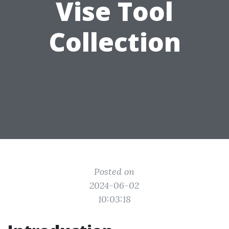
Vise Tool
Collection
Posted on
2024-06-02
10:03:18