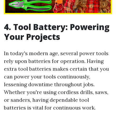
4. Tool Battery: Powering
Your Projects
In today's modern age, several power tools
rely upon batteries for operation. Having
extra tool batteries makes certain that you
can power your tools continuously,
lessening downtime throughout jobs.
Whether you're using cordless drills, saws,
or sanders, having dependable tool
batteries is vital for continuous work.