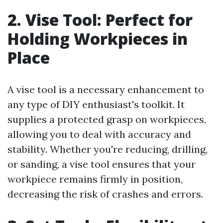
2. Vise Tool: Perfect for
Holding Workpieces in
Place
A vise tool is a necessary enhancement to
any type of DIY enthusiast's toolkit. It
supplies a protected grasp on workpieces,
allowing you to deal with accuracy and
stability. Whether you're reducing, drilling,
or sanding, a vise tool ensures that your
workpiece remains firmly in position,
decreasing the risk of crashes and errors.