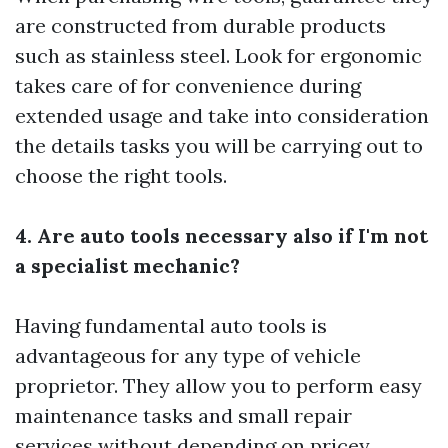
are constructed from durable products
such as stainless steel. Look for ergonomic
takes care of for convenience during
extended usage and take into consideration
the details tasks you will be carrying out to
choose the right tools.
4. Are auto tools necessary also if I'm not
a specialist mechanic?
Having fundamental auto tools is
advantageous for any type of vehicle
proprietor. They allow you to perform easy
maintenance tasks and small repair
services without depending on pricey