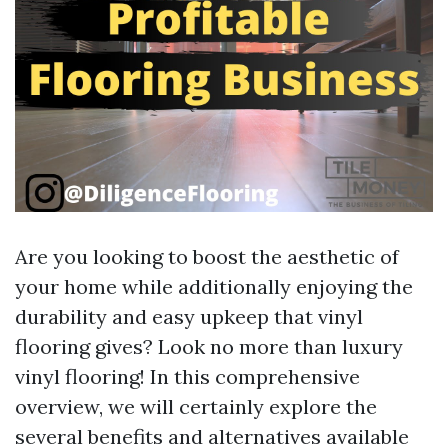
Are you looking to boost the aesthetic of
your home while additionally enjoying the
durability and easy upkeep that vinyl
flooring gives? Look no more than luxury
vinyl flooring! In this comprehensive
overview, we will certainly explore the
several benefits and alternatives available