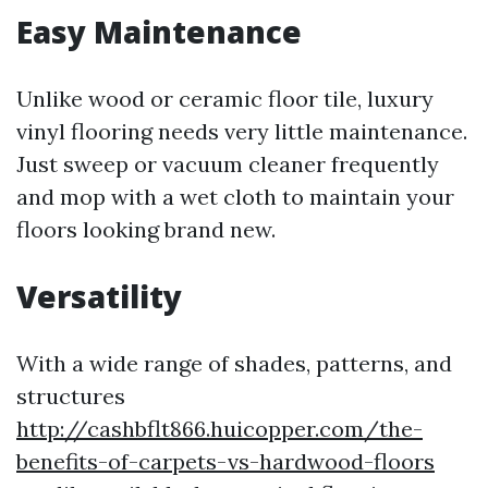
Easy Maintenance
Unlike wood or ceramic floor tile, luxury
vinyl flooring needs very little maintenance.
Just sweep or vacuum cleaner frequently
and mop with a wet cloth to maintain your
floors looking brand new.
Versatility
With a wide range of shades, patterns, and
structures
http://cashbflt866.huicopper.com/the-
benefits-of-carpets-vs-hardwood-floors