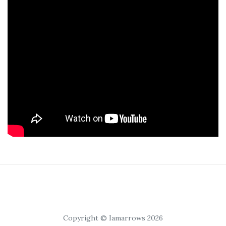
Copyright © Iamarrows 2026