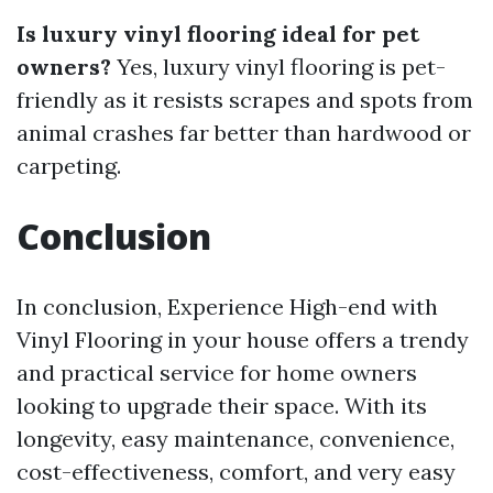
Is luxury vinyl flooring ideal for pet
owners?
Yes, luxury vinyl flooring is pet-
friendly as it resists scrapes and spots from
animal crashes far better than hardwood or
carpeting.
Conclusion
In conclusion, Experience High-end with
Vinyl Flooring in your house offers a trendy
and practical service for home owners
looking to upgrade their space. With its
longevity, easy maintenance, convenience,
cost-effectiveness, comfort, and very easy