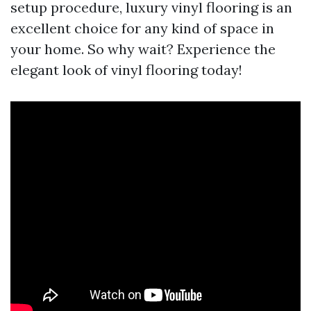
setup procedure, luxury vinyl flooring is an
excellent choice for any kind of space in
your home. So why wait? Experience the
elegant look of vinyl flooring today!