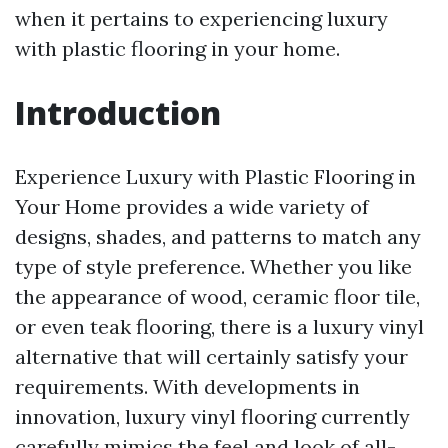
when it pertains to experiencing luxury
with plastic flooring in your home.
Introduction
Experience Luxury with Plastic Flooring in
Your Home provides a wide variety of
designs, shades, and patterns to match any
type of style preference. Whether you like
the appearance of wood, ceramic floor tile,
or even teak flooring, there is a luxury vinyl
alternative that will certainly satisfy your
requirements. With developments in
innovation, luxury vinyl flooring currently
carefully mimics the feel and look of all-