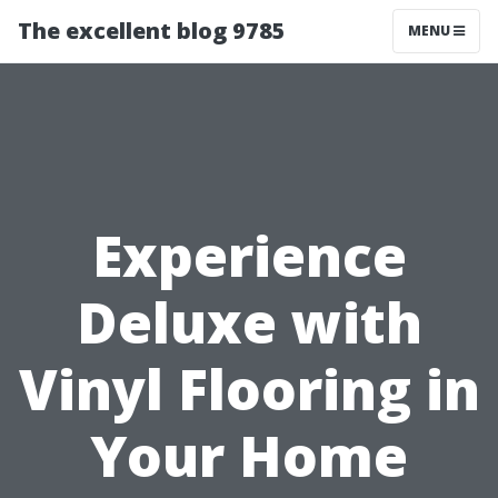
The excellent blog 9785
MENU
Experience
Deluxe with
Vinyl Flooring in
Your Home