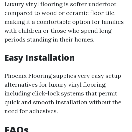
Luxury vinyl flooring is softer underfoot
compared to wood or ceramic floor tile,
making it a comfortable option for families
with children or those who spend long
periods standing in their homes.
Easy Installation
Phoenix Flooring supplies very easy setup
alternatives for luxury vinyl flooring,
including click-lock systems that permit
quick and smooth installation without the
need for adhesives.
FAQs