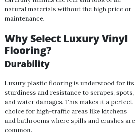
natural materials without the high price or
maintenance.
Why Select Luxury Vinyl
Flooring?
Durability
Luxury plastic flooring is understood for its
sturdiness and resistance to scrapes, spots,
and water damages. This makes it a perfect
choice for high-traffic areas like kitchens
and bathrooms where spills and crashes are
common.