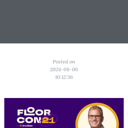
Posted on
2024-08-06
10:12:36