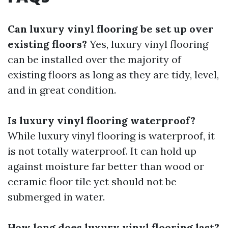
Can luxury vinyl flooring be set up over
existing floors?
Yes, luxury vinyl flooring
can be installed over the majority of
existing floors as long as they are tidy, level,
and in great condition.
Is luxury vinyl flooring waterproof?
While luxury vinyl flooring is waterproof, it
is not totally waterproof. It can hold up
against moisture far better than wood or
ceramic floor tile yet should not be
submerged in water.
How long does luxury vinyl flooring last?