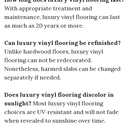
With appropriate treatment and
maintenance, luxury vinyl flooring can last
as much as 20 years or more.
Can luxury vinyl flooring be refinished?
Unlike hardwood floors, luxury vinyl
flooring can not be redecorated.
Nonetheless, harmed slabs can be changed
separately if needed.
Does luxury vinyl flooring discolor in
sunlight?
Most luxury vinyl flooring
choices are UV-resistant and will not fade
when revealed to sunshine over time.