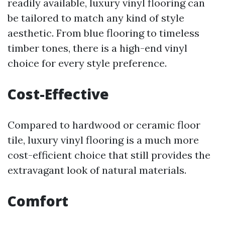
readily available, luxury vinyl flooring can
be tailored to match any kind of style
aesthetic. From blue flooring to timeless
timber tones, there is a high-end vinyl
choice for every style preference.
Cost-Effective
Compared to hardwood or ceramic floor
tile, luxury vinyl flooring is a much more
cost-efficient choice that still provides the
extravagant look of natural materials.
Comfort