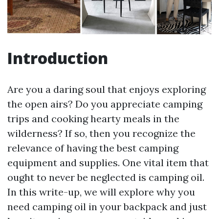
Introduction
Are you a daring soul that enjoys exploring
the open airs? Do you appreciate camping
trips and cooking hearty meals in the
wilderness? If so, then you recognize the
relevance of having the best camping
equipment and supplies. One vital item that
ought to never be neglected is camping oil.
In this write-up, we will explore why you
need camping oil in your backpack and just