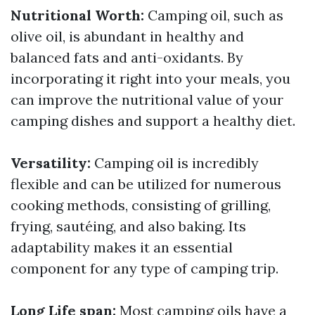
Nutritional Worth:
Camping oil, such as
olive oil, is abundant in healthy and
balanced fats and anti-oxidants. By
incorporating it right into your meals, you
can improve the nutritional value of your
camping dishes and support a healthy diet.
Versatility:
Camping oil is incredibly
flexible and can be utilized for numerous
cooking methods, consisting of grilling,
frying, sautéing, and also baking. Its
adaptability makes it an essential
component for any type of camping trip.
Long Life span:
Most camping oils have a