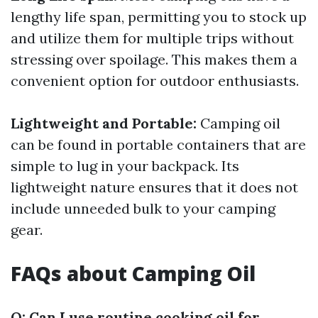
lengthy life span, permitting you to stock up
and utilize them for multiple trips without
stressing over spoilage. This makes them a
convenient option for outdoor enthusiasts.
Lightweight and Portable:
Camping oil
can be found in portable containers that are
simple to lug in your backpack. Its
lightweight nature ensures that it does not
include unneeded bulk to your camping
gear.
FAQs about Camping Oil
Q: Can I use routine cooking oil for