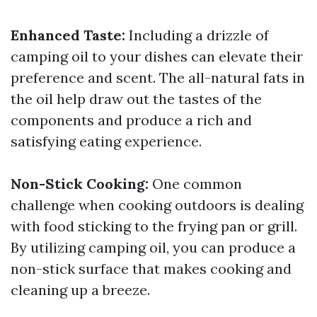
Enhanced Taste:
Including a drizzle of
camping oil to your dishes can elevate their
preference and scent. The all-natural fats in
the oil help draw out the tastes of the
components and produce a rich and
satisfying eating experience.
Non-Stick Cooking:
One common
challenge when cooking outdoors is dealing
with food sticking to the frying pan or grill.
By utilizing camping oil, you can produce a
non-stick surface that makes cooking and
cleaning up a breeze.