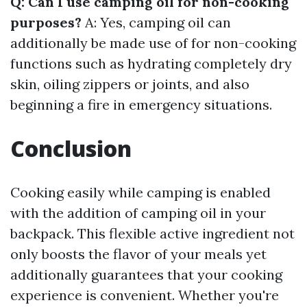
Q: Can I use camping oil for non-cooking
purposes?
A: Yes, camping oil can
additionally be made use of for non-cooking
functions such as hydrating completely dry
skin, oiling zippers or joints, and also
beginning a fire in emergency situations.
Conclusion
Cooking easily while camping is enabled
with the addition of camping oil in your
backpack. This flexible active ingredient not
only boosts the flavor of your meals yet
additionally guarantees that your cooking
experience is convenient. Whether you're