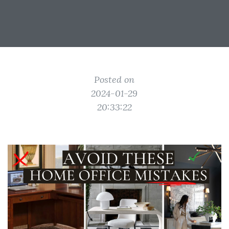
Posted on
2024-01-29
20:33:22