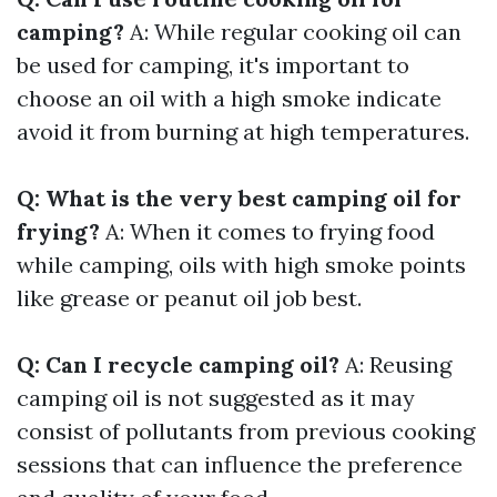
camping?
A: While regular cooking oil can
be used for camping, it's important to
choose an oil with a high smoke indicate
avoid it from burning at high temperatures.
Q: What is the very best camping oil for
frying?
A: When it comes to frying food
while camping, oils with high smoke points
like grease or peanut oil job best.
Q: Can I recycle camping oil?
A: Reusing
camping oil is not suggested as it may
consist of pollutants from previous cooking
sessions that can influence the preference