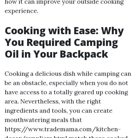
how it can improve your outside cooking
experience.
Cooking with Ease: Why
You Required Camping
Oil in Your Backpack
Cooking a delicious dish while camping can
be an obstacle, especially when you do not
have access to a totally geared up cooking
area. Nevertheless, with the right
ingredients and tools, you can create
mouthwatering meals that
https://www.trademama.com/kitchen-