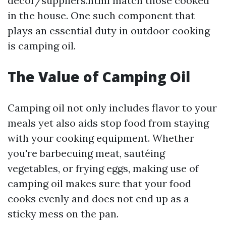
decor/suppliers.html match those cooked
in the house. One such component that
plays an essential duty in outdoor cooking
is camping oil.
The Value of Camping Oil
Camping oil not only includes flavor to your
meals yet also aids stop food from staying
with your cooking equipment. Whether
you're barbecuing meat, sautéing
vegetables, or frying eggs, making use of
camping oil makes sure that your food
cooks evenly and does not end up as a
sticky mess on the pan.