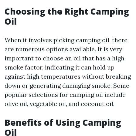
Choosing the Right Camping
Oil
When it involves picking camping oil, there
are numerous options available. It is very
important to choose an oil that has a high
smoke factor, indicating it can hold up
against high temperatures without breaking
down or generating damaging smoke. Some
popular selections for camping oil include
olive oil, vegetable oil, and coconut oil.
Benefits of Using Camping
Oil