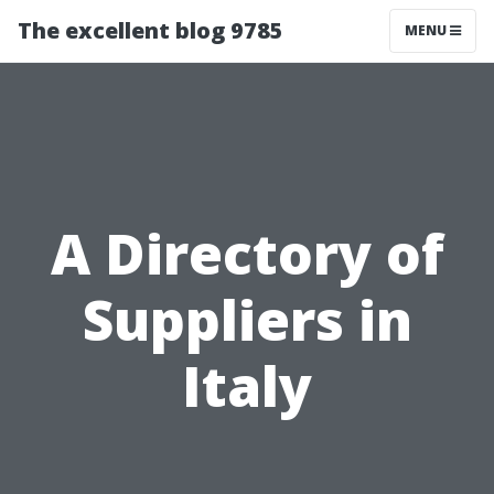
The excellent blog 9785
MENU
A Directory of
Suppliers in
Italy