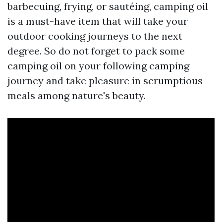
barbecuing, frying, or sautéing, camping oil
is a must-have item that will take your
outdoor cooking journeys to the next
degree. So do not forget to pack some
camping oil on your following camping
journey and take pleasure in scrumptious
meals among nature's beauty.