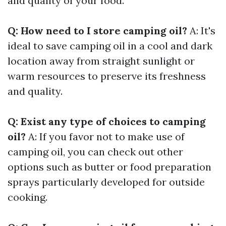
and quality of your food.
Q: How need to I store camping oil?
A: It's
ideal to save camping oil in a cool and dark
location away from straight sunlight or
warm resources to preserve its freshness
and quality.
Q: Exist any type of choices to camping
oil?
A: If you favor not to make use of
camping oil, you can check out other
options such as butter or food preparation
sprays particularly developed for outside
cooking.