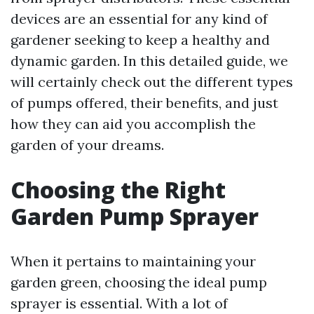
devices are an essential for any kind of
gardener seeking to keep a healthy and
dynamic garden. In this detailed guide, we
will certainly check out the different types
of pumps offered, their benefits, and just
how they can aid you accomplish the
garden of your dreams.
Choosing the Right
Garden Pump Sprayer
When it pertains to maintaining your
garden green, choosing the ideal pump
sprayer is essential. With a lot of