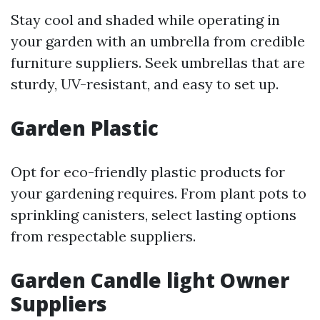
Stay cool and shaded while operating in
your garden with an umbrella from credible
furniture suppliers. Seek umbrellas that are
sturdy, UV-resistant, and easy to set up.
Garden Plastic
Opt for eco-friendly plastic products for
your gardening requires. From plant pots to
sprinkling canisters, select lasting options
from respectable suppliers.
Garden Candle light Owner
Suppliers