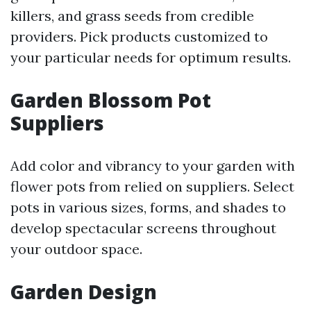
killers, and grass seeds from credible
providers. Pick products customized to
your particular needs for optimum results.
Garden Blossom Pot
Suppliers
Add color and vibrancy to your garden with
flower pots from relied on suppliers. Select
pots in various sizes, forms, and shades to
develop spectacular screens throughout
your outdoor space.
Garden Design