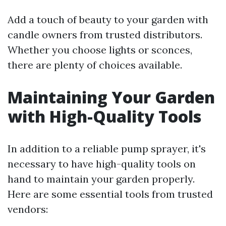
Add a touch of beauty to your garden with
candle owners from trusted distributors.
Whether you choose lights or sconces,
there are plenty of choices available.
Maintaining Your Garden
with High-Quality Tools
In addition to a reliable pump sprayer, it's
necessary to have high-quality tools on
hand to maintain your garden properly.
Here are some essential tools from trusted
vendors: