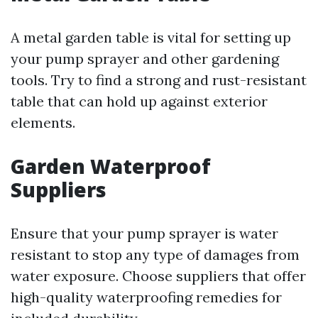
A metal garden table is vital for setting up
your pump sprayer and other gardening
tools. Try to find a strong and rust-resistant
table that can hold up against exterior
elements.
Garden Waterproof
Suppliers
Ensure that your pump sprayer is water
resistant to stop any type of damages from
water exposure. Choose suppliers that offer
high-quality waterproofing remedies for