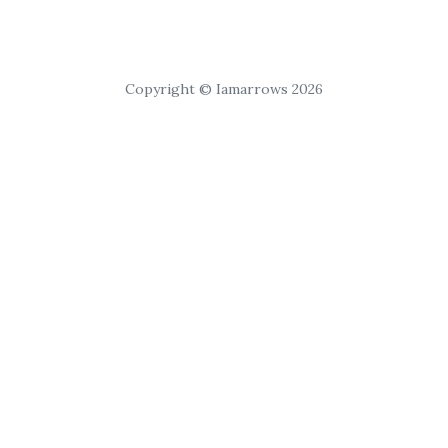
Copyright © Iamarrows 2026