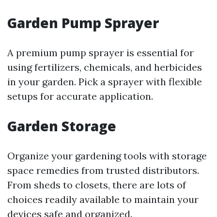
Garden Pump Sprayer
A premium pump sprayer is essential for
using fertilizers, chemicals, and herbicides
in your garden. Pick a sprayer with flexible
setups for accurate application.
Garden Storage
Organize your gardening tools with storage
space remedies from trusted distributors.
From sheds to closets, there are lots of
choices readily available to maintain your
devices safe and organized.