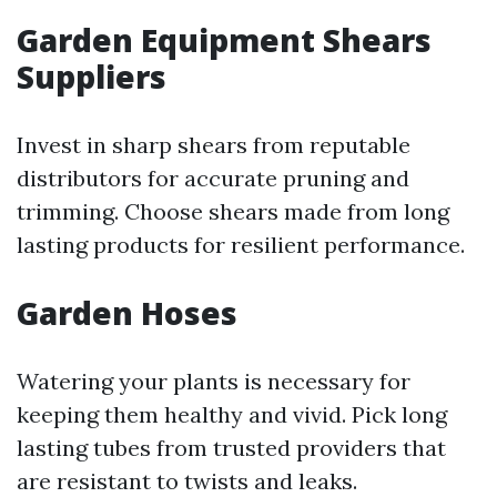
Garden Equipment Shears
Suppliers
Invest in sharp shears from reputable
distributors for accurate pruning and
trimming. Choose shears made from long
lasting products for resilient performance.
Garden Hoses
Watering your plants is necessary for
keeping them healthy and vivid. Pick long
lasting tubes from trusted providers that
are resistant to twists and leaks.