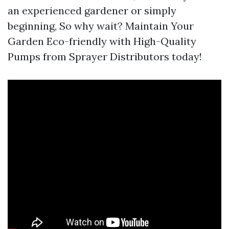
an experienced gardener or simply
beginning, So why wait? Maintain Your
Garden Eco-friendly with High-Quality
Pumps from Sprayer Distributors today!