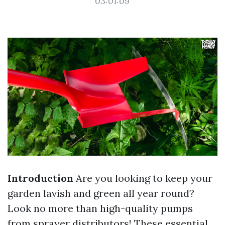
03:01:09
Introduction
Are you looking to keep your
garden lavish and green all year round?
Look no more than high-quality pumps
from sprayer distributors! These essential