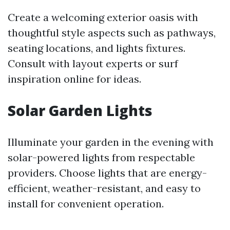
Create a welcoming exterior oasis with
thoughtful style aspects such as pathways,
seating locations, and lights fixtures.
Consult with layout experts or surf
inspiration online for ideas.
Solar Garden Lights
Illuminate your garden in the evening with
solar-powered lights from respectable
providers. Choose lights that are energy-
efficient, weather-resistant, and easy to
install for convenient operation.