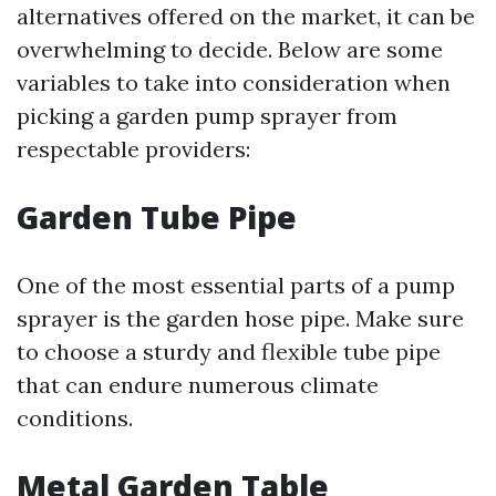
alternatives offered on the market, it can be
overwhelming to decide. Below are some
variables to take into consideration when
picking a garden pump sprayer from
respectable providers:
Garden Tube Pipe
One of the most essential parts of a pump
sprayer is the garden hose pipe. Make sure
to choose a sturdy and flexible tube pipe
that can endure numerous climate
conditions.
Metal Garden Table