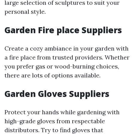
large selection of sculptures to suit your
personal style.
Garden Fire place Suppliers
Create a cozy ambiance in your garden with
a fire place from trusted providers. Whether
you prefer gas or wood-burning choices,
there are lots of options available.
Garden Gloves Suppliers
Protect your hands while gardening with
high-grade gloves from respectable
distributors. Try to find gloves that