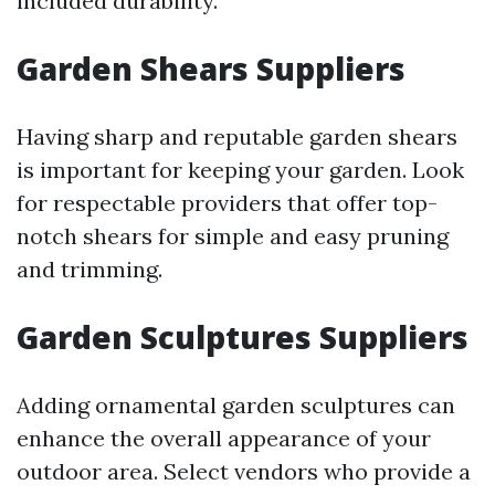
included durability.
Garden Shears Suppliers
Having sharp and reputable garden shears
is important for keeping your garden. Look
for respectable providers that offer top-
notch shears for simple and easy pruning
and trimming.
Garden Sculptures Suppliers
Adding ornamental garden sculptures can
enhance the overall appearance of your
outdoor area. Select vendors who provide a