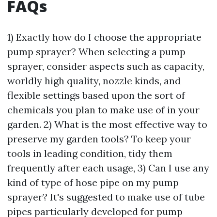
FAQs
1) Exactly how do I choose the appropriate
pump sprayer? When selecting a pump
sprayer, consider aspects such as capacity,
worldly high quality, nozzle kinds, and
flexible settings based upon the sort of
chemicals you plan to make use of in your
garden. 2) What is the most effective way to
preserve my garden tools? To keep your
tools in leading condition, tidy them
frequently after each usage, 3) Can I use any
kind of type of hose pipe on my pump
sprayer? It's suggested to make use of tube
pipes particularly developed for pump