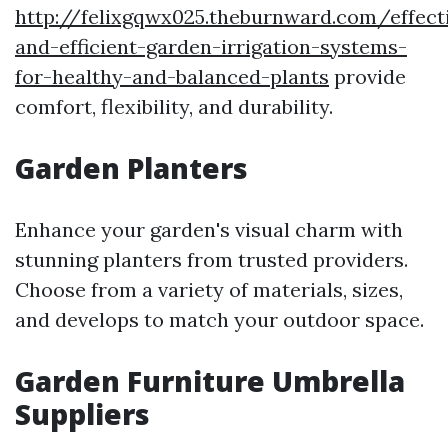
http://felixgqwx025.theburnward.com/effect
and-efficient-garden-irrigation-systems-
for-healthy-and-balanced-plants
provide
comfort, flexibility, and durability.
Garden Planters
Enhance your garden's visual charm with
stunning planters from trusted providers.
Choose from a variety of materials, sizes,
and develops to match your outdoor space.
Garden Furniture Umbrella
Suppliers