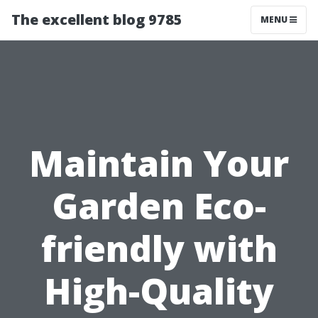
The excellent blog 9785
MENU
Maintain Your
Garden Eco-
friendly with
High-Quality