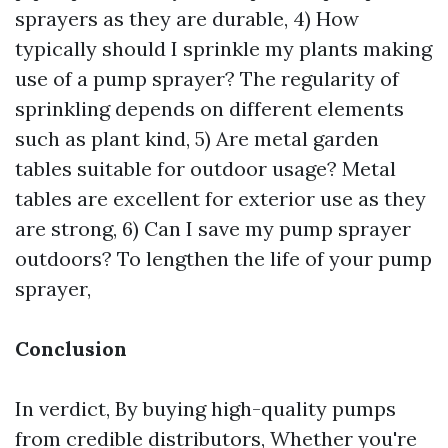
sprayers as they are durable, 4) How
typically should I sprinkle my plants making
use of a pump sprayer? The regularity of
sprinkling depends on different elements
such as plant kind, 5) Are metal garden
tables suitable for outdoor usage? Metal
tables are excellent for exterior use as they
are strong, 6) Can I save my pump sprayer
outdoors? To lengthen the life of your pump
sprayer,
Conclusion
In verdict, By buying high-quality pumps
from credible distributors, Whether you're