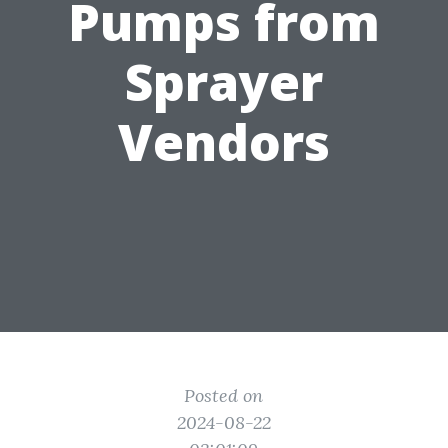
Pumps from
Sprayer
Vendors
Posted on
2024-08-22