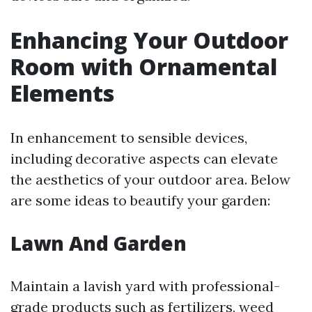
Enhancing Your Outdoor
Room with Ornamental
Elements
In enhancement to sensible devices,
including decorative aspects can elevate
the aesthetics of your outdoor area. Below
are some ideas to beautify your garden:
Lawn And Garden
Maintain a lavish yard with professional-
grade products such as fertilizers, weed