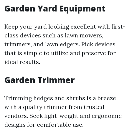
Garden Yard Equipment
Keep your yard looking excellent with first-
class devices such as lawn mowers,
trimmers, and lawn edgers. Pick devices
that is simple to utilize and preserve for
ideal results.
Garden Trimmer
Trimming hedges and shrubs is a breeze
with a quality trimmer from trusted
vendors. Seek light-weight and ergonomic
designs for comfortable use.